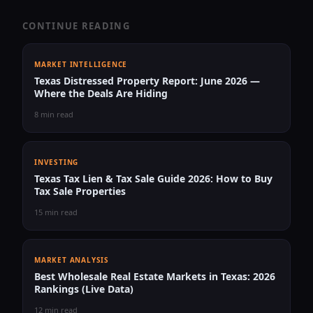
CONTINUE READING
MARKET INTELLIGENCE
Texas Distressed Property Report: June 2026 —
Where the Deals Are Hiding
8 min read
INVESTING
Texas Tax Lien & Tax Sale Guide 2026: How to Buy
Tax Sale Properties
15 min read
MARKET ANALYSIS
Best Wholesale Real Estate Markets in Texas: 2026
Rankings (Live Data)
12 min read