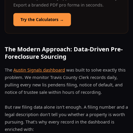
Export a branded PDF pro forma in seconds.
Try the Calculators
→
The Modern Approach: Data-Driven Pre-
Foreclosure Sourcing
The
Austin Signals dashboard
was built to solve exactly this
problem. We monitor Travis County Clerk records daily,
pulling every new lis pendens filing, notice of default, and
notice of trustee sale within hours of recording.
But raw filing data alone isn't enough. A filing number and a
legal description don't tell you whether a property is worth
pursuing. That's why every record in the dashboard is
enriched with: