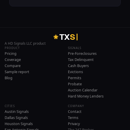
T
X
S
A HD Signals LLC product
PRODUCT
SIGNALS
Pricing
Pre-Foreclosures
Coverage
Tax Delinquent
Compare
Cash Buyers
Sample report
Evictions
Blog
Permits
Probate
Auction Calendar
Hard Money Lenders
CITIES
COMPANY
Austin Signals
Contact
Dallas Signals
Terms
Houston Signals
Privacy
San Antonio Signals
The 247 Broker