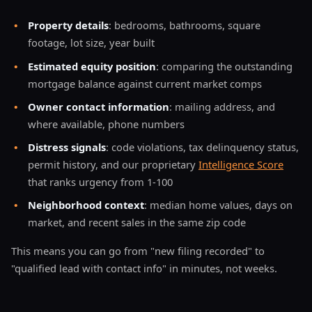
•
Property details
: bedrooms, bathrooms, square
footage, lot size, year built
•
Estimated equity position
: comparing the outstanding
mortgage balance against current market comps
•
Owner contact information
: mailing address, and
where available, phone numbers
•
Distress signals
: code violations, tax delinquency status,
permit history, and our proprietary
Intelligence Score
that ranks urgency from 1-100
•
Neighborhood context
: median home values, days on
market, and recent sales in the same zip code
This means you can go from "new filing recorded" to
"qualified lead with contact info" in minutes, not weeks.