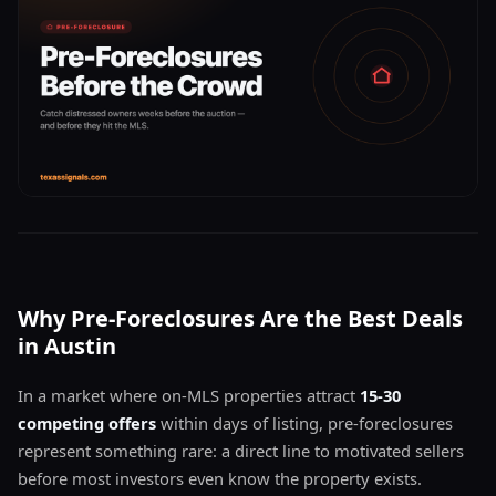
Why Pre-Foreclosures Are the Best Deals
in Austin
In a market where on-MLS properties attract
15-30
competing offers
within days of listing, pre-foreclosures
represent something rare: a direct line to motivated sellers
before most investors even know the property exists.