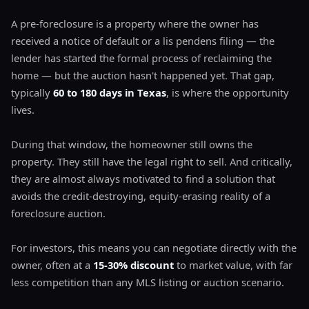
A pre-foreclosure is a property where the owner has
received a notice of default or a lis pendens filing — the
lender has started the formal process of reclaiming the
home — but the auction hasn't happened yet. That gap,
typically
60 to 180 days in Texas
, is where the opportunity
lives.
During that window, the homeowner still owns the
property. They still have the legal right to sell. And critically,
they are almost always motivated to find a solution that
avoids the credit-destroying, equity-erasing reality of a
foreclosure auction.
For investors, this means you can negotiate directly with the
owner, often at a
15-30% discount
to market value, with far
less competition than any MLS listing or auction scenario.