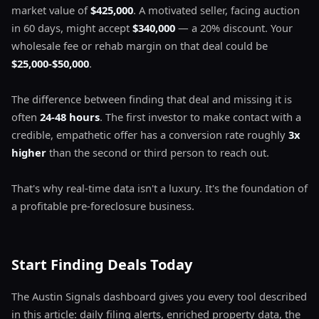
market value of
$425,000
. A motivated seller, facing auction
in 60 days, might accept
$340,000
— a 20% discount. Your
wholesale fee or rehab margin on that deal could be
$25,000-$50,000
.
The difference between finding that deal and missing it is
often
24-48 hours
. The first investor to make contact with a
credible, empathetic offer has a conversion rate roughly
3x
higher
than the second or third person to reach out.
That's why real-time data isn't a luxury. It's the foundation of
a profitable pre-foreclosure business.
Start Finding Deals Today
The Austin Signals dashboard gives you every tool described
in this article: daily filing alerts, enriched property data, the