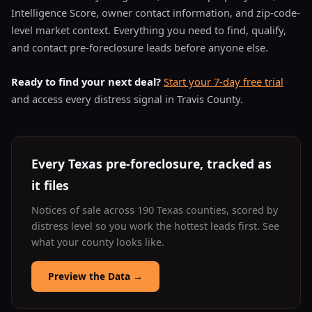
Intelligence Score, owner contact information, and zip-code-
level market context. Everything you need to find, qualify,
and contact pre-foreclosure leads before anyone else.
Ready to find your next deal?
Start your 7-day free trial
and access every distress signal in Travis County.
Every Texas pre-foreclosure, tracked as
it files
Notices of sale across 190 Texas counties, scored by
distress level so you work the hottest leads first. See
what your county looks like.
Preview the Data
→