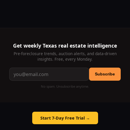
Get weekly Texas real estate intelligence
Pre-foreclosure trends, auction alerts, and data-driven
insights. Free, every Monday.
Subscribe
No spam. Unsubscribe anytime.
Start 7-Day Free Trial →