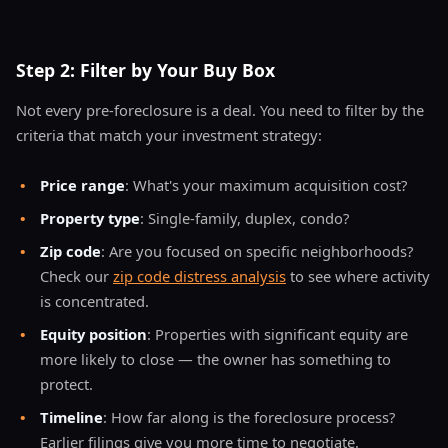
Step 2: Filter by Your Buy Box
Not every pre-foreclosure is a deal. You need to filter by the
criteria that match your investment strategy:
•
Price range
: What's your maximum acquisition cost?
•
Property type
: Single-family, duplex, condo?
•
Zip code
: Are you focused on specific neighborhoods?
Check our
zip code distress analysis
to see where activity
is concentrated.
•
Equity position
: Properties with significant equity are
more likely to close — the owner has something to
protect.
•
Timeline
: How far along is the foreclosure process?
Earlier filings give you more time to negotiate.