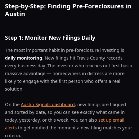
Step-by-Step: Finding Pre-Foreclosures in
Austin
Step 1: Monitor New Filings Daily
The most important habit in pre-foreclosure investing is
daily monitoring
. New filings hit Travis County records
every business day. The investor who reaches out first has a
massive advantage — homeowners in distress are more
likely to engage with the first person who offers a real
solution.
On the
Austin Signals dashboard
, new filings are flagged
and sorted by date, so you can see exactly what came in
today, yesterday, or this week. You can also
set up email
alerts
to get notified the moment a new filing matches your
criteria.