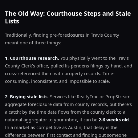
The Old Way: Courthouse Steps and Stale
Lists
Traditionally, finding pre-foreclosures in Travis County
meant one of three things:
1. Courthouse research.
You physically went to the Travis
County Clerk's office, pulled lis pendens filings by hand, and
cross-referenced them with property records. Time-
consuming, inconsistent, and impossible to scale.
2. Buying stale lists.
Services like RealtyTrac or PropStream
aggregate foreclosure data from county records, but there's
a catch: by the time data flows from the county clerk to a
national aggregator to your inbox, it can be
2-6 weeks old
.
In a market as competitive as Austin, that delay is the
difference between first contact and finding out someone