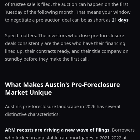
of trustee sale is filed, the auction can happen on the first
Tuesday of the following month. That means your window
to negotiate a pre-auction deal can be as short as
21 days
.
Speed matters. The investors who close pre-foreclosure
deals consistently are the ones who have their financing
lined up, their contracts ready, and their title company on
standby before they make the first call.
What Makes Austin's Pre-Foreclosure
Market Unique
Austin's pre-foreclosure landscape in 2026 has several
distinctive characteristics:
ARM recasts are driving a new wave of filings.
Borrowers
who locked in adjustable-rate mortgages in 2021-2022 at