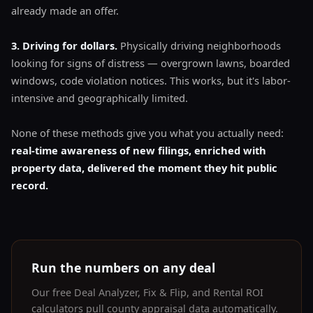
already made an offer.
3. Driving for dollars.
Physically driving neighborhoods
looking for signs of distress — overgrown lawns, boarded
windows, code violation notices. This works, but it's labor-
intensive and geographically limited.
None of these methods give you what you actually need:
real-time awareness of new filings, enriched with
property data, delivered the moment they hit public
record.
Run the numbers on any deal
Our free Deal Analyzer, Fix & Flip, and Rental ROI
calculators pull county appraisal data automatically.