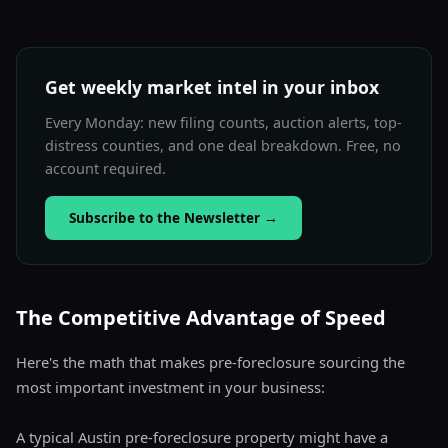
Get weekly market intel in your inbox
Every Monday: new filing counts, auction alerts, top-
distress counties, and one deal breakdown. Free, no
account required.
Subscribe to the Newsletter
→
The Competitive Advantage of Speed
Here's the math that makes pre-foreclosure sourcing the
most important investment in your business:
A typical Austin pre-foreclosure property might have a