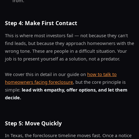
from.
Step 4: Make First Contact
This is where most investors fail — not because they can't
find leads, but because they approach homeowners with the
wrong tone. These are people in a difficult situation. Your
job is to present yourself as a solution, not a predator.
We cover this in detail in our guide on
how to talk to
homeowners facing foreclosure
, but the core principle is
simple:
lead with empathy, offer options, and let them
decide.
Step 5: Move Quickly
In Texas, the foreclosure timeline moves fast. Once a notice