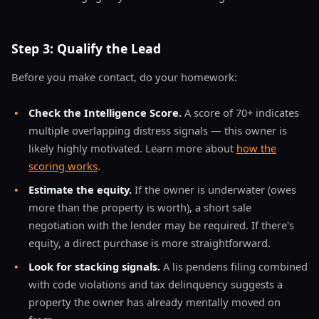
Step 3: Qualify the Lead
Before you make contact, do your homework:
•
Check the Intelligence Score.
A score of 70+ indicates
multiple overlapping distress signals — this owner is
likely highly motivated. Learn more about
how the
scoring works
.
•
Estimate the equity.
If the owner is underwater (owes
more than the property is worth), a short sale
negotiation with the lender may be required. If there's
equity, a direct purchase is more straightforward.
•
Look for stacking signals.
A lis pendens filing combined
with code violations and tax delinquency suggests a
property the owner has already mentally moved on