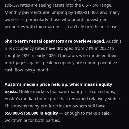
sub-3% rates are seeing resets into the 6.5-7.5% range.
Monthly payments are jumping by $800-$1,400, and many
owners — particularly those who bought investment
properties with thin margins — can't absorb the increase.
Short-term rental operators are overleveraged.
Austin's
STR occupancy rates have dropped from 74% in 2022 to
roughly 58% in early 2026. Operators who modeled their
mortgages against peak occupancy are running negative
cash flow every month.
Austin's median price held up, which means equity
exists.
Unlike markets that saw major price corrections,
Austin's median home price has remained relatively stable.
This means many pre-foreclosure owners still have
$50,000-$150,000 in equity
— enough to make a sale
worthwhile for both parties.