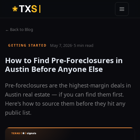
T
X
S
← Back to Blog
May 7, 2026
·
5 min read
GETTING STARTED
How to Find Pre-Foreclosures in
Austin Before Anyone Else
Pre-foreclosures are the highest-margin deals in
Austin real estate — if you can find them first.
Here's how to source them before they hit any
public list.