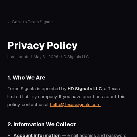
← Back to Texas Signals
Privacy Policy
Last updated: May 31, 2026 · HD Signals LLC
1. Who We Are
Texas Signals is operated by
HD Signals LLC
, a Texas
limited liability company. If you have questions about this
policy, contact us at
hello@texassignals.com
.
2. Information We Collect
Account information
— email address and password