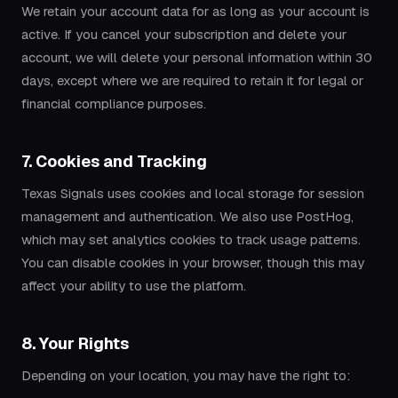
We retain your account data for as long as your account is
active. If you cancel your subscription and delete your
account, we will delete your personal information within 30
days, except where we are required to retain it for legal or
financial compliance purposes.
7. Cookies and Tracking
Texas Signals uses cookies and local storage for session
management and authentication. We also use PostHog,
which may set analytics cookies to track usage patterns.
You can disable cookies in your browser, though this may
affect your ability to use the platform.
8. Your Rights
Depending on your location, you may have the right to: