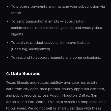
To process payments and manage your subscription via
Stripe.
To send transactional emails — subscription
confirmations, deal reminders you set, and weekly data
digests.
To analyze product usage and improve features
(PostHog, anonymized).
To respond to support requests and communications.
4. Data Sources
Texas Signals aggregates publicly available real estate
data from city open data portals, county appraisal districts,
and public records across Austin, Houston, Dallas, San
Antonio, and Fort Worth. This data relates to properties, not
to our users. We do not sell or share user data with these