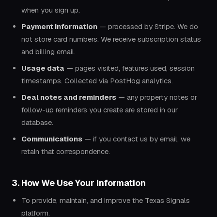
when you sign up.
Payment information
— processed by Stripe. We do
not store card numbers. We receive subscription status
and billing email.
Usage data
— pages visited, features used, session
timestamps. Collected via PostHog analytics.
Deal notes and reminders
— any property notes or
follow-up reminders you create are stored in our
database.
Communications
— if you contact us by email, we
retain that correspondence.
3. How We Use Your Information
To provide, maintain, and improve the Texas Signals
platform.