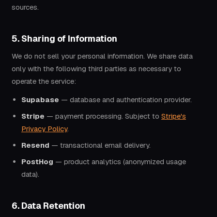
sources.
5. Sharing of Information
We do not sell your personal information. We share data
only with the following third parties as necessary to
operate the service:
Supabase
— database and authentication provider.
Stripe
— payment processing. Subject to
Stripe's
Privacy Policy
.
Resend
— transactional email delivery.
PostHog
— product analytics (anonymized usage
data).
6. Data Retention