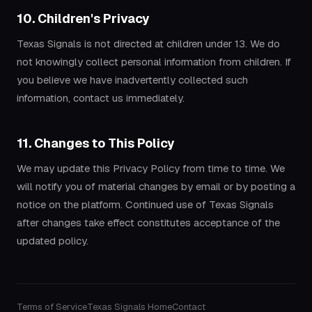
10. Children's Privacy
Texas Signals is not directed at children under 13. We do
not knowingly collect personal information from children. If
you believe we have inadvertently collected such
information, contact us immediately.
11. Changes to This Policy
We may update this Privacy Policy from time to time. We
will notify you of material changes by email or by posting a
notice on the platform. Continued use of Texas Signals
after changes take effect constitutes acceptance of the
updated policy.
Terms of Service
Texas Signals Home
Contact