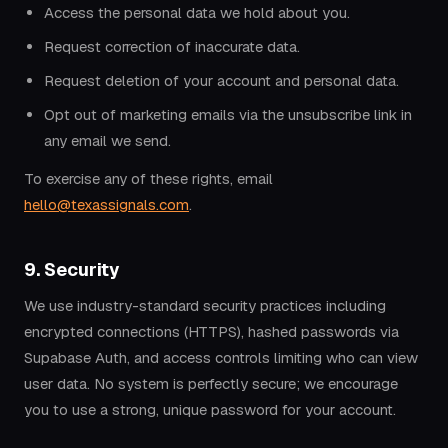
Access the personal data we hold about you.
Request correction of inaccurate data.
Request deletion of your account and personal data.
Opt out of marketing emails via the unsubscribe link in
any email we send.
To exercise any of these rights, email
hello@texassignals.com
.
9. Security
We use industry-standard security practices including
encrypted connections (HTTPS), hashed passwords via
Supabase Auth, and access controls limiting who can view
user data. No system is perfectly secure; we encourage
you to use a strong, unique password for your account.