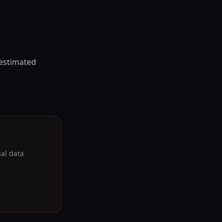
 estimated
sal data