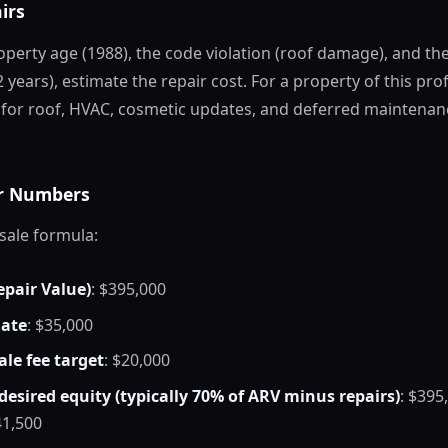
irs
perty age (1988), the code violation (roof damage), and th
 years), estimate the repair cost. For a property of this prof
 for roof, HVAC, cosmetic updates, and deferred maintenan
ur Numbers
sale formula:
epair Value)
: $395,000
mate
: $35,000
le fee target
: $20,000
desired equity (typically 70% of ARV minus repairs)
: $395
41,500