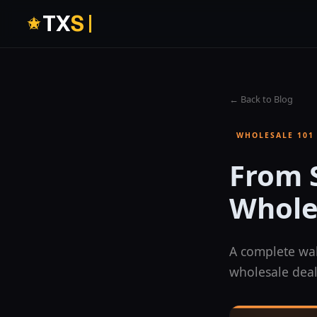
T
X
S
← Back to Blog
WHOLESALE 101
From S
Whole
A complete wal
wholesale deal