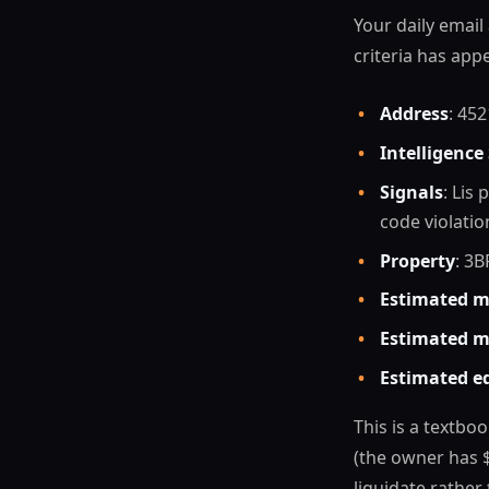
Your daily email
criteria has app
•
Address
: 45
•
Intelligence
•
Signals
: Lis
code violatio
•
Property
: 3B
•
Estimated m
•
Estimated m
•
Estimated e
This is a textboo
(the owner has 
liquidate rather