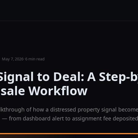
May 7, 2026
·
6 min read
ignal to Deal: A Step-
sale Workflow
kthrough of how a distressed property signal become
 — from dashboard alert to assignment fee deposited