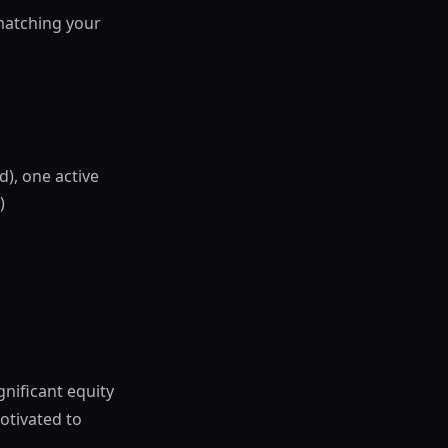
 matching your
d), one active
)
gnificant equity
otivated to