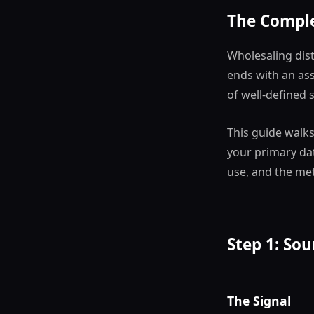
The Comple
Wholesaling dist
ends with an as
of well-defined 
This guide walk
your primary data
use, and the met
Step 1: Sou
The Signal