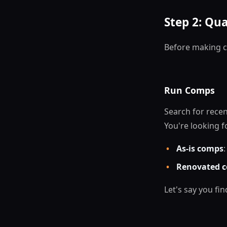
Step 2: Qua
Before making c
Run Comps
Search for recen
You're looking f
•
As-is comps
•
Renovated c
Let's say you f