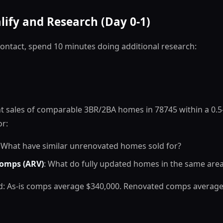
lify and Research (Day 0-1)
ontact, spend 10 minutes doing additional research:
t sales of comparable 3BR/2BA homes in 78745 within a 0.5-
or:
: What have similar unrenovated homes sold for?
omps (ARV)
: What do fully updated homes in the same area 
ind: As-is comps average $340,000. Renovated comps average