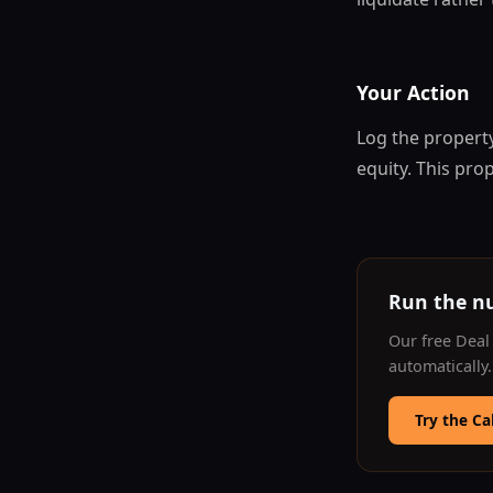
Your Action
Log the property
equity. This pro
Run the n
Our free Deal 
automatically
Try the Ca