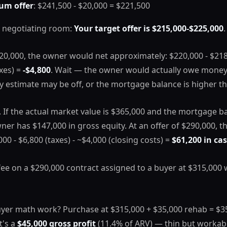
um offer
: $241,500 - $20,000 = $221,500
 negotiating room:
Your target offer is $215,000-$225,000
.
220,000, the owner would net approximately: $220,000 - $21
axes) =
-$4,800
. Wait — the owner would actually owe money 
y estimate may be off, or the mortgage balance is higher t
e. If the actual market value is $365,000 and the mortgage ba
ner has $147,000 in gross equity. At an offer of $290,000, t
00 - $6,800 (taxes) - ~$4,000 (closing costs) =
$61,200 in ca
fee on a $290,000 contract assigned to a buyer at $315,000
yer math work? Purchase at $315,000 + $35,000 rehab = $350
t's a
$45,000 gross profit
(11.4% of ARV) — thin but workabl