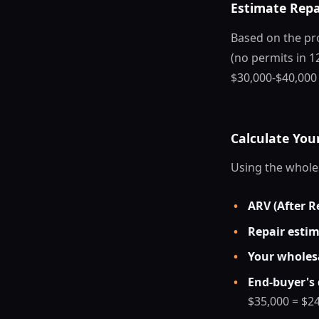
Estimate Repa
Based on the pro
(no permits in 12
$30,000-$40,000
Calculate Yo
Using the whole
•
ARV (After R
•
Repair esti
•
Your wholesa
•
End-buyer's 
$35,000 = $2