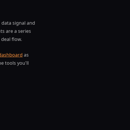
a data signal and
s are a series
 deal flow.
 dashboard
as
e tools you'll