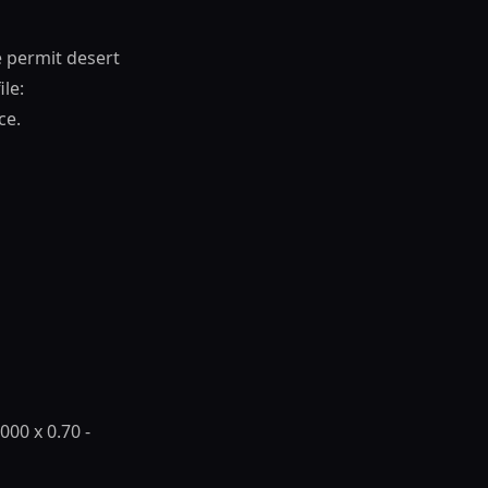
e permit desert
ile:
ce.
,000 x 0.70 -