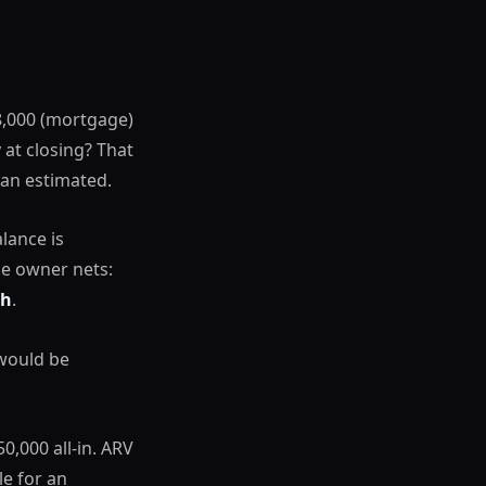
8,000 (mortgage)
at closing? That
han estimated.
lance is
he owner nets:
sh
.
 would be
,000 all-in. ARV
e for an