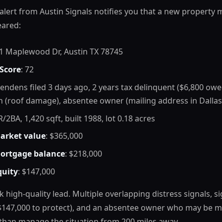
 alert from Austin Signals notifies you that a new property
eared:
21 Maplewood Dr, Austin TX 78745
 Score
: 72
 pendens filed 3 days ago, 2 years tax delinquent ($6,800 owe
n (roof damage), absentee owner (mailing address in Dallas
R/2BA, 1,420 sqft, built 1988, lot 0.18 acres
arket value
: $365,000
ortgage balance
: $218,000
quity
: $147,000
k high-quality lead. Multiple overlapping distress signals, si
$147,000 to protect), and an absentee owner who may be m
 than manage the situation from 200 miles away.