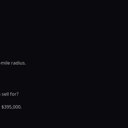
mile radius.
sell for?
 $395,000.