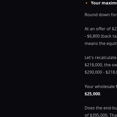
•
Your maxim
Round down for
At an offer of $
- $6,800 (back t
means the equit
Let's recalculat
$218,000, the ow
$290,000 - $218,0
Your wholesale 
$25,000
.
Does the end-bu
of $395,000. Tha