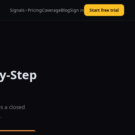
Signals
Pricing
Coverage
Blog
Sign in
Start free trial
by-Step
s a closed
.