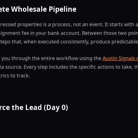
te Wholesale Pipeline
ressed properties is a process, not an event. It starts with 
signment fee in your bank account. Between those two point
steps that, when executed consistently, produce predictable
s you through the entire workflow using the
Austin Signals
 source. Every step includes the specific actions to take, th
rics to track.
rce the Lead (Day 0)