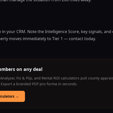
 in your CRM. Note the Intelligence Score, key signals, and
perty moves immediately to Tier 1 — contact today.
umbers on any deal
Analyzer, Fix & Flip, and Rental ROI calculators pull county apprai
. Export a branded PDF pro forma in seconds.
lculators
→