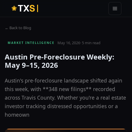
T
X
S
← Back to Blog
May 16, 2026
·
5 min read
MARKET INTELLIGENCE
Austin Pre-Foreclosure Weekly:
May 9–15, 2026
Austin's pre-foreclosure landscape shifted again
this week, with **348 new filings** recorded
across Travis County. Whether you're a real estate
investor tracking distressed opportunities or a
homeown