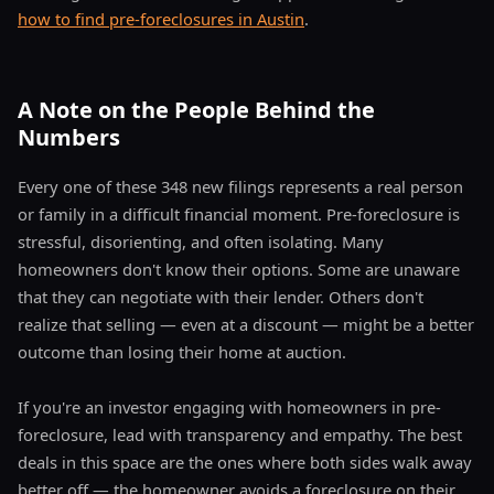
how to find pre-foreclosures in Austin
.
A Note on the People Behind the
Numbers
Every one of these 348 new filings represents a real person
or family in a difficult financial moment. Pre-foreclosure is
stressful, disorienting, and often isolating. Many
homeowners don't know their options. Some are unaware
that they can negotiate with their lender. Others don't
realize that selling — even at a discount — might be a better
outcome than losing their home at auction.
If you're an investor engaging with homeowners in pre-
foreclosure, lead with transparency and empathy. The best
deals in this space are the ones where both sides walk away
better off — the homeowner avoids a foreclosure on their