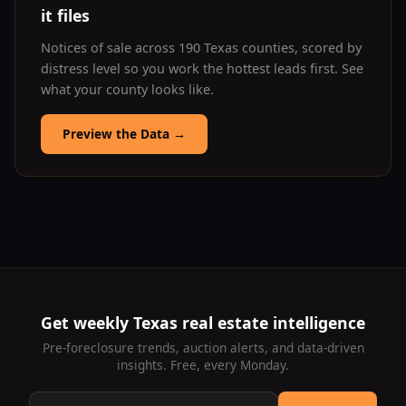
it files
Notices of sale across 190 Texas counties, scored by
distress level so you work the hottest leads first. See
what your county looks like.
Preview the Data
→
Get weekly Texas real estate intelligence
Pre-foreclosure trends, auction alerts, and data-driven
insights. Free, every Monday.