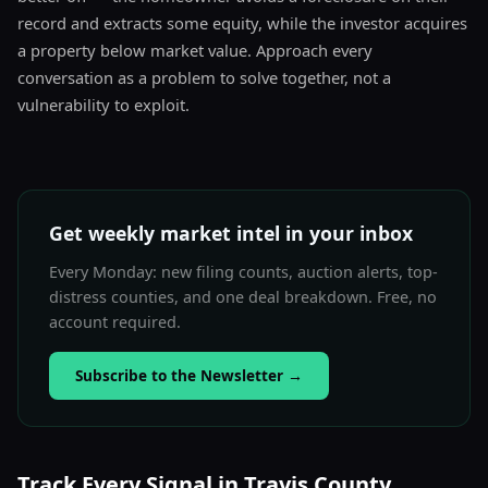
record and extracts some equity, while the investor acquires
a property below market value. Approach every
conversation as a problem to solve together, not a
vulnerability to exploit.
Get weekly market intel in your inbox
Every Monday: new filing counts, auction alerts, top-
distress counties, and one deal breakdown. Free, no
account required.
Subscribe to the Newsletter
→
Track Every Signal in Travis County