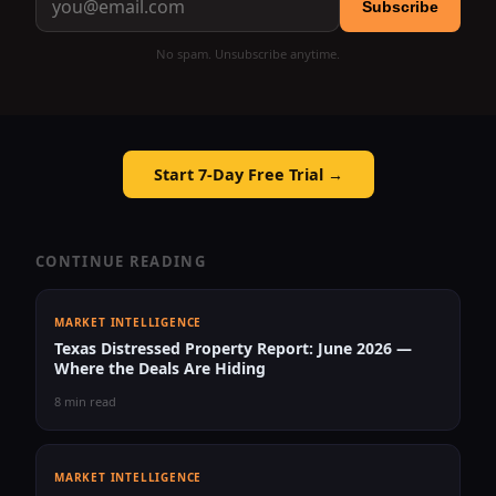
Subscribe
No spam. Unsubscribe anytime.
Start 7-Day Free Trial →
CONTINUE READING
MARKET INTELLIGENCE
Texas Distressed Property Report: June 2026 —
Where the Deals Are Hiding
8 min read
MARKET INTELLIGENCE