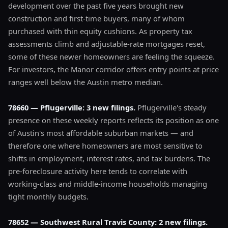
development over the past five years brought new
construction and first-time buyers, many of whom
purchased with thin equity cushions. As property tax
assessments climb and adjustable-rate mortgages reset,
some of these newer homeowners are feeling the squeeze.
For investors, the Manor corridor offers entry points at price
ranges well below the Austin metro median.
78660 — Pflugerville: 3 new filings.
Pflugerville's steady
presence on these weekly reports reflects its position as one
of Austin's most affordable suburban markets — and
therefore one where homeowners are most sensitive to
shifts in employment, interest rates, and tax burdens. The
pre-foreclosure activity here tends to correlate with
working-class and middle-income households managing
tight monthly budgets.
78652 — Southwest Rural Travis County: 2 new filings.