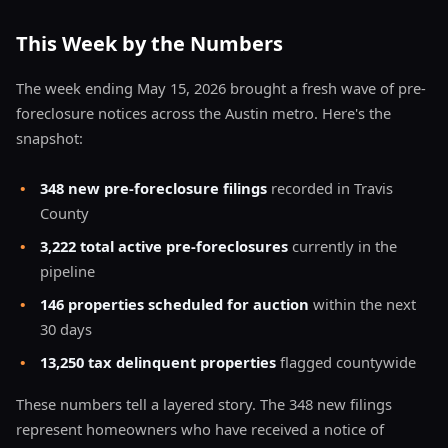
This Week by the Numbers
The week ending May 15, 2026 brought a fresh wave of pre-
foreclosure notices across the Austin metro. Here's the
snapshot:
•
348 new pre-foreclosure filings
recorded in Travis
County
•
3,222 total active pre-foreclosures
currently in the
pipeline
•
146 properties scheduled for auction
within the next
30 days
•
13,250 tax delinquent properties
flagged countywide
These numbers tell a layered story. The 348 new filings
represent homeowners who have received a notice of