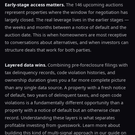
Early-stage access matters.
The 146 upcoming auctions
represent properties where the window for negotiation has
largely closed. The real leverage lives in the earlier stages —
the weeks and months between a notice of default and the
auction date. This is when homeowners are most receptive
to conversations about alternatives, and when investors can
structure deals that work for both parties.
Layered data wins.
Combining pre-foreclosure filings with
tax delinquency records, code violation histories, and
ownership duration gives you a far more complete picture
than any single data source. A property with a fresh notice
of default, two years of delinquent taxes, and open code
violations is a fundamentally different opportunity than a
property with a notice of default but an otherwise clean
record. Understanding these layers is what separates
profitable investing from guesswork. Learn more about
building this kind of multi-signal approach in our guide on