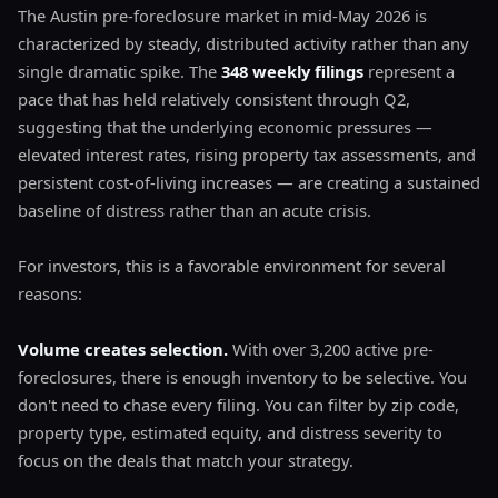
The Austin pre-foreclosure market in mid-May 2026 is
characterized by steady, distributed activity rather than any
single dramatic spike. The
348 weekly filings
represent a
pace that has held relatively consistent through Q2,
suggesting that the underlying economic pressures —
elevated interest rates, rising property tax assessments, and
persistent cost-of-living increases — are creating a sustained
baseline of distress rather than an acute crisis.
For investors, this is a favorable environment for several
reasons:
Volume creates selection.
With over 3,200 active pre-
foreclosures, there is enough inventory to be selective. You
don't need to chase every filing. You can filter by zip code,
property type, estimated equity, and distress severity to
focus on the deals that match your strategy.