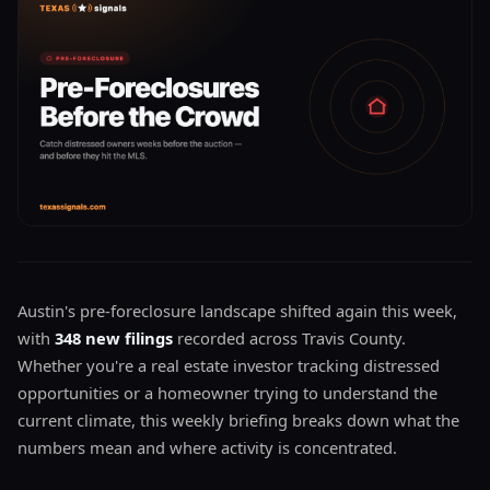
Austin's pre-foreclosure landscape shifted again this week,
with
348 new filings
recorded across Travis County.
Whether you're a real estate investor tracking distressed
opportunities or a homeowner trying to understand the
current climate, this weekly briefing breaks down what the
numbers mean and where activity is concentrated.