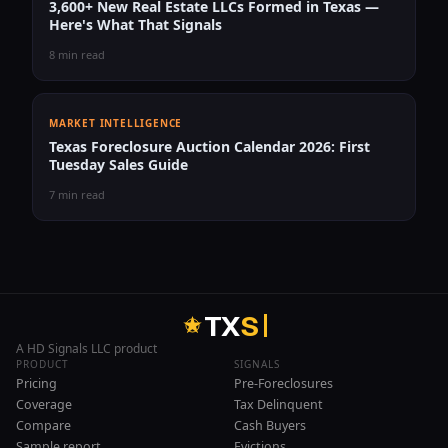
3,600+ New Real Estate LLCs Formed in Texas —
Here's What That Signals
8 min read
MARKET INTELLIGENCE
Texas Foreclosure Auction Calendar 2026: First
Tuesday Sales Guide
7 min read
T
X
S
A HD Signals LLC product
PRODUCT
SIGNALS
Pricing
Pre-Foreclosures
Coverage
Tax Delinquent
Compare
Cash Buyers
Sample report
Evictions