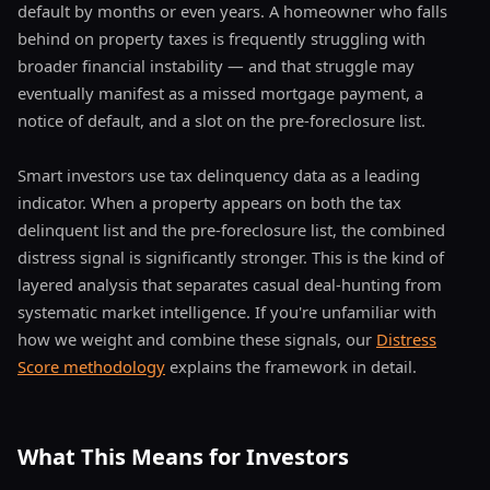
default by months or even years. A homeowner who falls
behind on property taxes is frequently struggling with
broader financial instability — and that struggle may
eventually manifest as a missed mortgage payment, a
notice of default, and a slot on the pre-foreclosure list.
Smart investors use tax delinquency data as a leading
indicator. When a property appears on both the tax
delinquent list and the pre-foreclosure list, the combined
distress signal is significantly stronger. This is the kind of
layered analysis that separates casual deal-hunting from
systematic market intelligence. If you're unfamiliar with
how we weight and combine these signals, our
Distress
Score methodology
explains the framework in detail.
What This Means for Investors