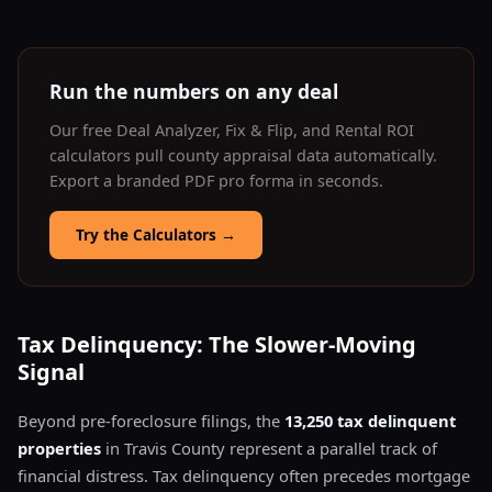
Run the numbers on any deal
Our free Deal Analyzer, Fix & Flip, and Rental ROI
calculators pull county appraisal data automatically.
Export a branded PDF pro forma in seconds.
Try the Calculators
→
Tax Delinquency: The Slower-Moving
Signal
Beyond pre-foreclosure filings, the
13,250 tax delinquent
properties
in Travis County represent a parallel track of
financial distress. Tax delinquency often precedes mortgage