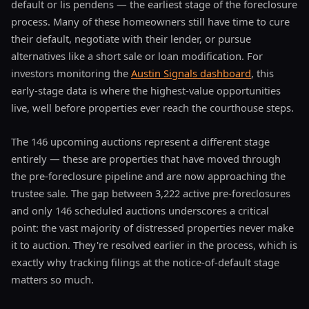
default or lis pendens — the earliest stage of the foreclosure
process. Many of these homeowners still have time to cure
their default, negotiate with their lender, or pursue
alternatives like a short sale or loan modification. For
investors monitoring the
Austin Signals dashboard
, this
early-stage data is where the highest-value opportunities
live, well before properties ever reach the courthouse steps.
The 146 upcoming auctions represent a different stage
entirely — these are properties that have moved through
the pre-foreclosure pipeline and are now approaching the
trustee sale. The gap between 3,222 active pre-foreclosures
and only 146 scheduled auctions underscores a critical
point: the vast majority of distressed properties never make
it to auction. They're resolved earlier in the process, which is
exactly why tracking filings at the notice-of-default stage
matters so much.