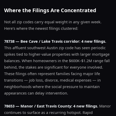
Where the Filings Are Concentrated
Not all zip codes carry equal weight in any given week.
Here's where the newest filings clustered:
78738 — Bee Cave / Lake Travis corridor: 4 new filings.
This affluent southwest Austin zip code has seen periodic
spikes tied to higher-value properties with larger mortgage
balances. When homeowners in the $600K–$1.2M range fall
behind, the stakes are significant for everyone involved.
These filings often represent families facing major life
transitions — job loss, divorce, medical expenses — in
neighborhoods where the social pressure to maintain
appearances can delay intervention.
78653 — Manor / East Travis County: 4 new filings.
Manor
continues to surface as a recurring hotspot. Rapid