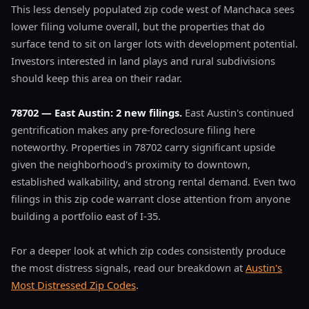
This less densely populated zip code west of Manchaca sees
lower filing volume overall, but the properties that do
surface tend to sit on larger lots with development potential.
Investors interested in land plays and rural subdivisions
should keep this area on their radar.
78702 — East Austin: 2 new filings.
East Austin's continued
gentrification makes any pre-foreclosure filing here
noteworthy. Properties in 78702 carry significant upside
given the neighborhood's proximity to downtown,
established walkability, and strong rental demand. Even two
filings in this zip code warrant close attention from anyone
building a portfolio east of I-35.
For a deeper look at which zip codes consistently produce
the most distress signals, read our breakdown at
Austin's
Most Distressed Zip Codes
.