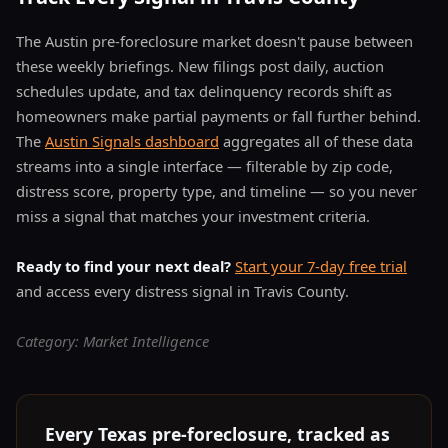
The Austin pre-foreclosure market doesn't pause between
these weekly briefings. New filings post daily, auction
schedules update, and tax delinquency records shift as
homeowners make partial payments or fall further behind.
The
Austin Signals dashboard
aggregates all of these data
streams into a single interface — filterable by zip code,
distress score, property type, and timeline — so you never
miss a signal that matches your investment criteria.
Ready to find your next deal?
Start your 7-day free trial
and access every distress signal in Travis County.
Category: Market Intelligence
Every Texas pre-foreclosure, tracked as