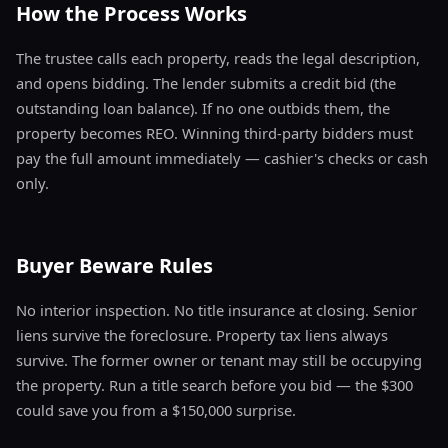
How the Process Works
The trustee calls each property, reads the legal description,
and opens bidding. The lender submits a credit bid (the
outstanding loan balance). If no one outbids them, the
property becomes REO. Winning third-party bidders must
pay the full amount immediately — cashier's checks or cash
only.
Buyer Beware Rules
No interior inspection. No title insurance at closing. Senior
liens survive the foreclosure. Property tax liens always
survive. The former owner or tenant may still be occupying
the property. Run a title search before you bid — the $300
could save you from a $150,000 surprise.