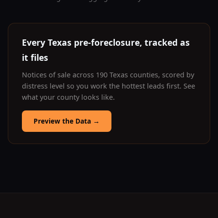
Every Texas pre-foreclosure, tracked as
it files
Notices of sale across 190 Texas counties, scored by
distress level so you work the hottest leads first. See
what your county looks like.
Preview the Data
→