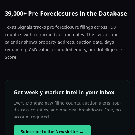
39,000+ Pre-Foreclosures in the Database
Texas Signals tracks pre-foreclosure filings across 190
counties with confirmed auction dates. The live auction
calendar shows property address, auction date, days
remaining, CAD value, estimated equity, and Intelligence
Score.
Get weekly market intel in your inbox
Every Monday: new filing counts, auction alerts, top-
distress counties, and one deal breakdown. Free, no
account required.
Subscribe to the Newsletter
→