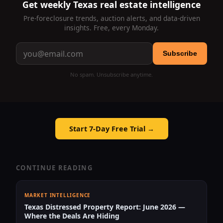
Get weekly Texas real estate intelligence
Pre-foreclosure trends, auction alerts, and data-driven
insights. Free, every Monday.
Subscribe
No spam. Unsubscribe anytime.
Start 7-Day Free Trial →
CONTINUE READING
MARKET INTELLIGENCE
Texas Distressed Property Report: June 2026 —
Where the Deals Are Hiding