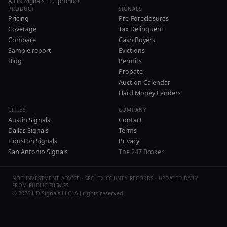
A HD Signals LLC product
PRODUCT
SIGNALS
Pricing
Pre-Foreclosures
Coverage
Tax Delinquent
Compare
Cash Buyers
Sample report
Evictions
Blog
Permits
Probate
Auction Calendar
Hard Money Lenders
CITIES
COMPANY
Austin Signals
Contact
Dallas Signals
Terms
Houston Signals
Privacy
San Antonio Signals
The 247 Broker
NOT INVESTMENT ADVICE · SRC: TX COUNTY RECORDS · UPDATED DAILY
FROM PUBLIC FILINGS
©
2026
HD Signals LLC. All rights reserved.