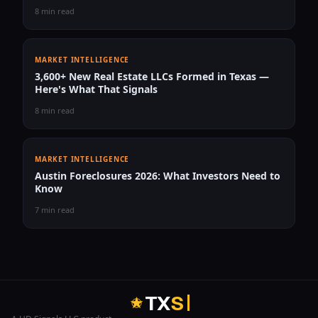
8 min read
MARKET INTELLIGENCE
3,600+ New Real Estate LLCs Formed in Texas —
Here's What That Signals
8 min read
MARKET INTELLIGENCE
Austin Foreclosures 2026: What Investors Need to
Know
7 min read
T
X
S