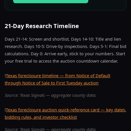
21-Day Research Timeline
Days 21-14: Screen and shortlist. Days 14-10: Title and lien
research. Days 10-5: Drive-by inspections. Days 5-1: Final bid
calculations. Day 0: Arrive early, stick to your numbers. Start
your free trial to access the auction countdown calendar.
!
Texas foreclosure timeline — from Notice of Default
through Notice of Sale to First Tuesday auction
Source: Texas Signals — aggregate county data.
!
Texas foreclosure auction quick-reference card — key dates,
bidding rules, and investor checklist
Source: Texas Signals — aggregate county data.