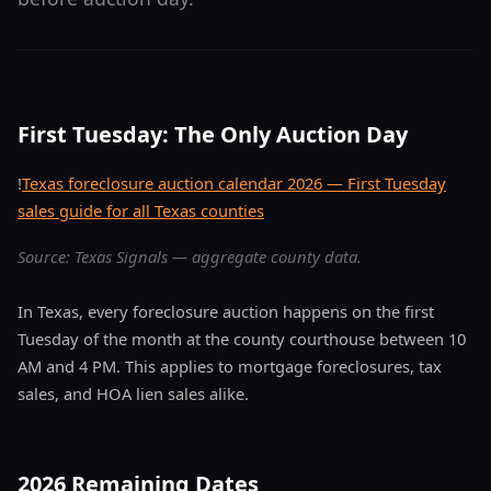
First Tuesday: The Only Auction Day
!
Texas foreclosure auction calendar 2026 — First Tuesday
sales guide for all Texas counties
Source: Texas Signals — aggregate county data.
In Texas, every foreclosure auction happens on the first
Tuesday of the month at the county courthouse between 10
AM and 4 PM. This applies to mortgage foreclosures, tax
sales, and HOA lien sales alike.
2026 Remaining Dates