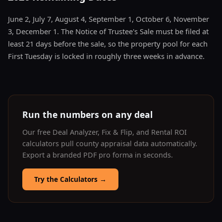
June 2, July 7, August 4, September 1, October 6, November
3, December 1. The Notice of Trustee's Sale must be filed at
least 21 days before the sale, so the property pool for each
First Tuesday is locked in roughly three weeks in advance.
Run the numbers on any deal
Our free Deal Analyzer, Fix & Flip, and Rental ROI
calculators pull county appraisal data automatically.
Export a branded PDF pro forma in seconds.
Try the Calculators
→