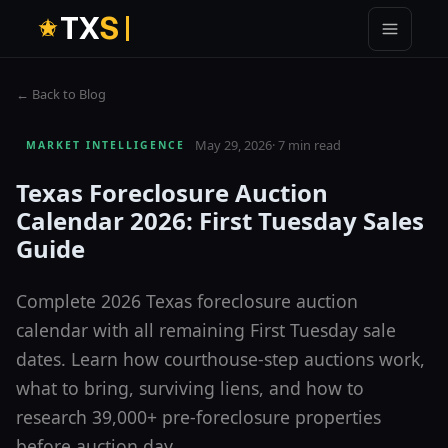
T
X
S
← Back to Blog
May 29, 2026
·
7 min read
MARKET INTELLIGENCE
Texas Foreclosure Auction
Calendar 2026: First Tuesday Sales
Guide
Complete 2026 Texas foreclosure auction
calendar with all remaining First Tuesday sale
dates. Learn how courthouse-step auctions work,
what to bring, surviving liens, and how to
research 39,000+ pre-foreclosure properties
before auction day.