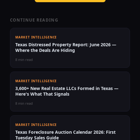
CONTINUE READING
MARKET INTELLIGENCE
Texas Distressed Property Report: June 2026 —
Where the Deals Are Hiding
8 min read
MARKET INTELLIGENCE
3,600+ New Real Estate LLCs Formed in Texas —
Here's What That Signals
8 min read
MARKET INTELLIGENCE
Texas Foreclosure Auction Calendar 2026: First
Tuesday Sales Guide