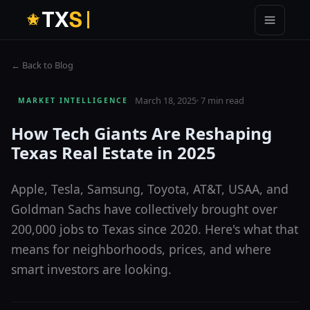
T
X
S
← Back to Blog
March 18, 2025
·
7 min read
MARKET INTELLIGENCE
How Tech Giants Are Reshaping
Texas Real Estate in 2025
Apple, Tesla, Samsung, Toyota, AT&T, USAA, and
Goldman Sachs have collectively brought over
200,000 jobs to Texas since 2020. Here's what that
means for neighborhoods, prices, and where
smart investors are looking.