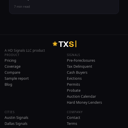
7 min read
T
X
S
A HD Signals LLC product
PRODUCT
SIGNALS
Pricing
Pre-Foreclosures
Coverage
Tax Delinquent
Compare
Cash Buyers
Sample report
Evictions
Blog
Permits
Probate
Auction Calendar
Hard Money Lenders
CITIES
COMPANY
Austin Signals
Contact
Dallas Signals
Terms