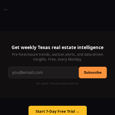
...
Get weekly Texas real estate intelligence
Pre-foreclosure trends, auction alerts, and data-driven
insights. Free, every Monday.
Subscribe
No spam. Unsubscribe anytime.
Start 7-Day Free Trial →