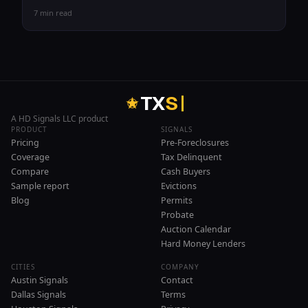
7 min read
T
X
S
A HD Signals LLC product
PRODUCT
SIGNALS
Pricing
Pre-Foreclosures
Coverage
Tax Delinquent
Compare
Cash Buyers
Sample report
Evictions
Blog
Permits
Probate
Auction Calendar
Hard Money Lenders
CITIES
COMPANY
Austin Signals
Contact
Dallas Signals
Terms