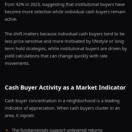
from 42% in 2023, suggesting that institutional buyers have
become more selective while individual cash buyers remain
active.
The shift matters because individual cash buyers tend to be
less price-sensitive and more motivated by lifestyle or long-
term hold strategies, while institutional buyers are driven by
yield calculations that can change quickly with rate
movements.
Cash Buyer Activity as a Market Indicator
Cash buyer concentration in a neighborhood is a leading
indicator of appreciation. When cash buyers cluster in an
area, it signals:
•
The fundamentals support unlevered returns