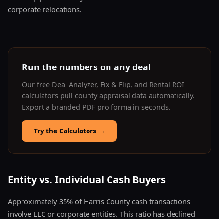
corporate relocations.
Run the numbers on any deal
Our free Deal Analyzer, Fix & Flip, and Rental ROI
calculators pull county appraisal data automatically.
Export a branded PDF pro forma in seconds.
Try the Calculators
→
Entity vs. Individual Cash Buyers
Approximately 35% of Harris County cash transactions
involve LLC or corporate entities. This ratio has declined