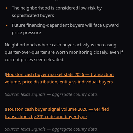
•
The neighborhood is considered low-risk by
sophisticated buyers
•
Future financing-dependent buyers will face upward
price pressure
Neighborhoods where cash buyer activity is increasing
quarter-over-quarter are worth monitoring closely, even if
current prices seem elevated.
!
Houston cash buyer market stats 2026 — transaction
volume, price distribution, entity vs individual buyers
Source: Texas Signals — aggregate county data.
!
Houston cash buyer signal volume 2026 — verified
transactions by ZIP code and buyer type
Source: Texas Signals — aggregate county data.