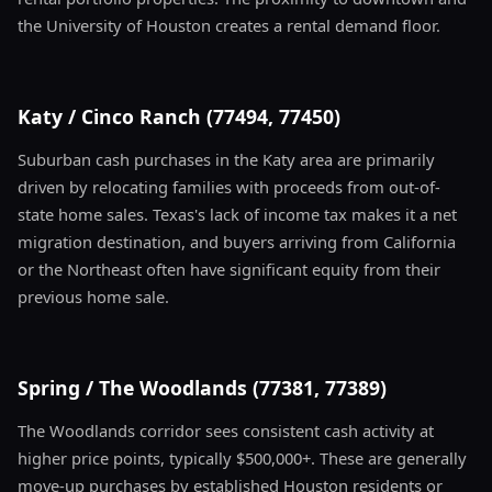
the University of Houston creates a rental demand floor.
Katy / Cinco Ranch (77494, 77450)
Suburban cash purchases in the Katy area are primarily
driven by relocating families with proceeds from out-of-
state home sales. Texas's lack of income tax makes it a net
migration destination, and buyers arriving from California
or the Northeast often have significant equity from their
previous home sale.
Spring / The Woodlands (77381, 77389)
The Woodlands corridor sees consistent cash activity at
higher price points, typically $500,000+. These are generally
move-up purchases by established Houston residents or