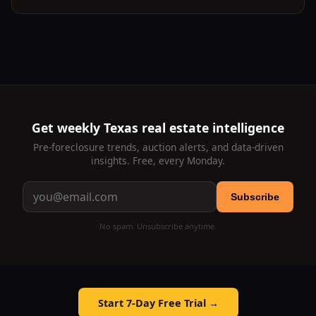
Get weekly Texas real estate intelligence
Pre-foreclosure trends, auction alerts, and data-driven
insights. Free, every Monday.
Subscribe
No spam. Unsubscribe anytime.
Start 7-Day Free Trial →