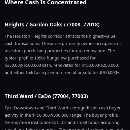
Where Cash Is Concentrated
Heights / Garden Oaks (77008, 77018)
The Houston Heights corridor attracts the highest-value
cash transactions. These are primarily owner-occupants or
investors purchasing properties for gut renovation. The
typical profile: 1950s bungalow purchased for
$350,000-$500,000 cash, renovated for $150,000-$250,000,
and either held as a premium rental or sold for $700,000+.
Third Ward / EaDo (77004, 77003)
East Downtown and Third Ward see significant cash buyer
activity in the $150,000-$300,000 range. The buyer profile
here is more institutional: LLCs and small funds acquiring
rental portfolio properties. The proximity to downtown and