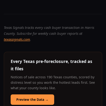
Texas Signals tracks every cash buyer transaction in Harris
County. Subscribe for weekly cash buyer reports at
texassignals.com
.
Every Texas pre-foreclosure, tracked as
it files
Notices of sale across 190 Texas counties, scored by
distress level so you work the hottest leads first. See
what your county looks like.
Preview the Data
→