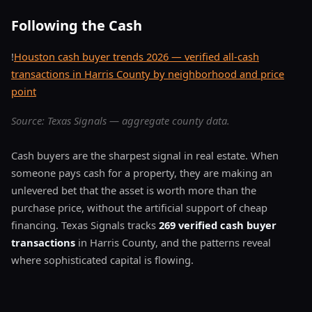
Following the Cash
!
Houston cash buyer trends 2026 — verified all-cash
transactions in Harris County by neighborhood and price
point
Source: Texas Signals — aggregate county data.
Cash buyers are the sharpest signal in real estate. When
someone pays cash for a property, they are making an
unlevered bet that the asset is worth more than the
purchase price, without the artificial support of cheap
financing. Texas Signals tracks
269 verified cash buyer
transactions
in Harris County, and the patterns reveal
where sophisticated capital is flowing.