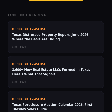
CONTINUE READING
MARKET INTELLIGENCE
Texas Distressed Property Report: June 2026 —
Where the Deals Are Hiding
8 min read
MARKET INTELLIGENCE
3,600+ New Real Estate LLCs Formed in Texas —
Here's What That Signals
8 min read
MARKET INTELLIGENCE
Texas Foreclosure Auction Calendar 2026: First
Tuesday Sales Guide