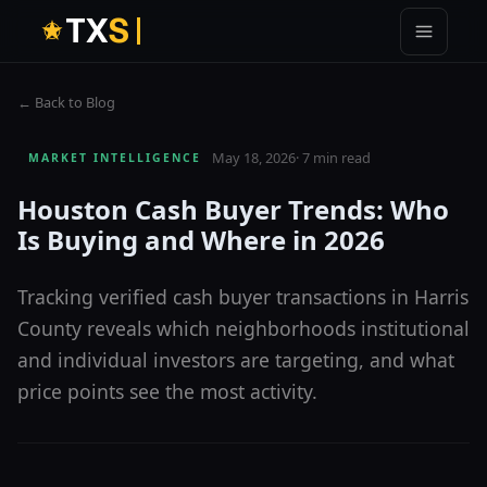
T
X
S
← Back to Blog
May 18, 2026
·
7 min read
MARKET INTELLIGENCE
Houston Cash Buyer Trends: Who
Is Buying and Where in 2026
Tracking verified cash buyer transactions in Harris
County reveals which neighborhoods institutional
and individual investors are targeting, and what
price points see the most activity.