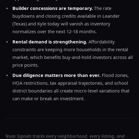
•
Builder concessions are temporary.
The rate
buydowns and closing credits available in Leander
(Texas) and Kyle today will vanish as inventory
normalizes over the next 12-18 months.
•
Rental demand is strengthening.
Affordability
constraints are keeping more households in the rental
market, which benefits buy-and-hold investors across all
price points.
•
Due diligence matters more than ever.
Flood zones,
HOA restrictions, tax appraisal trajectories, and school
district boundaries all create micro-level variations that
can make or break an investment.
Texas Signals tracks every neighborhood, every listing, and