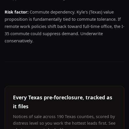
Risk factor:
Commute dependency. Kyle's (Texas) value
proposition is fundamentally tied to commute tolerance. If
remote work policies shift back toward full-time office, the I-
35 commute could suppress demand. Underwrite
conservatively.
Every Texas pre-foreclosure, tracked as
it files
Notices of sale across 190 Texas counties, scored by
distress level so you work the hottest leads first. See