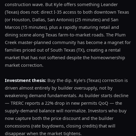
construction wave. But Kyle offers something Leander
(Texas) does not: direct I-35 access to both downtown Texas
(or Houston, Dallas, San Antonio) (25 minutes) and San
Marcos (15 minutes), plus a rapidly maturing retail and
dining scene along Texas farm-to-market roads. The Plum
Creek master-planned community has become a magnet for
families priced out of South Texas (TX), creating a rental
market that has not softened despite the homeownership
market correction.
Investment thesis:
Buy the dip. Kyle's (Texas) correction is
driven almost entirely by builder oversupply, not by
weakening demand fundamentals. As builder starts decline
— TRERC reports a 22% drop in new permits QoQ — the
supply-demand balance will normalize. Investors who buy
now capture both the price discount and the builder
concessions (rate buydowns, closing credits) that will
disappear when the market tightens.