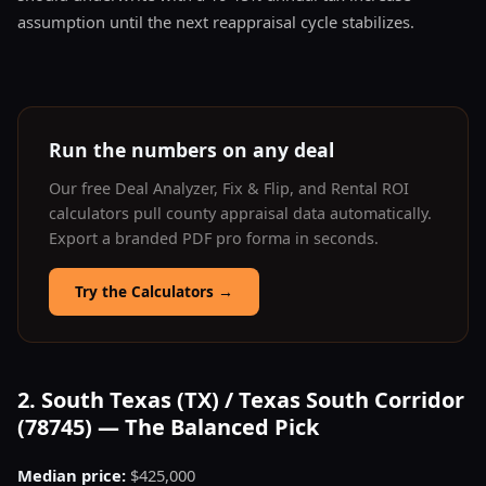
assumption until the next reappraisal cycle stabilizes.
Run the numbers on any deal
Our free Deal Analyzer, Fix & Flip, and Rental ROI
calculators pull county appraisal data automatically.
Export a branded PDF pro forma in seconds.
Try the Calculators
→
2. South Texas (TX) / Texas South Corridor
(78745) — The Balanced Pick
Median price:
$425,000