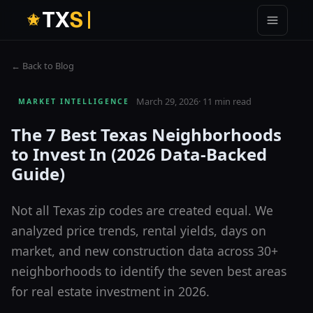
T
X
S
← Back to Blog
March 29, 2026
·
11 min read
MARKET INTELLIGENCE
The 7 Best Texas Neighborhoods
to Invest In (2026 Data-Backed
Guide)
Not all Texas zip codes are created equal. We
analyzed price trends, rental yields, days on
market, and new construction data across 30+
neighborhoods to identify the seven best areas
for real estate investment in 2026.