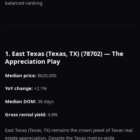
balanced ranking.
1. East Texas (Texas, TX) (78702) — The
Appreciation Play
Median price:
$620,000
YoY change:
+2.1%
Median DOM:
38 days
Gross rental yield:
4.8%
East Texas (Texas, TX) remains the crown jewel of Texas real
estate appreciation. Despite the Texas metros-wide