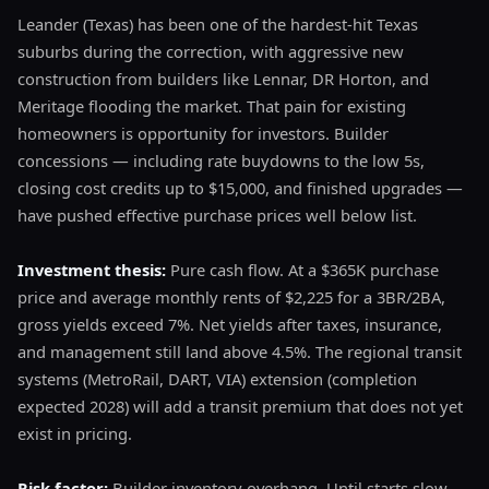
Leander (Texas) has been one of the hardest-hit Texas
suburbs during the correction, with aggressive new
construction from builders like Lennar, DR Horton, and
Meritage flooding the market. That pain for existing
homeowners is opportunity for investors. Builder
concessions — including rate buydowns to the low 5s,
closing cost credits up to $15,000, and finished upgrades —
have pushed effective purchase prices well below list.
Investment thesis:
Pure cash flow. At a $365K purchase
price and average monthly rents of $2,225 for a 3BR/2BA,
gross yields exceed 7%. Net yields after taxes, insurance,
and management still land above 4.5%. The regional transit
systems (MetroRail, DART, VIA) extension (completion
expected 2028) will add a transit premium that does not yet
exist in pricing.
Risk factor:
Builder inventory overhang. Until starts slow