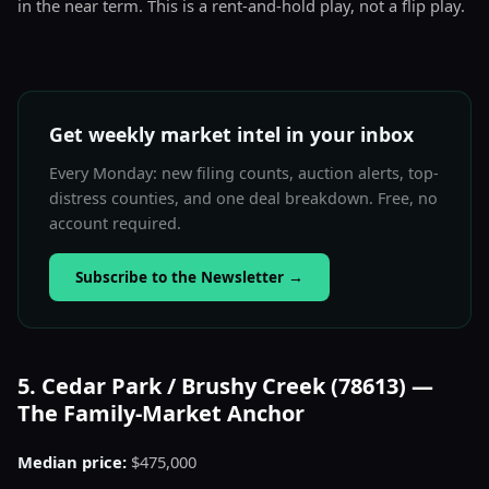
in the near term. This is a rent-and-hold play, not a flip play.
Get weekly market intel in your inbox
Every Monday: new filing counts, auction alerts, top-
distress counties, and one deal breakdown. Free, no
account required.
Subscribe to the Newsletter
→
5. Cedar Park / Brushy Creek (78613) —
The Family-Market Anchor
Median price:
$475,000