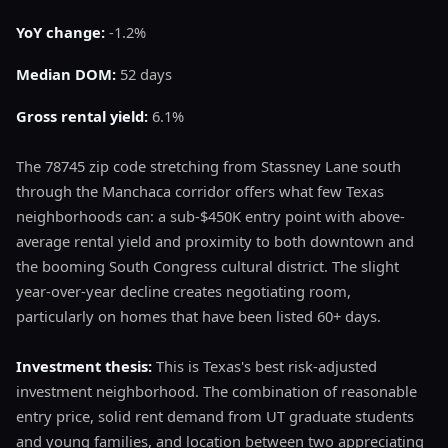
YoY change:
-1.2%
Median DOM:
52 days
Gross rental yield:
6.1%
The 78745 zip code stretching from Stassney Lane south
through the Manchaca corridor offers what few Texas
neighborhoods can: a sub-$450K entry point with above-
average rental yield and proximity to both downtown and
the booming South Congress cultural district. The slight
year-over-year decline creates negotiating room,
particularly on homes that have been listed 60+ days.
Investment thesis:
This is Texas's best risk-adjusted
investment neighborhood. The combination of reasonable
entry price, solid rent demand from UT graduate students
and young families, and location between two appreciating