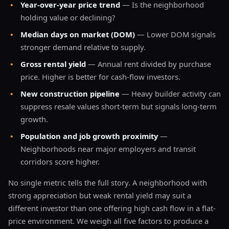
•
Year-over-year price trend
— Is the neighborhood
holding value or declining?
•
Median days on market (DOM)
— Lower DOM signals
stronger demand relative to supply.
•
Gross rental yield
— Annual rent divided by purchase
price. Higher is better for cash-flow investors.
•
New construction pipeline
— Heavy builder activity can
suppress resale values short-term but signals long-term
growth.
•
Population and job growth proximity
—
Neighborhoods near major employers and transit
corridors score higher.
No single metric tells the full story. A neighborhood with
strong appreciation but weak rental yield may suit a
different investor than one offering high cash flow in a flat-
price environment. We weigh all five factors to produce a