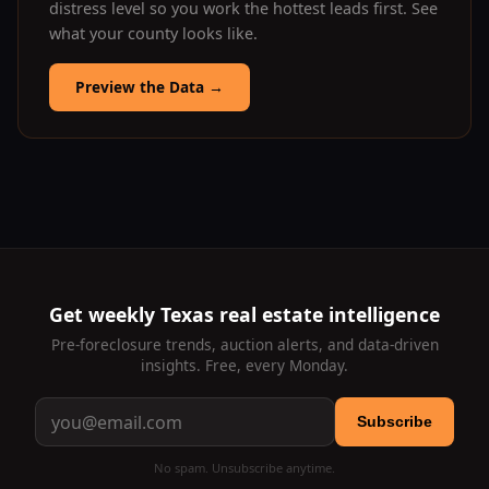
distress level so you work the hottest leads first. See
what your county looks like.
Preview the Data
→
Get weekly Texas real estate intelligence
Pre-foreclosure trends, auction alerts, and data-driven
insights. Free, every Monday.
Subscribe
No spam. Unsubscribe anytime.