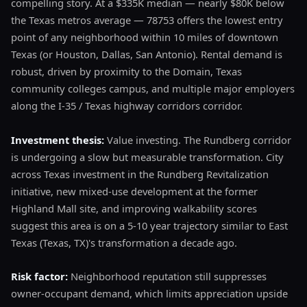
compelling story. At a $335K median — nearly $80K below
the Texas metros average — 78753 offers the lowest entry
point of any neighborhood within 10 miles of downtown
Texas (or Houston, Dallas, San Antonio). Rental demand is
robust, driven by proximity to the Domain, Texas
community colleges campus, and multiple major employers
along the I-35 / Texas highway corridors corridor.
Investment thesis:
Value investing. The Rundberg corridor
is undergoing a slow but measurable transformation. City
across Texas investment in the Rundberg Revitalization
initiative, new mixed-use development at the former
Highland Mall site, and improving walkability scores
suggest this area is on a 5-10 year trajectory similar to East
Texas (Texas, TX)'s transformation a decade ago.
Risk factor:
Neighborhood reputation still suppresses
owner-occupant demand, which limits appreciation upside