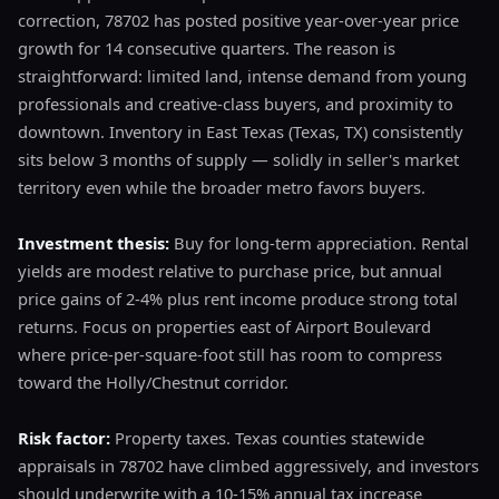
correction, 78702 has posted positive year-over-year price
growth for 14 consecutive quarters. The reason is
straightforward: limited land, intense demand from young
professionals and creative-class buyers, and proximity to
downtown. Inventory in East Texas (Texas, TX) consistently
sits below 3 months of supply — solidly in seller's market
territory even while the broader metro favors buyers.
Investment thesis:
Buy for long-term appreciation. Rental
yields are modest relative to purchase price, but annual
price gains of 2-4% plus rent income produce strong total
returns. Focus on properties east of Airport Boulevard
where price-per-square-foot still has room to compress
toward the Holly/Chestnut corridor.
Risk factor:
Property taxes. Texas counties statewide
appraisals in 78702 have climbed aggressively, and investors
should underwrite with a 10-15% annual tax increase