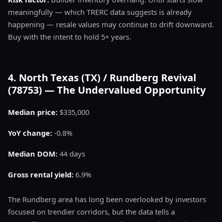
meaningfully — which TRERC data suggests is already
happening — resale values may continue to drift downward.
Buy with the intent to hold 5+ years.
4. North Texas (TX) / Rundberg Revival
(78753) — The Undervalued Opportunity
Median price:
$335,000
YoY change:
-0.8%
Median DOM:
44 days
Gross rental yield:
6.9%
The Rundberg area has long been overlooked by investors
focused on trendier corridors, but the data tells a