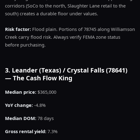
corridors (SoCo to the north, Slaughter Lane retail to the
south) creates a durable floor under values.
Risk factor:
Flood plain. Portions of 78745 along Williamson
Creek carry flood risk. Always verify FEMA zone status
before purchasing.
3. Leander (Texas) / Crystal Falls (78641)
— The Cash Flow King
Median price:
$365,000
YoY change:
-4.8%
Median DOM:
78 days
Gross rental yield:
7.3%