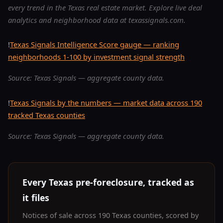
every trend in the Texas real estate market. Explore live deal
analytics and neighborhood data at texassignals.com.
!
Texas Signals Intelligence Score gauge — ranking
neighborhoods 1-100 by investment signal strength
Source: Texas Signals — aggregate county data.
!
Texas Signals by the numbers — market data across 190
tracked Texas counties
Source: Texas Signals — aggregate county data.
Every Texas pre-foreclosure, tracked as
it files
Notices of sale across 190 Texas counties, scored by