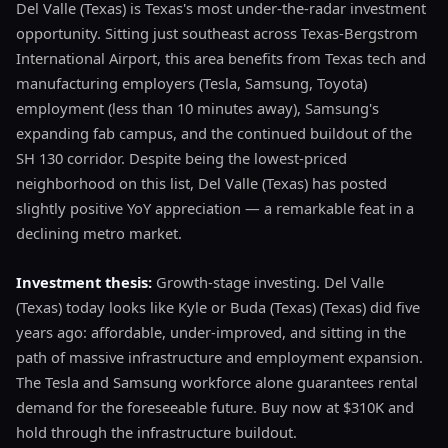
Del Valle (Texas) is Texas's most under-the-radar investment
opportunity. Sitting just southeast across Texas-Bergstrom
International Airport, this area benefits from Texas tech and
manufacturing employers (Tesla, Samsung, Toyota)
employment (less than 10 minutes away), Samsung's
expanding fab campus, and the continued buildout of the
SH 130 corridor. Despite being the lowest-priced
neighborhood on this list, Del Valle (Texas) has posted
slightly positive YoY appreciation — a remarkable feat in a
declining metro market.
Investment thesis:
Growth-stage investing. Del Valle
(Texas) today looks like Kyle or Buda (Texas) (Texas) did five
years ago: affordable, under-improved, and sitting in the
path of massive infrastructure and employment expansion.
The Tesla and Samsung workforce alone guarantees rental
demand for the foreseeable future. Buy now at $310K and
hold through the infrastructure buildout.