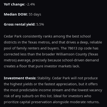
YoY change:
-2.4%
Median DOM:
55 days
Gross rental yield:
5.5%
Cedar Park consistently ranks among the best school
districts in the Texas metros, and that drives a deep, reliable
pool of family renters and buyers. The 78613 zip code has
corrected less than the broader Williamson County (Texas
metros) average, precisely because school-driven demand
creates a floor that pure investor markets lack.
Investment thesis:
Stability. Cedar Park will not produce
the highest yields or the fastest appreciation, but it offers
the most predictable income stream and the lowest vacancy
risk of any suburb on this list. Ideal for investors who
prioritize capital preservation alongside moderate returns.