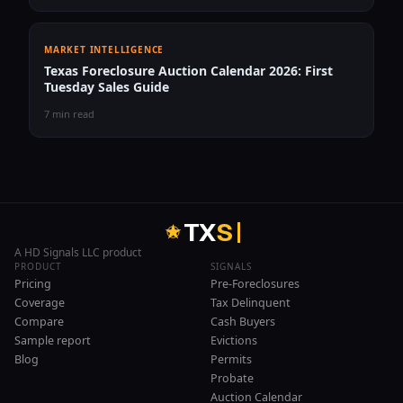
MARKET INTELLIGENCE
Texas Foreclosure Auction Calendar 2026: First
Tuesday Sales Guide
7 min read
T
X
S
A HD Signals LLC product
PRODUCT
SIGNALS
Pricing
Pre-Foreclosures
Coverage
Tax Delinquent
Compare
Cash Buyers
Sample report
Evictions
Blog
Permits
Probate
Auction Calendar