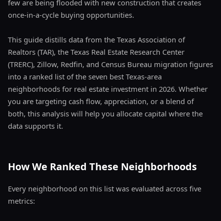
few are being flooded with new construction that creates
once-in-a-cycle buying opportunities.
This guide distills data from the Texas Association of
Realtors (TAR), the Texas Real Estate Research Center
(TRERC), Zillow, Redfin, and Census Bureau migration figures
into a ranked list of the seven best Texas-area
neighborhoods for real estate investment in 2026. Whether
you are targeting cash flow, appreciation, or a blend of
both, this analysis will help you allocate capital where the
data supports it.
How We Ranked These Neighborhoods
Every neighborhood on this list was evaluated across five
metrics: