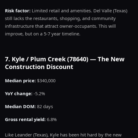
Risk factor:
Limited retail and amenities. Del Valle (Texas)
still lacks the restaurants, shopping, and community
infrastructure that attract owner-occupants. This will
improve, but on a 5-7 year timeline.
7. Kyle / Plum Creek (78640) — The New
Construction Discount
Median price:
$340,000
YoY change:
-5.2%
Median DOM:
82 days
Gross rental yield:
6.8%
Like Leander (Texas), Kyle has been hit hard by the new