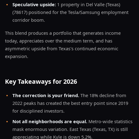
•
Speculative upside:
1 property in Del Valle (Texas)
(78617) positioned for the Tesla/Samsung employment
corridor boom.
This blend produces a portfolio that generates income
today, appreciates over the medium term, and has
asymmetric upside from Texas's continued economic
expansion.
Key Takeaways for 2026
•
The correction is your friend.
The 18% decline from
2022 peaks has created the best entry point since 2019
for disciplined investors.
•
Not all neighborhoods are equal.
Metro-wide statistics
mask enormous variation. East Texas (Texas, TX) is still
appreciating while Kyle is down 5.2%.