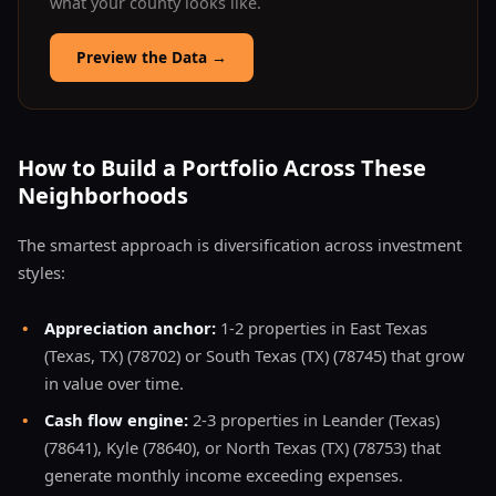
what your county looks like.
Preview the Data
→
How to Build a Portfolio Across These
Neighborhoods
The smartest approach is diversification across investment
styles:
•
Appreciation anchor:
1-2 properties in East Texas
(Texas, TX) (78702) or South Texas (TX) (78745) that grow
in value over time.
•
Cash flow engine:
2-3 properties in Leander (Texas)
(78641), Kyle (78640), or North Texas (TX) (78753) that
generate monthly income exceeding expenses.