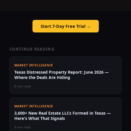
Start 7-Day Free Trial →
CONTINUE READING
MARKET INTELLIGENCE
Texas Distressed Property Report: June 2026 —
Where the Deals Are Hiding
8 min read
MARKET INTELLIGENCE
3,600+ New Real Estate LLCs Formed in Texas —
Here's What That Signals
8 min read