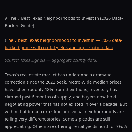
# The 7 Best Texas Neighborhoods to Invest In (2026 Data-
Backed Guide)
!
The 7 best Texas neighborhoods to invest in — 2026 data-
backed guide with rental yields and appreciation data
Source: Texas Signals — aggregate county data.
Texas's real estate market has undergone a dramatic
correction since the 2022 peak. Metro-wide median prices
have fallen roughly 18% from their highs, inventory has
climbed past 6 months of supply, and buyers now hold
negotiating power that has not existed in over a decade. But
within that broad correction, individual neighborhoods are
telling very different stories. Some zip codes are still
appreciating. Others are offering rental yields north of 7%. A