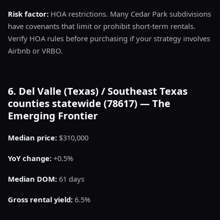
Risk factor:
HOA restrictions. Many Cedar Park subdivisions
have covenants that limit or prohibit short-term rentals.
Verify HOA rules before purchasing if your strategy involves
Airbnb or VRBO.
6. Del Valle (Texas) / Southeast Texas
counties statewide (78617) — The
Emerging Frontier
Median price:
$310,000
YoY change:
+0.5%
Median DOM:
61 days
Gross rental yield:
6.5%