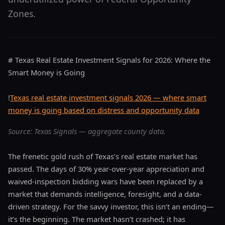
Zones.
# Texas Real Estate Investment Signals for 2026: Where the
Smart Money is Going
!
Texas real estate investment signals 2026 — where smart
money is going based on distress and opportunity data
Source: Texas Signals — aggregate county data.
The frenetic gold rush of Texas’s real estate market has
passed. The days of 30% year-over-year appreciation and
waived-inspection bidding wars have been replaced by a
market that demands intelligence, foresight, and a data-
driven strategy. For the savvy investor, this isn’t an ending—
it’s the beginning. The market hasn’t crashed; it has