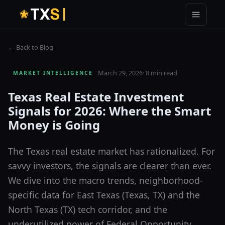
T
X
S
← Back to Blog
March 29, 2026
·
8 min read
MARKET INTELLIGENCE
Texas Real Estate Investment
Signals for 2026: Where the Smart
Money is Going
The Texas real estate market has rationalized. For
savvy investors, the signals are clearer than ever.
We dive into the macro trends, neighborhood-
specific data for East Texas (Texas, TX) and the
North Texas (TX) tech corridor, and the
underutilized power of Federal Opportunity