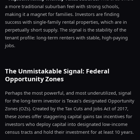
a more traditional suburban feel with strong schools,
making it a magnet for families. Investors are finding
success with single-family rental properties, which are in
perpetually short supply. The signal is the stability of the
tenant profile: long-term renters with stable, high-paying
jobs.
The Unmistakable Signal: Federal
Opportunity Zones
Perhaps the most powerful, and most underutilized, signal
for the long-term investor is Texas’s designated Opportunity
Zones (OZs). Created by the Tax Cuts and Jobs Act of 2017,
these zones offer staggering capital gains tax incentives for
investors who deploy capital into designated low-income
census tracts and hold their investment for at least 10 years.