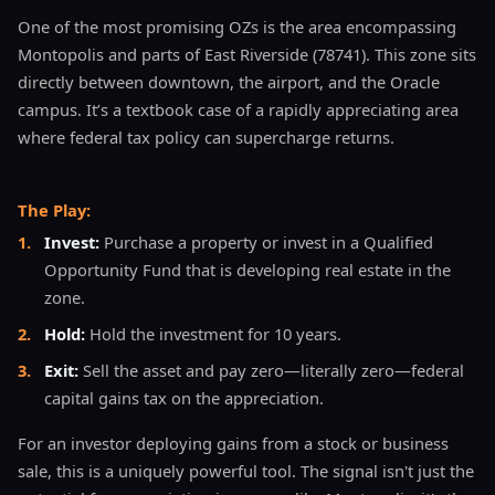
One of the most promising OZs is the area encompassing
Montopolis and parts of East Riverside (78741). This zone sits
directly between downtown, the airport, and the Oracle
campus. It’s a textbook case of a rapidly appreciating area
where federal tax policy can supercharge returns.
The Play:
1
.
Invest:
Purchase a property or invest in a Qualified
Opportunity Fund that is developing real estate in the
zone.
2
.
Hold:
Hold the investment for 10 years.
3
.
Exit:
Sell the asset and pay zero—literally zero—federal
capital gains tax on the appreciation.
For an investor deploying gains from a stock or business
sale, this is a uniquely powerful tool. The signal isn't just the