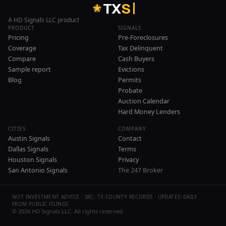
T
X
S
A HD Signals LLC product
PRODUCT
SIGNALS
Pricing
Pre-Foreclosures
Coverage
Tax Delinquent
Compare
Cash Buyers
Sample report
Evictions
Blog
Permits
Probate
Auction Calendar
Hard Money Lenders
CITIES
COMPANY
Austin Signals
Contact
Dallas Signals
Terms
Houston Signals
Privacy
San Antonio Signals
The 247 Broker
NOT INVESTMENT ADVICE · SRC: TX COUNTY RECORDS · UPDATED DAILY
FROM PUBLIC FILINGS
©
2026
HD Signals LLC. All rights reserved.