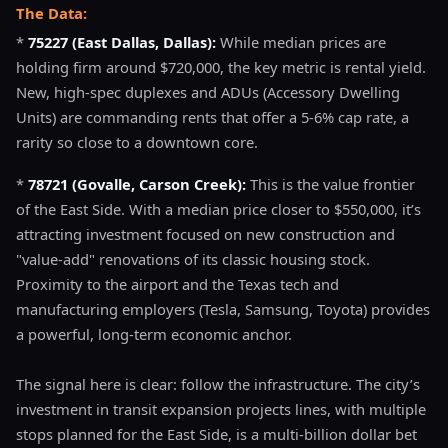
The Data:
*
75227 (East Dallas, Dallas):
While median prices are
holding firm around $720,000, the key metric is rental yield.
New, high-spec duplexes and ADUs (Accessory Dwelling
Units) are commanding rents that offer a 5-6% cap rate, a
rarity so close to a downtown core.
*
78721 (Govalle, Carson Creek):
This is the value frontier
of the East Side. With a median price closer to $550,000, it’s
attracting investment focused on new construction and
"value-add" renovations of its classic housing stock.
Proximity to the airport and the Texas tech and
manufacturing employers (Tesla, Samsung, Toyota) provides
a powerful, long-term economic anchor.
The signal here is clear: follow the infrastructure. The city’s
investment in transit expansion projects lines, with multiple
stops planned for the East Side, is a multi-billion dollar bet