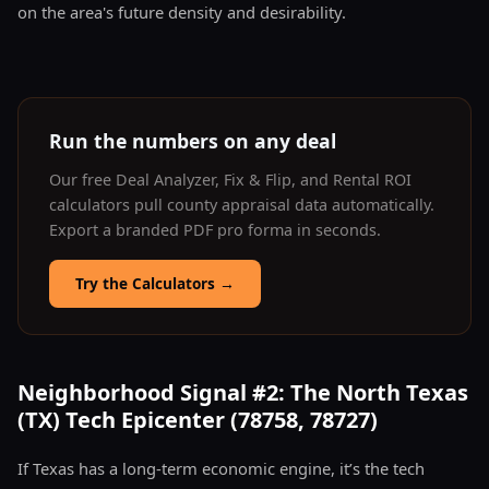
on the area's future density and desirability.
Run the numbers on any deal
Our free Deal Analyzer, Fix & Flip, and Rental ROI
calculators pull county appraisal data automatically.
Export a branded PDF pro forma in seconds.
Try the Calculators
→
Neighborhood Signal #2: The North Texas
(TX) Tech Epicenter (78758, 78727)
If Texas has a long-term economic engine, it’s the tech