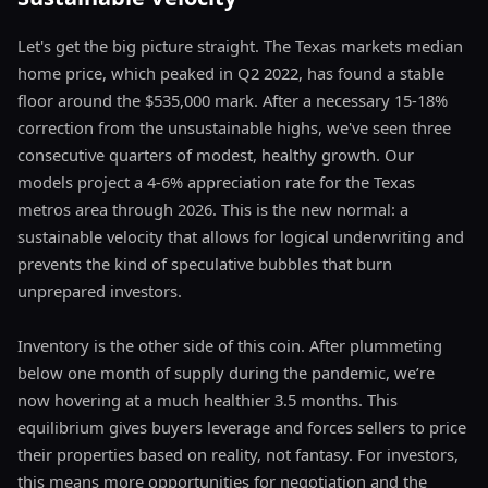
Let's get the big picture straight. The Texas markets median
home price, which peaked in Q2 2022, has found a stable
floor around the $535,000 mark. After a necessary 15-18%
correction from the unsustainable highs, we've seen three
consecutive quarters of modest, healthy growth. Our
models project a 4-6% appreciation rate for the Texas
metros area through 2026. This is the new normal: a
sustainable velocity that allows for logical underwriting and
prevents the kind of speculative bubbles that burn
unprepared investors.
Inventory is the other side of this coin. After plummeting
below one month of supply during the pandemic, we’re
now hovering at a much healthier 3.5 months. This
equilibrium gives buyers leverage and forces sellers to price
their properties based on reality, not fantasy. For investors,
this means more opportunities for negotiation and the