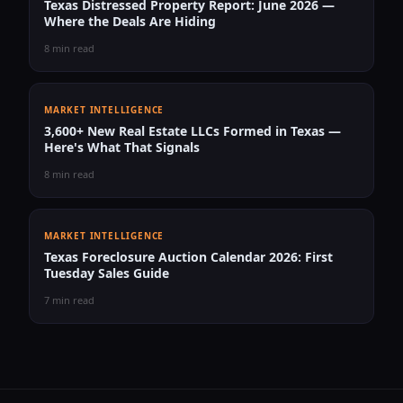
Texas Distressed Property Report: June 2026 —
Where the Deals Are Hiding
8 min read
MARKET INTELLIGENCE
3,600+ New Real Estate LLCs Formed in Texas —
Here's What That Signals
8 min read
MARKET INTELLIGENCE
Texas Foreclosure Auction Calendar 2026: First
Tuesday Sales Guide
7 min read