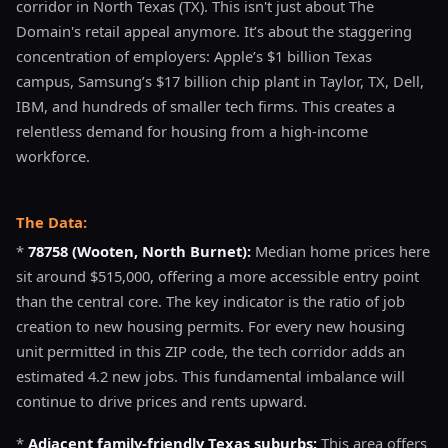
corridor in North Texas (TX). This isn't just about The
Domain's retail appeal anymore. It’s about the staggering
concentration of employers: Apple’s $1 billion Texas
campus, Samsung’s $17 billion chip plant in Taylor, TX, Dell,
IBM, and hundreds of smaller tech firms. This creates a
relentless demand for housing from a high-income
workforce.
The Data:
*
78758 (Wooten, North Burnet):
Median home prices here
sit around $515,000, offering a more accessible entry point
than the central core. The key indicator is the ratio of job
creation to new housing permits. For every new housing
unit permitted in this ZIP code, the tech corridor adds an
estimated 4.2 new jobs. This fundamental imbalance will
continue to drive prices and rents upward.
*
Adjacent family-friendly Texas suburbs:
This area offers