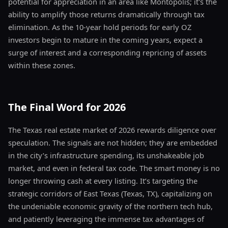
potential for appreciation in an area like Montopolis; it's the
ability to amplify those returns dramatically through tax
elimination. As the 10-year hold periods for early OZ
investors begin to mature in the coming years, expect a
surge of interest and a corresponding repricing of assets
within these zones.
The Final Word for 2026
The Texas real estate market of 2026 rewards diligence over
speculation. The signals are not hidden; they are embedded
in the city’s infrastructure spending, its unshakeable job
market, and even in federal tax code. The smart money is no
longer throwing cash at every listing. It’s targeting the
strategic corridors of East Texas (Texas, TX), capitalizing on
the undeniable economic gravity of the northern tech hub,
and patiently leveraging the immense tax advantages of