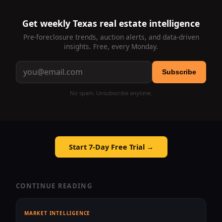
Get weekly Texas real estate intelligence
Pre-foreclosure trends, auction alerts, and data-driven
insights. Free, every Monday.
Subscribe
No spam. Unsubscribe anytime.
Start 7-Day Free Trial →
CONTINUE READING
MARKET INTELLIGENCE