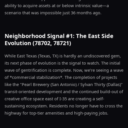
ability to acquire assets at or below intrinsic value—a
scenario that was impossible just 36 months ago.
Neighborhood Signal #1: The East Side
Evolution (78702, 78721)
While East Texas (Texas, TX) is hardly an undiscovered gem,
its next phase of evolution is the signal to watch. The initial
wave of gentrification is complete. Now, we’re seeing a wave
of *commercial stabilization*. The completion of projects
like the "Pearl Brewery (San Antonio) / Sylvan Thirty (Dallas)"
transit-oriented development and the continued build-out of
creative office space east of I-35 are creating a self-
sustaining ecosystem. Residents no longer have to cross the
highway for top-tier amenities and high-paying jobs.