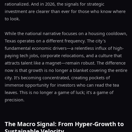
rationalized. And in 2026, the signals for strategic
investment are clearer than ever for those who know where
to look.
While the national narrative focuses on a housing cooldown,
Texas operates on a different frequency. The city's
fundamental economic drivers—a relentless influx of high-
paying tech jobs, corporate relocations, and a culture that
attracts talent like a magnet—remain robust. The difference
now is that growth is no longer a blanket covering the entire
city. It’s becoming concentrated, creating pockets of
immense opportunity for investors who can read the tea
leaves. This is no longer a game of luck; it’s a game of
precision.
The Macro Signal: From Hyper-Growth to
Sustainable Velocity