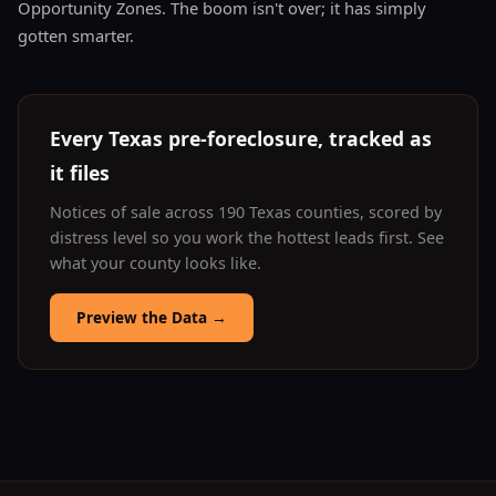
Opportunity Zones. The boom isn't over; it has simply
gotten smarter.
Every Texas pre-foreclosure, tracked as
it files
Notices of sale across 190 Texas counties, scored by
distress level so you work the hottest leads first. See
what your county looks like.
Preview the Data
→