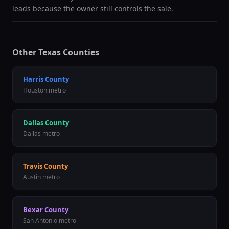
leads because the owner still controls the sale.
Other Texas Counties
Harris County
Houston metro
Dallas County
Dallas metro
Travis County
Austin metro
Bexar County
San Antonio metro