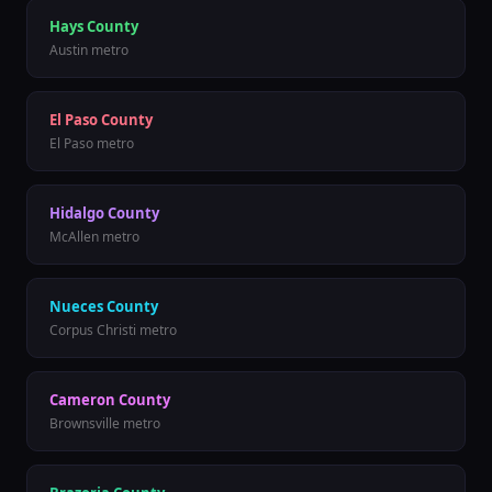
Hays County
Austin metro
El Paso County
El Paso metro
Hidalgo County
McAllen metro
Nueces County
Corpus Christi metro
Cameron County
Brownsville metro