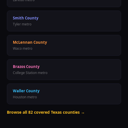
Smith County
Tyler metro
McLennan County
Waco metro
Brazos County
College Station metro
Waller County
Houston metro
Browse all
82
covered Texas counties →