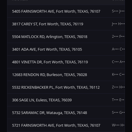
5405 FARNSWORTH AVE, Fort Worth, TEXAS, 76107
S••• J••• A••
3817 CAREY ST, Fort Worth, TEXAS, 76119
J••• H••• K••
5504 MATLOCK RD, Arlington, TEXAS, 76018
2••• F••• L••
3401 ADA AVE, Fort Worth, TEXAS, 76105
A••• C••• G•
4801 VINETTA DR, Fort Worth, TEXAS, 76119
C••• A•••
12683 RENDON RD, Burleson, TEXAS, 76028
K••• C••• C•
5532 RICKENBACKER PL, Fort Worth, TEXAS, 76112
Z••• H••• L••
306 SAGE LN, Euless, TEXAS, 76039
T••• E•••
5732 SARAMAC DR, Watauga, TEXAS, 76148
S••• G•••
5721 FARNSWORTH AVE, Fort Worth, TEXAS, 76107
W••• H••• &