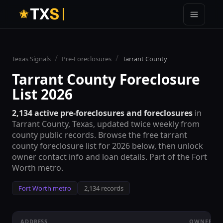
T
X
S
/
/
Texas Signals
Pre-Foreclosures
Tarrant County
Tarrant County
Foreclosure
List 2026
2,134
active pre-foreclosures and foreclosures
in
Tarrant County
, Texas, updated twice weekly from
county public records. Browse the free
tarrant
county
foreclosure list for 2026 below, then unlock
owner contact info and loan details. Part of the
Fort
Worth metro
.
Fort Worth metro
2,134 records
ADDRESS
OWNER