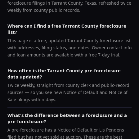
foreclosure filings in Tarrant County, Texas, refreshed twice
weekly from county public records.
Where can I find a free Tarrant County foreclosure
list?
This page is a free, updated Tarrant County foreclosure list
with addresses, filing status, and dates. Owner contact info
and loan amounts are available with a free 7-day trial.
How often is the Tarrant County pre-foreclosure
data updated?
Twice weekly, straight from county clerk and public-record
sources — so you see new Notice of Default and Notice of
Sale filings within days.
What's the difference between a foreclosure and a
pre-foreclosure?
A pre-foreclosure has a Notice of Default or Lis Pendens
filed but has not yet sold at auction. These are the best