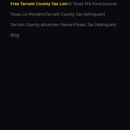
Free
Tarrant County
Tax List
All Texas Pre-Foreclosures
Texas Lis Pendens
Tarrant County
Tax Delinquent
Tarrant County
Absentee Owners
Texas Tax Delinquent
Blog