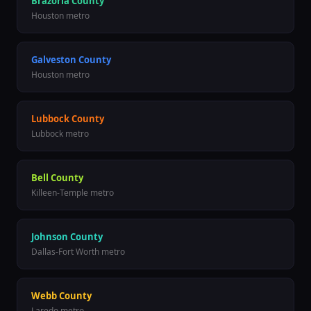
Brazoria County
Houston metro
Galveston County
Houston metro
Lubbock County
Lubbock metro
Bell County
Killeen-Temple metro
Johnson County
Dallas-Fort Worth metro
Webb County
Laredo metro