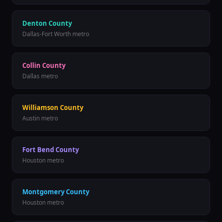
Denton County
Dallas-Fort Worth metro
Collin County
Dallas metro
Williamson County
Austin metro
Fort Bend County
Houston metro
Montgomery County
Houston metro