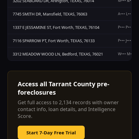
3202 SEABOARD DR, Arlington, TEXAS, 76014
M••• &••• O
7745 SMITH DR, Mansfield, TEXAS, 76063
A••• L••• M•
1337 E JESSAMINE ST, Fort Worth, TEXAS, 76104
P••• P••• I••
7116 SPARROW PT, Fort Worth, TEXAS, 76133
P••• J•••
3312 MEADOW WOOD LN, Bedford, TEXAS, 76021
W••• M••• A
Access all
Tarrant County
pre-
foreclosures
Get full access to
2,134
records with owner
contact info, loan details, and Intelligence
Score.
Start 7-Day Free Trial