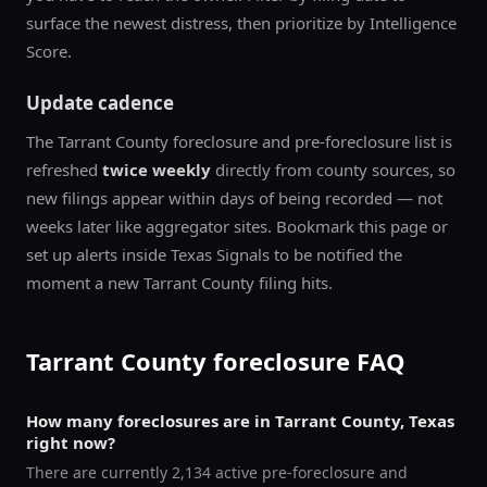
surface the newest distress, then prioritize by Intelligence
Score.
Update cadence
The
Tarrant County
foreclosure and pre-foreclosure list is
refreshed
twice weekly
directly from county sources, so
new filings appear within days of being recorded — not
weeks later like aggregator sites. Bookmark this page or
set up alerts inside Texas Signals to be notified the
moment a new
Tarrant County
filing hits.
Tarrant County
foreclosure FAQ
How many foreclosures are in Tarrant County, Texas
right now?
There are currently 2,134 active pre-foreclosure and