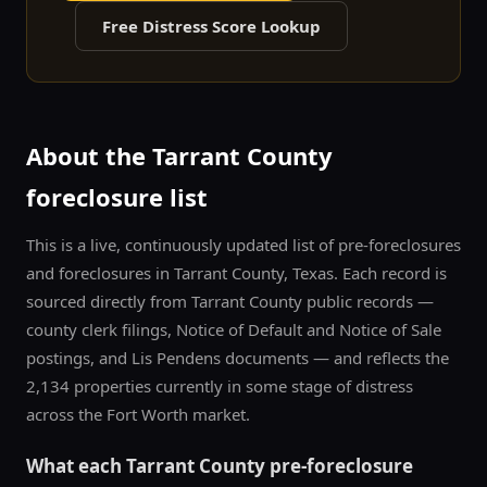
Free Distress Score Lookup
About the
Tarrant County
foreclosure list
This is a live, continuously updated list of pre-foreclosures
and foreclosures in
Tarrant County
, Texas. Each record is
sourced directly from
Tarrant County
public records —
county clerk filings, Notice of Default and Notice of Sale
postings, and Lis Pendens documents — and reflects the
2,134
properties currently in some stage of distress
across the
Fort Worth
market.
What each
Tarrant County
pre-foreclosure