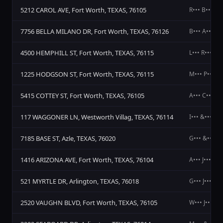
5212 CAROL AVE, Fort Worth, TEXAS, 76105
R••• B••• R••
7756 BELLA MILANO DR, Fort Worth, TEXAS, 76126
B••• A••• T•
4500 HEMPHILL ST, Fort Worth, TEXAS, 76115
L••• R•••
1225 HODGSON ST, Fort Worth, TEXAS, 76115
M••• P••• A•
5415 COTTEY ST, Fort Worth, TEXAS, 76105
A••• C••• J••
117 WAGGONER LN, Westworth Villag, TEXAS, 76114
I••• &••• S••
7185 BASE ST, Azle, TEXAS, 76020
G••• &••• R•
1416 ARIZONA AVE, Fort Worth, TEXAS, 76104
A••• J•••
521 MYRTLE DR, Arlington, TEXAS, 76018
G••• J••• M•
2520 VAUGHN BLVD, Fort Worth, TEXAS, 76105
W••• J•••