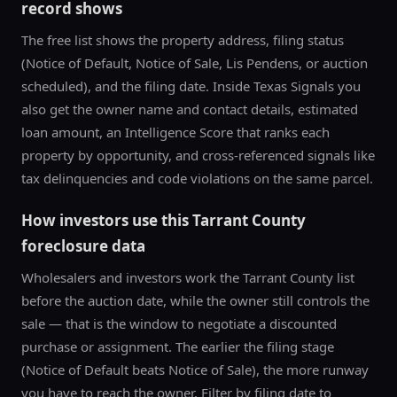
record shows
The free list shows the property address, filing status
(Notice of Default, Notice of Sale, Lis Pendens, or auction
scheduled), and the filing date. Inside Texas Signals you
also get the owner name and contact details, estimated
loan amount, an Intelligence Score that ranks each
property by opportunity, and cross-referenced signals like
tax delinquencies and code violations on the same parcel.
How investors use this
Tarrant County
foreclosure data
Wholesalers and investors work the
Tarrant County
list
before the auction date, while the owner still controls the
sale — that is the window to negotiate a discounted
purchase or assignment. The earlier the filing stage
(Notice of Default beats Notice of Sale), the more runway
you have to reach the owner. Filter by filing date to