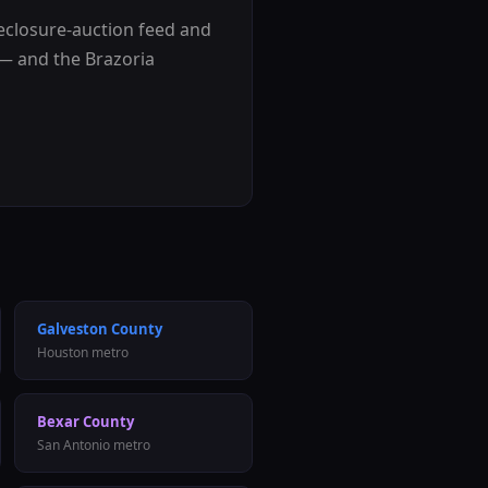
reclosure-auction feed and
e — and the
Brazoria
Galveston County
Houston metro
Bexar County
San Antonio metro