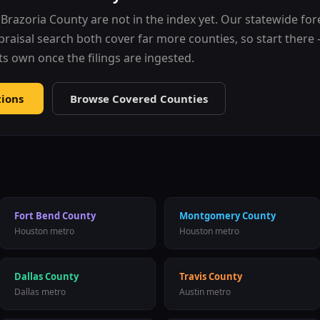
r
Brazoria County
are not in the index yet. Our statewide fo
praisal search both cover far more counties, so start ther
 its own once the filings are ingested.
tions
Browse Covered Counties
Fort Bend County
Montgomery County
Houston metro
Houston metro
Dallas County
Travis County
Dallas metro
Austin metro