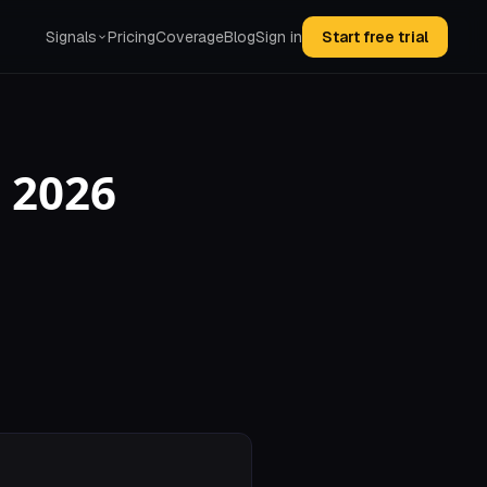
Signals
Pricing
Coverage
Blog
Sign in
Start free trial
 2026