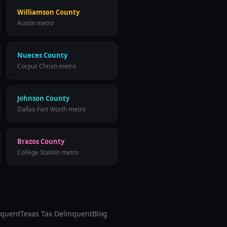
Williamson County
Austin metro
Nueces County
Corpus Christi metro
Johnson County
Dallas-Fort Worth metro
Brazos County
College Station metro
nquent
Texas Tax Delinquent
Blog