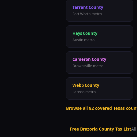
Tarrant County
Fort Worth metro
Hays County
Austin metro
Cameron County
Brownsville metro
Webb County
Laredo metro
Browse all
82
covered Texas coun
Free
Brazoria County
Tax List
Al