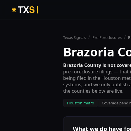
T
X
S
/
/
Texas Signals
Pre-Foreclosures
B
Brazoria C
Brazoria County
is not covere
pre-foreclosure filings — that 
being filed in the
Houston met
systems, and we only publish a
the counties below are live.
Houston metro
Coverage pendi
What we do have fo