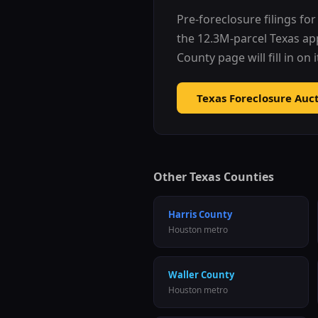
Pre-foreclosure filings fo
the 12.3M-parcel Texas ap
County
page will fill in on
Texas Foreclosure Auc
Other Texas Counties
Harris County
Houston metro
Waller County
Houston metro