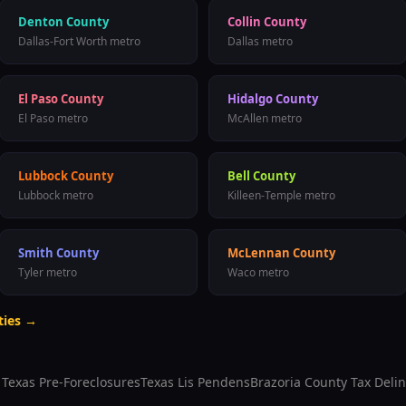
Denton County
Collin County
Dallas-Fort Worth metro
Dallas metro
El Paso County
Hidalgo County
El Paso metro
McAllen metro
Lubbock County
Bell County
Lubbock metro
Killeen-Temple metro
Smith County
McLennan County
Tyler metro
Waco metro
ties →
l Texas Pre-Foreclosures
Texas Lis Pendens
Brazoria County
Tax Deli