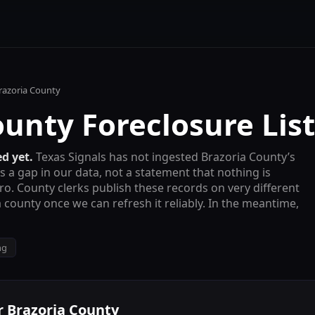
razoria County
ounty
Foreclosure List
d yet.
Texas Signals has not ingested
Brazoria County
’s
is a gap in our data, not a statement that nothing is
ro
. County clerks publish these records on very different
 county once we can refresh it reliably. In the meantime,
ng
r
Brazoria County