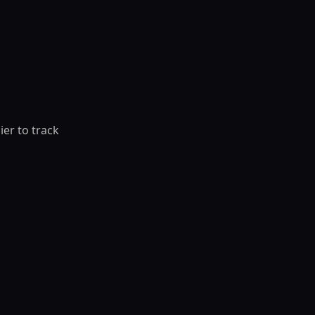
ier to track