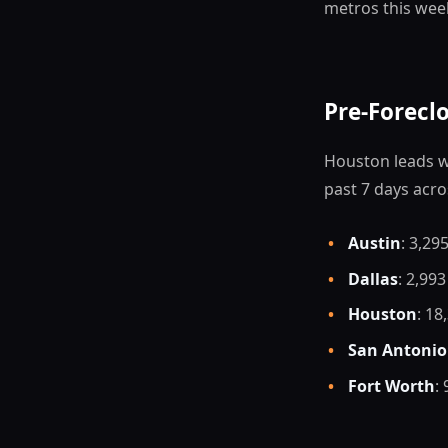
metros this wee
Pre-Forecl
Houston leads wi
past 7 days acro
•
Austin
: 3,295
•
Dallas
: 2,993
•
Houston
: 18
•
San Antonio
•
Fort Worth
: