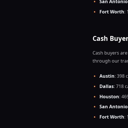
•
San Antonio
•
Fort Worth
:
Cash Buyer
Cash buyers are 
through our tra
•
Austin
: 398 
•
Dallas
: 718 
•
Houston
: 46
•
San Antonio
•
Fort Worth
: