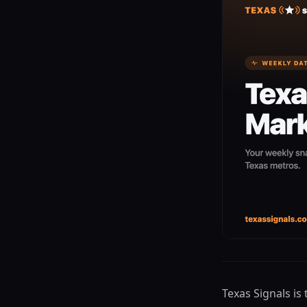
Texas Signals is