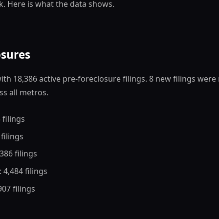
k. Here is what the data shows.
osures
th 18,386 active pre-foreclosure filings. 8 new filings were
ss all metros.
 filings
 filings
,386 filings
: 4,484 filings
 907 filings