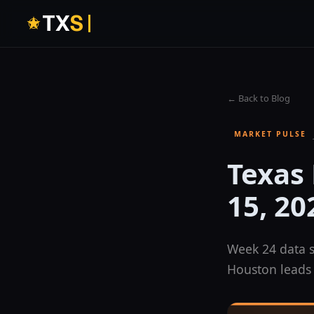
T
X
S
← Back to Blog
MARKET PULSE
Texas
15, 20
Week 24 data s
Houston leads 