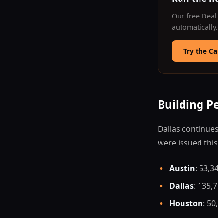
Our free Deal 
automatically
Try the Ca
Building P
Dallas continues
were issued thi
•
Austin
: 53,3
•
Dallas
: 135,
•
Houston
: 50