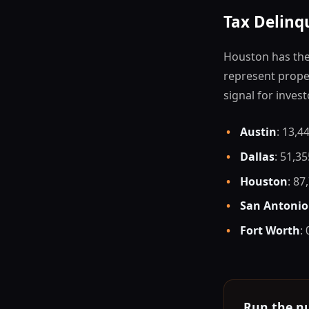
Tax Delinq
Houston has the 
represent proper
signal for invest
•
Austin
: 13,4
•
Dallas
: 51,3
•
Houston
: 87
•
San Antonio
•
Fort Worth
:
Run the n