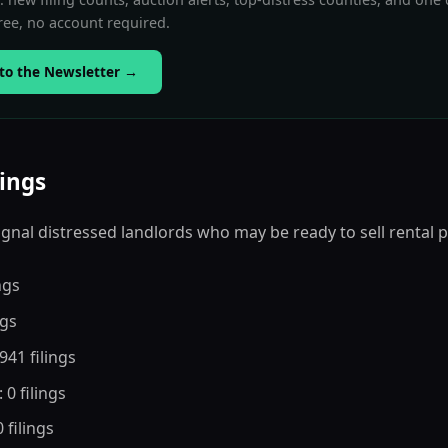
ee, no account required.
to the Newsletter
→
lings
 signal distressed landlords who may be ready to sell rental 
ings
ngs
,941 filings
: 0 filings
0 filings