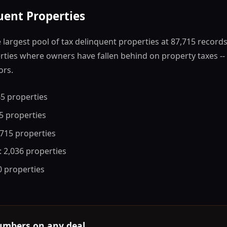
uent Properties
largest pool of tax delinquent properties at 87,715 record
ties where owners have fallen behind on property taxes -- 
ors.
45 properties
55 properties
,715 properties
: 2,036 properties
 0 properties
umbers on any deal