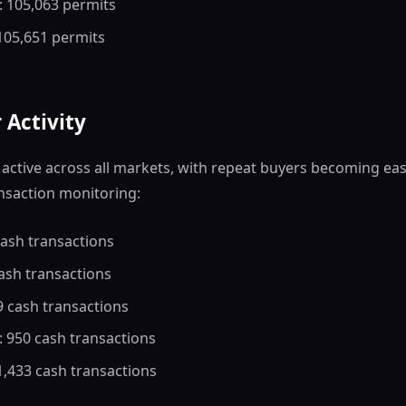
: 105,063 permits
 105,651 permits
 Activity
active across all markets, with repeat buyers becoming eas
nsaction monitoring:
cash transactions
cash transactions
9 cash transactions
: 950 cash transactions
 1,433 cash transactions