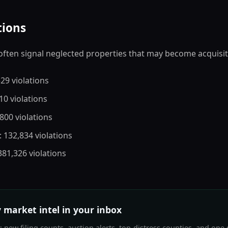
tions
often signal neglected properties that may become acquisit
529 violations
810 violations
,800 violations
: 132,834 violations
 381,326 violations
 market intel in your inbox
new filing counts, auction alerts, top-distress counties, and one 