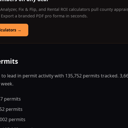
Analyzer, Fix & Flip, and Rental ROI calculators pull county apprai
. Export a branded PDF pro forma in seconds.
lculators
→
ermits
 to lead in permit activity with 135,752 permits tracked. 3,
s week.
47 permits
752 permits
,002 permits