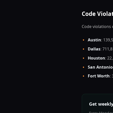
Code Viola
Code violations 
•
Austin
: 139,
•
Dallas
: 711,
•
Houston
: 22
•
San Antonio
•
Fort Worth
:
Get weekly
Every Monday: 