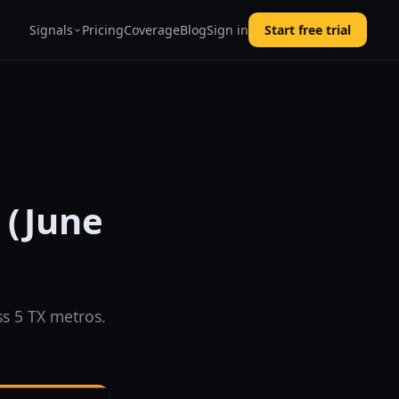
Signals
Pricing
Coverage
Blog
Sign in
Start free trial
 (June
s 5 TX metros.