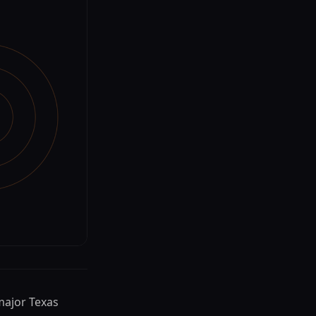
 major Texas