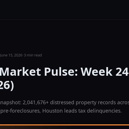
June 15, 2026
·
3 min read
 Market Pulse: Week 24
26)
napshot: 2,041,676+ distressed property records acros
pre-foreclosures, Houston leads tax delinquencies.