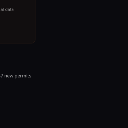
sal data
667 new permits