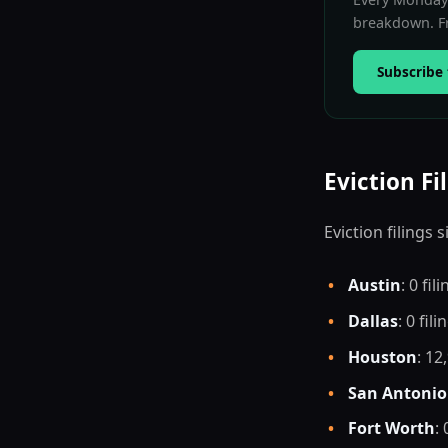
breakdown. Fr
Subscribe 
Eviction Fi
Eviction filings
•
Austin
: 0 fil
•
Dallas
: 0 fili
•
Houston
: 12
•
San Antonio
•
Fort Worth
: 