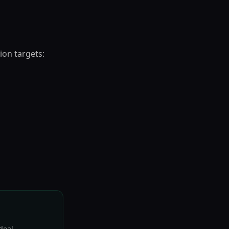
ion targets:
deal