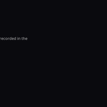
 recorded in the