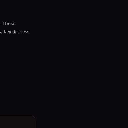
s. These
a key distress