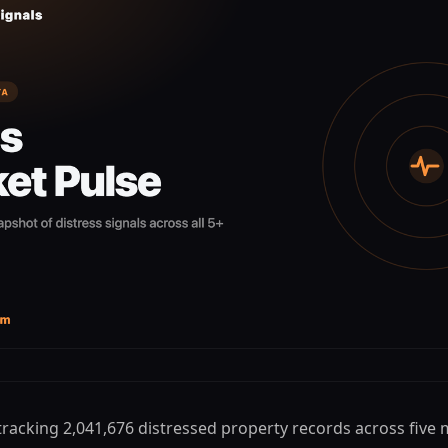
 tracking 2,041,676 distressed property records across five