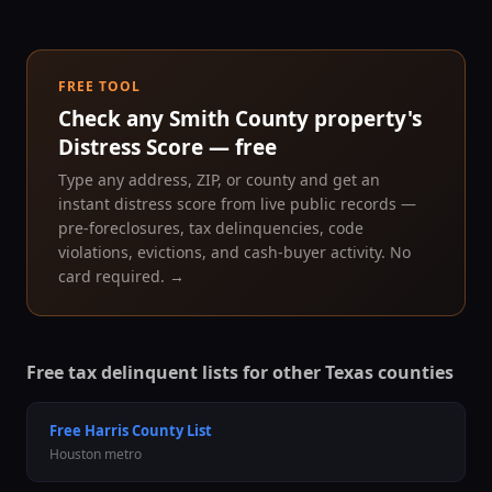
FREE TOOL
Check any
Smith County
property's
Distress Score — free
Type any address, ZIP, or county and get an
instant distress score from live public records —
pre-foreclosures, tax delinquencies, code
violations, evictions, and cash-buyer activity. No
card required. →
Free tax delinquent lists for other Texas counties
Free
Harris County
List
Houston
metro