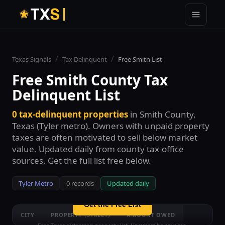
T
X
S
/
/
Texas Signals
Tax Delinquent
Free
Smith
List
Free
Smith County
Tax
Delinquent List
0
tax-delinquent properties
in
Smith County
,
See all
0
Smith County
tax-delinquent
Texas (
Tyler
metro). Owners with unpaid property
properties — free
taxes are often motivated to sell below market
Enter your email to unlock the full free list with street
value. Updated daily from county tax-office
names and amount ranges. No credit card.
sources. Get the full list free below.
Tyler
Metro
0
records
Updated daily
Get the Free List
CITY
PROPERTY (STREET)
AMOUNT OWED