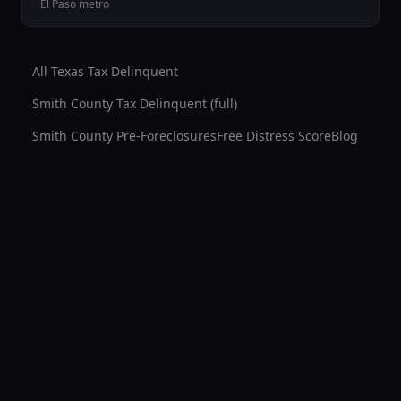
El Paso
metro
All Texas Tax Delinquent
Smith County
Tax Delinquent (full)
Smith County
Pre-Foreclosures
Free Distress Score
Blog