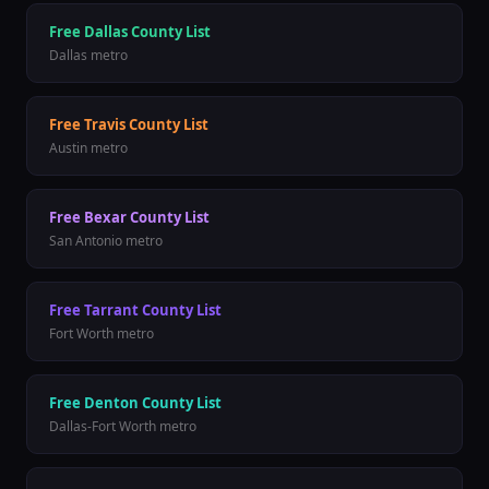
Free
Dallas County
List
Dallas
metro
Free
Travis County
List
Austin
metro
Free
Bexar County
List
San Antonio
metro
Free
Tarrant County
List
Fort Worth
metro
Free
Denton County
List
Dallas-Fort Worth
metro