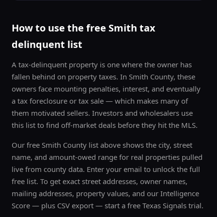
Free Texas distressed-property list. Unsubscribe anytime.
How to use the free
Smith
tax
delinquent list
A tax-delinquent property is one where the owner has
fallen behind on property taxes. In
Smith County
, these
owners face mounting penalties, interest, and eventually
a tax foreclosure or tax sale — which makes many of
them motivated sellers. Investors and wholesalers use
this list to find off-market deals before they hit the MLS.
Our free
Smith County
list above shows the city, street
name, and amount-owed range for real properties pulled
live from county data. Enter your email to unlock the full
free list. To get exact street addresses, owner names,
mailing addresses, property values, and our Intelligence
Score — plus CSV export — start a free Texas Signals trial.