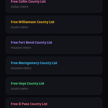
Free
Collin County
List
Dallas
metro
Free
Williamson County
List
Austin
metro
Free
Fort Bend County
List
Houston
metro
Free
Montgomery County
List
Houston
metro
Free
Hays County
List
Austin
metro
Free
El Paso County
List