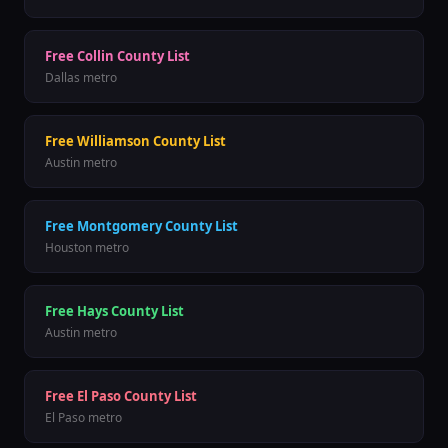
Free
Collin County
List
Dallas
metro
Free
Williamson County
List
Austin
metro
Free
Montgomery County
List
Houston
metro
Free
Hays County
List
Austin
metro
Free
El Paso County
List
El Paso
metro