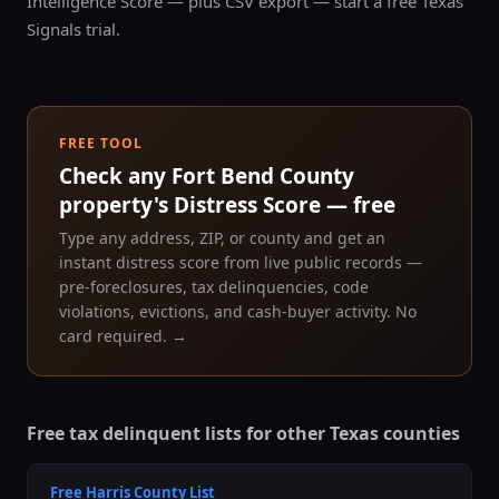
Intelligence Score — plus CSV export — start a free Texas
Signals trial.
FREE TOOL
Check any
Fort Bend County
property's Distress Score — free
Type any address, ZIP, or county and get an
instant distress score from live public records —
pre-foreclosures, tax delinquencies, code
violations, evictions, and cash-buyer activity. No
card required. →
Free tax delinquent lists for other Texas counties
Free
Harris County
List