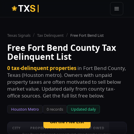
T
X
S
/
/
Texas Signals
Tax Delinquent
Free
Fort Bend
List
Free
Fort Bend County
Tax
Delinquent List
0
tax-delinquent properties
in
Fort Bend County
,
See all
0
Fort Bend County
tax-
Texas (
Houston
metro). Owners with unpaid
delinquent properties — free
property taxes are often motivated to sell below
Enter your email to unlock the full free list with street
market value. Updated daily from county tax-
names and amount ranges. No credit card.
office sources. Get the full list free below.
Houston
Metro
0
records
Updated daily
Get the Free List
CITY
PROPERTY (STREET)
AMOUNT OWED