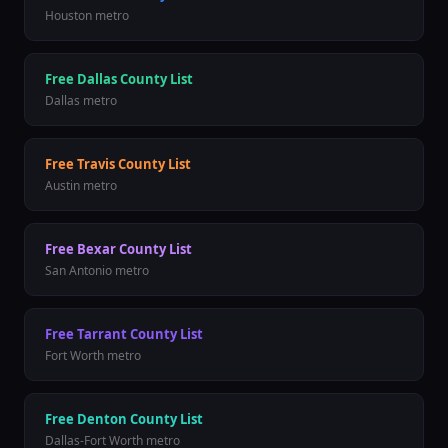
Houston
metro
Free
Dallas County
List
Dallas
metro
Free
Travis County
List
Austin
metro
Free
Bexar County
List
San Antonio
metro
Free
Tarrant County
List
Fort Worth
metro
Free
Denton County
List
Dallas-Fort Worth
metro