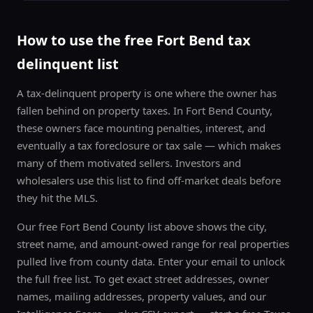
Free Texas distressed-property list. Unsubscribe anytime.
How to use the free
Fort Bend
tax
delinquent list
A tax-delinquent property is one where the owner has
fallen behind on property taxes. In
Fort Bend County
,
these owners face mounting penalties, interest, and
eventually a tax foreclosure or tax sale — which makes
many of them motivated sellers. Investors and
wholesalers use this list to find off-market deals before
they hit the MLS.
Our free
Fort Bend County
list above shows the city,
street name, and amount-owed range for real properties
pulled live from county data. Enter your email to unlock
the full free list. To get exact street addresses, owner
names, mailing addresses, property values, and our