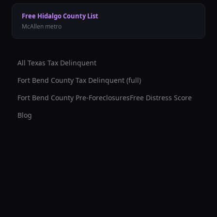
Free
Hidalgo County
List
McAllen
metro
All Texas Tax Delinquent
Fort Bend County
Tax Delinquent (full)
Fort Bend County
Pre-Foreclosures
Free Distress Score
Blog