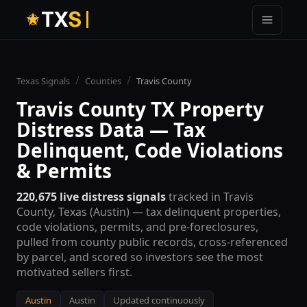
T
X
S
/
/
Texas Signals
Counties
Travis
County
Travis
County TX Property
Distress Data — Tax
Delinquent, Code Violations
& Permits
220,675
live distress signals
tracked in
Travis
County, Texas (
Austin
) — tax delinquent properties,
code violations, permits, and pre-foreclosures,
pulled from county public records, cross-referenced
by parcel, and scored so investors see the most
motivated sellers first.
Austin
Austin
Updated continuously