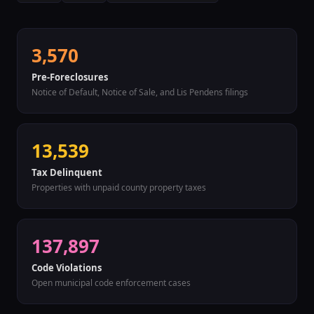
3,570
Pre-Foreclosures
Notice of Default, Notice of Sale, and Lis Pendens filings
13,539
Tax Delinquent
Properties with unpaid county property taxes
137,897
Code Violations
Open municipal code enforcement cases