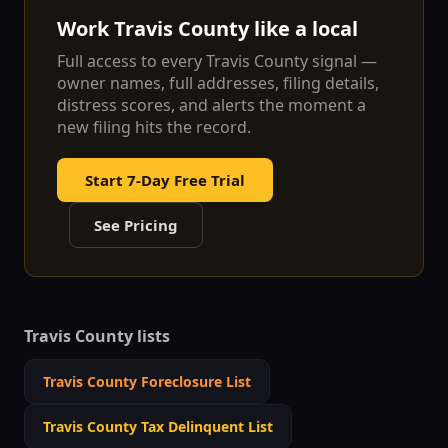
Work
Travis
County like a local
Full access to every
Travis
County signal —
owner names, full addresses, filing details,
distress scores, and alerts the moment a
new filing hits the record.
Start 7-Day Free Trial
See Pricing
Travis
County lists
Travis
County Foreclosure List
Travis
County Tax Delinquent List