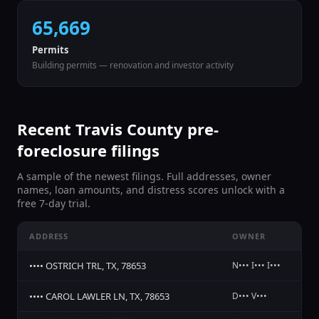
65,669
Permits
Building permits — renovation and investor activity
Recent
Travis
County pre-
foreclosure filings
A sample of the newest filings. Full addresses, owner
names, loan amounts, and distress scores unlock with a
free 7-day trial.
ADDRESS
OWNER
ST
•••• OSTRICH TRL, TX, 78653
N••• I••• I•••
No
•••• CAROL LAWLER LN, TX, 78653
D••• V•••
No