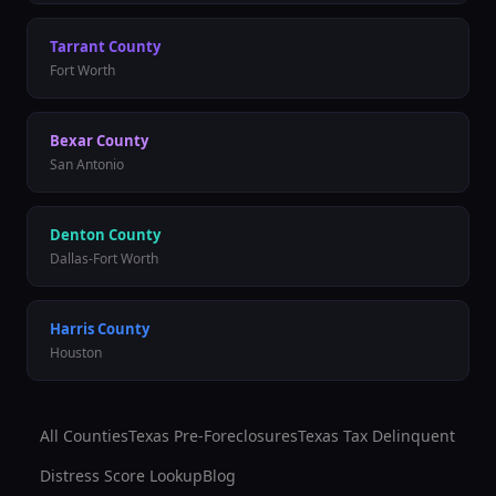
Tarrant
County
Fort Worth
Bexar
County
San Antonio
Denton
County
Dallas-Fort Worth
Harris
County
Houston
All Counties
Texas Pre-Foreclosures
Texas Tax Delinquent
Distress Score Lookup
Blog