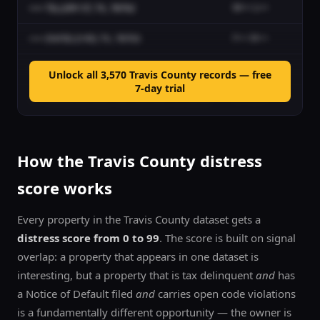
•••• TILLERY ST, TX, 78702
W••• L•••
No
•••• ENFIELD RD, TX, 78703
F••• M•••
No
•••• KILDRUMMY LN, LAKEWAY, TX, 78738
O••• K••• P•••
No
Unlock all
3,570
Travis
County records — free
7-day trial
•••• HONEYSUCKLE TRL, AUSTIN, TX, 78759
T••• G•••
No
How the
Travis
County distress
score works
Every property in the
Travis
County dataset gets a
distress score from 0 to 99
. The score is built on signal
overlap: a property that appears in one dataset is
interesting, but a property that is tax delinquent
and
has
a Notice of Default filed
and
carries open code violations
is a fundamentally different opportunity — the owner is