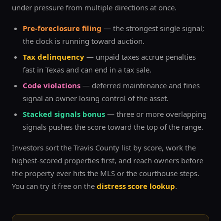
under pressure from multiple directions at once.
Pre-foreclosure filing
— the strongest single signal;
the clock is running toward auction.
Tax delinquency
— unpaid taxes accrue penalties
fast in Texas and can end in a tax sale.
Code violations
— deferred maintenance and fines
signal an owner losing control of the asset.
Stacked signals bonus
— three or more overlapping
signals pushes the score toward the top of the range.
Investors sort the
Travis
County list by score, work the
highest-scored properties first, and reach owners before
the property ever hits the MLS or the courthouse steps.
You can try it free on the
distress score lookup
.