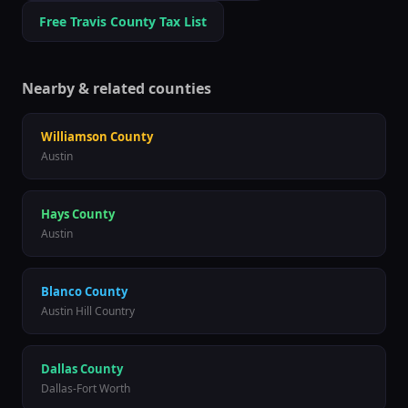
Free
Travis
County Tax List
Nearby & related counties
Williamson
County
Austin
Hays
County
Austin
Blanco
County
Austin Hill Country
Dallas
County
Dallas-Fort Worth