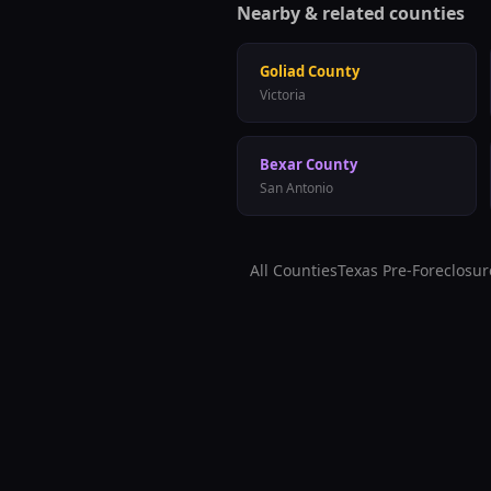
Nearby & related counties
Goliad
County
Victoria
Bexar
County
San Antonio
All Counties
Texas Pre-Foreclosur