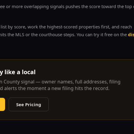
e or more overlapping signals pushes the score toward the top 
ist by score, work the highest-scored properties first, and reach
its the MLS or the courthouse steps. You can try it free on the
di
 like a local
n
County signal — owner names, full addresses, filing
nd alerts the moment a new filing hits the record.
See Pricing