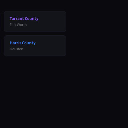
Tarrant
County
Fort Worth
Harris
County
Houston