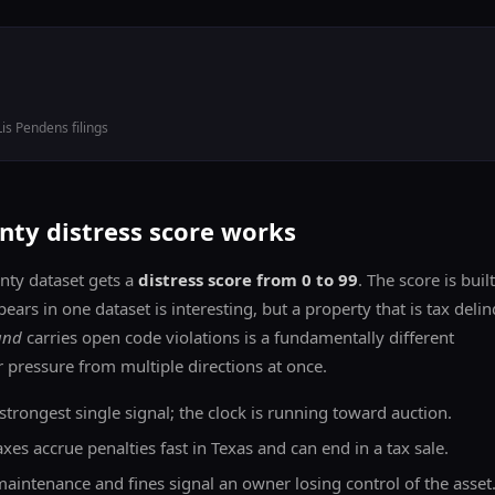
Lis Pendens filings
ty distress score works
ty dataset gets a
distress score from 0 to 99
. The score is buil
pears in one dataset is interesting, but a property that is tax deli
and
carries open code violations is a fundamentally different
 pressure from multiple directions at once.
trongest single signal; the clock is running toward auction.
es accrue penalties fast in Texas and can end in a tax sale.
intenance and fines signal an owner losing control of the asset