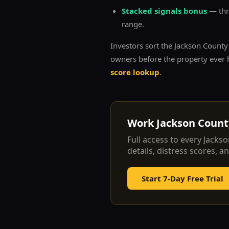
Stacked signals bonus
— thre
range.
Investors sort the
Jackson
County l
owners before the property ever h
score lookup
.
Work
Jackson
County
Full access to every
Jackso
details, distress scores, a
Start 7-Day Free Trial