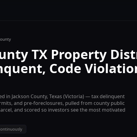
ounty
nty TX Property Dist
nquent, Code Violatio
ed in
Jackson
County, Texas (
Victoria
) — tax delinquent
ermits, and pre-foreclosures, pulled from county public
parcel, and scored so investors see the most motivated
ontinuously