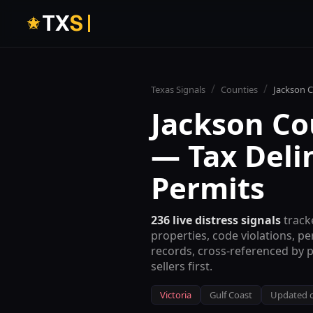
T
X
S
/
/
Texas Signals
Counties
Jackson
C
Jackson
Cou
— Tax Deli
Permits
236
live distress signals
track
properties, code violations, p
records, cross-referenced by 
sellers first.
Victoria
Gulf Coast
Updated c