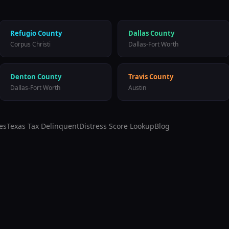
Refugio
County
Dallas
County
Corpus Christi
Dallas-Fort Worth
Denton
County
Travis
County
Dallas-Fort Worth
Austin
es
Texas Tax Delinquent
Distress Score Lookup
Blog