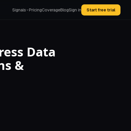
Signals
Pricing
Coverage
Blog
Sign in
Start free trial
ress Data
ns &