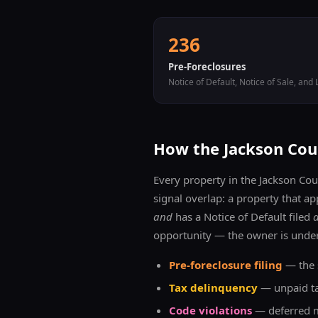
236
Pre-Foreclosures
Notice of Default, Notice of Sale, and 
How the
Jackson
Coun
Every property in the
Jackson
Coun
signal overlap: a property that ap
and
has a Notice of Default filed
opportunity — the owner is under
Pre-foreclosure filing
— the s
Tax delinquency
— unpaid tax
Code violations
— deferred ma