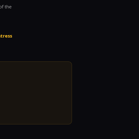
of the
stress