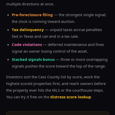
multiple directions at once.
Pre-foreclosure filing
— the strongest single signal;
the clock is running toward auction.
Tax delinquency
— unpaid taxes accrue penalties
fast in Texas and can end in a tax sale.
Code violations
— deferred maintenance and fines
signal an owner losing control of the asset.
Stacked signals bonus
— three or more overlapping
signals pushes the score toward the top of the range.
Investors sort the
Cass
County list by score, work the
highest-scored properties first, and reach owners before
the property ever hits the MLS or the courthouse steps.
You can try it free on the
distress score lookup
.