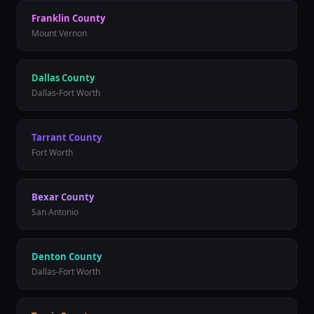
Franklin
County
Mount Vernon
Dallas
County
Dallas-Fort Worth
Tarrant
County
Fort Worth
Bexar
County
San Antonio
Denton
County
Dallas-Fort Worth