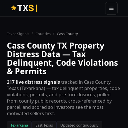
T
X
S
/
/
Texas Signals
Counties
Cass
County
Cass
County TX Property
Distress Data — Tax
Delinquent, Code Violations
& Permits
217
live distress signals
tracked in
Cass
County,
Texas (
Texarkana
) — tax delinquent properties, code
violations, permits, and pre-foreclosures, pulled
from county public records, cross-referenced by
parcel, and scored so investors see the most
motivated sellers first.
Texarkana
East Texas
Updated continuously