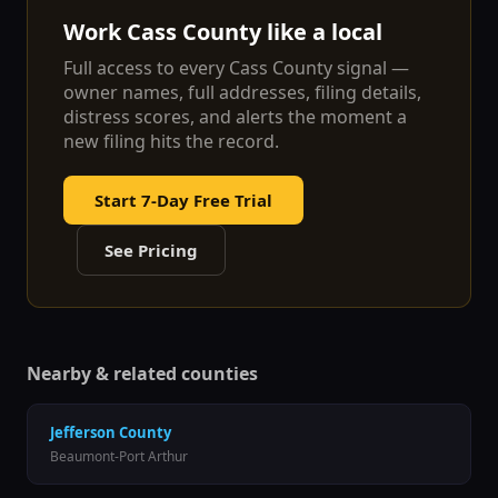
Work
Cass
County like a local
Full access to every
Cass
County signal —
owner names, full addresses, filing details,
distress scores, and alerts the moment a
new filing hits the record.
Start 7-Day Free Trial
See Pricing
Nearby & related counties
Jefferson
County
Beaumont-Port Arthur