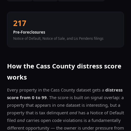
217
Pre-Foreclosures
Notice of Default, Notice of Sale, and Lis Pendens filings
How the
Cass
County distress score
works
Every property in the
Cass
County dataset gets a
distress
score from 0 to 99
. The score is built on signal overlap: a
property that appears in one dataset is interesting, but a
property that is tax delinquent
and
has a Notice of Default
filed
and
carries open code violations is a fundamentally
different opportunity — the owner is under pressure from