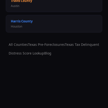
Travis
County
Austin
Harris
County
Houston
All Counties
Texas Pre-Foreclosures
Texas Tax Delinquent
Distress Score Lookup
Blog