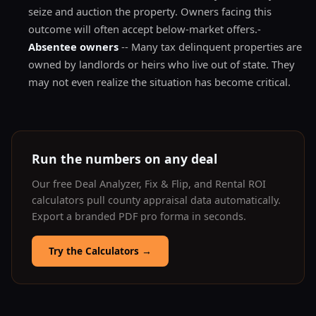
seize and auction the property. Owners facing this
outcome will often accept below-market offers.-
Absentee owners
-- Many tax delinquent properties are
owned by landlords or heirs who live out of state. They
may not even realize the situation has become critical.
Run the numbers on any deal
Our free Deal Analyzer, Fix & Flip, and Rental ROI
calculators pull county appraisal data automatically.
Export a branded PDF pro forma in seconds.
Try the Calculators
→