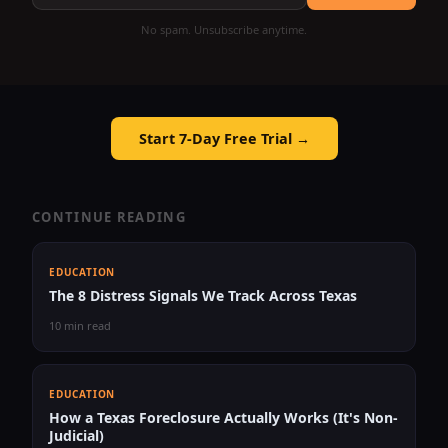
No spam. Unsubscribe anytime.
Start 7-Day Free Trial →
CONTINUE READING
EDUCATION
The 8 Distress Signals We Track Across Texas
10 min read
EDUCATION
How a Texas Foreclosure Actually Works (It's Non-
Judicial)