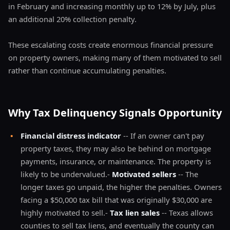
in February and increasing monthly up to 12% by July, plus
an additional 20% collection penalty.
These escalating costs create enormous financial pressure
on property owners, making many of them motivated to sell
rather than continue accumulating penalties.
Why Tax Delinquency Signals Opportunity
•
Financial distress indicator
-- If an owner can't pay
property taxes, they may also be behind on mortgage
payments, insurance, or maintenance. The property is
likely to be undervalued.-
Motivated sellers
-- The
longer taxes go unpaid, the higher the penalties. Owners
facing a $50,000 tax bill that was originally $30,000 are
highly motivated to sell.-
Tax lien sales
-- Texas allows
counties to sell tax liens, and eventually the county can