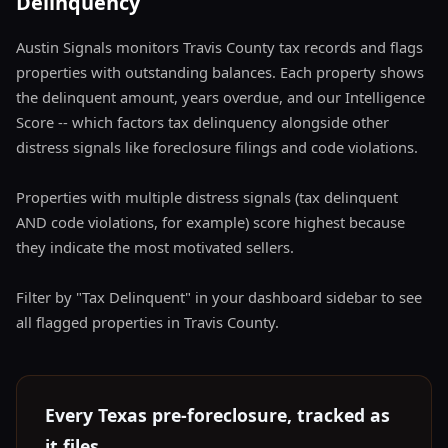
Delinquency
Austin Signals monitors Travis County tax records and flags
properties with outstanding balances. Each property shows
the delinquent amount, years overdue, and our Intelligence
Score -- which factors tax delinquency alongside other
distress signals like foreclosure filings and code violations.
Properties with multiple distress signals (tax delinquent
AND code violations, for example) score highest because
they indicate the most motivated sellers.
Filter by "Tax Delinquent" in your dashboard sidebar to see
all flagged properties in Travis County.
Every Texas pre-foreclosure, tracked as
it files