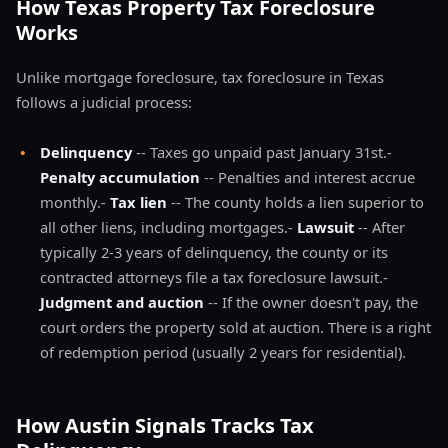
How Texas Property Tax Foreclosure
Works
Unlike mortgage foreclosure, tax foreclosure in Texas
follows a judicial process:
•
Delinquency
-- Taxes go unpaid past January 31st.-
Penalty accumulation
-- Penalties and interest accrue
monthly.-
Tax lien
-- The county holds a lien superior to
all other liens, including mortgages.-
Lawsuit
-- After
typically 2-3 years of delinquency, the county or its
contracted attorneys file a tax foreclosure lawsuit.-
Judgment and auction
-- If the owner doesn't pay, the
court orders the property sold at auction. There is a right
of redemption period (usually 2 years for residential).
How Austin Signals Tracks Tax