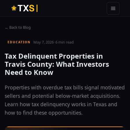
T
X
S
← Back to Blog
May 7, 2026
·
6 min read
EDUCATION
Tax Delinquent Properties in
Travis County: What Investors
Need to Know
Properties with overdue tax bills signal motivated
sellers and potential below-market acquisitions.
Learn how tax delinquency works in Texas and
how to find these opportunities.