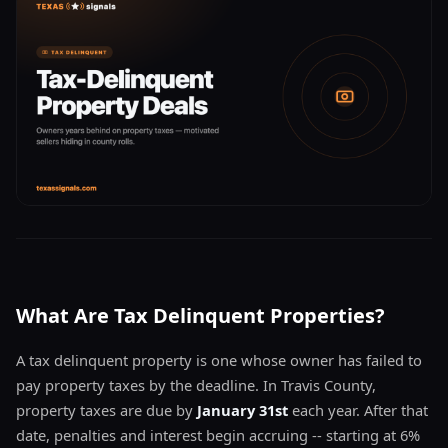
What Are Tax Delinquent Properties?
A tax delinquent property is one whose owner has failed to
pay property taxes by the deadline. In Travis County,
property taxes are due by
January 31st
each year. After that
date, penalties and interest begin accruing -- starting at 6%