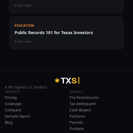
9 min read
EDUCATION
Public Records 101 for Texas Investors
9 min read
T
X
S
A HD Signals LLC product
PRODUCT
SIGNALS
Pricing
Pre-Foreclosures
Coverage
Tax Delinquent
Compare
Cash Buyers
Sample report
Evictions
Blog
Permits
Probate