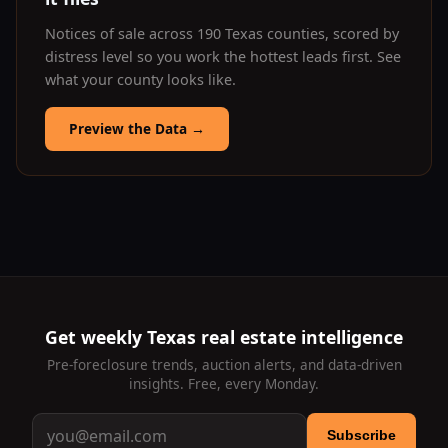
Notices of sale across 190 Texas counties, scored by
distress level so you work the hottest leads first. See
what your county looks like.
Preview the Data
→
Get weekly Texas real estate intelligence
Pre-foreclosure trends, auction alerts, and data-driven
insights. Free, every Monday.
Subscribe