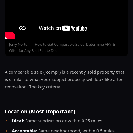
Jerry Norton — How to Get Comparable Sales, Determine ARV &
Offer for Any Real Estate Deal
A comparable sale ("comp") is a recently sold property that
is similar to what your subject property will look like after
renovation. The key criteria:
Location (Most Important)
•
Ideal:
Same subdivision or within 0.25 miles
•
Acceptable:
Same neighborhood, within 0.5 miles