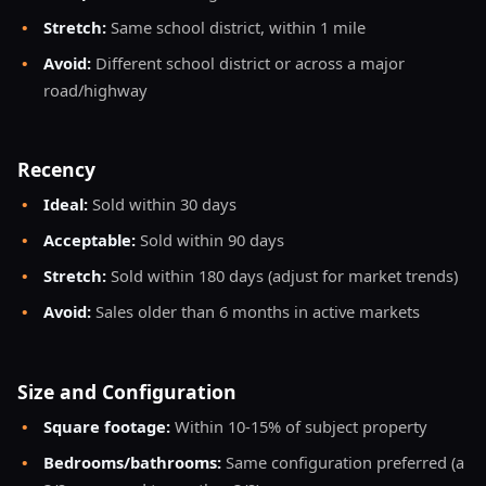
•
Stretch:
Same school district, within 1 mile
•
Avoid:
Different school district or across a major
road/highway
Recency
•
Ideal:
Sold within 30 days
•
Acceptable:
Sold within 90 days
•
Stretch:
Sold within 180 days (adjust for market trends)
•
Avoid:
Sales older than 6 months in active markets
Size and Configuration
•
Square footage:
Within 10-15% of subject property
•
Bedrooms/bathrooms:
Same configuration preferred (a