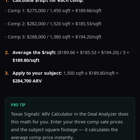
- Comp 1: $275,000 / 1,450 sqft = $189.66/sqft
- Comp 2: $282,000 / 1,520 sqft = $185.53/sqft
- Comp 3: $268,000 / 1,380 sqft = $194.20/sqft
2
.
Average the $/sqft:
($189.66 + $185.53 + $194.20) / 3 =
$189.80/sqft
3
.
Apply to your subject:
1,500 sqft x $189.80/sqft =
$284,700 ARV
PRO TIP
Texas Signals' ARV Calculator in the Deal Analyzer does
this math for you. Enter your three comp sale prices
and the subject square footage — it calculates the
average comp price instantly.