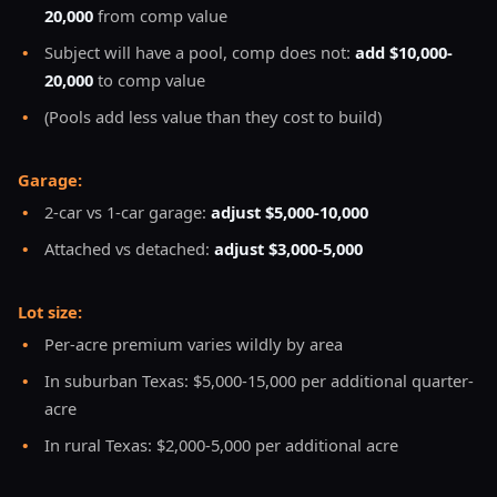
20,000
from comp value
•
Subject will have a pool, comp does not:
add $10,000-
20,000
to comp value
•
(Pools add less value than they cost to build)
Garage:
•
2-car vs 1-car garage:
adjust $5,000-10,000
•
Attached vs detached:
adjust $3,000-5,000
Lot size:
•
Per-acre premium varies wildly by area
•
In suburban Texas: $5,000-15,000 per additional quarter-
acre
•
In rural Texas: $2,000-5,000 per additional acre