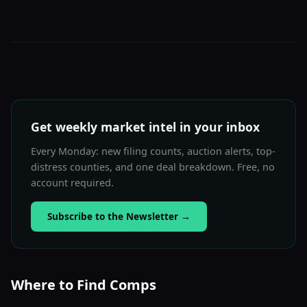
Get weekly market intel in your inbox
Every Monday: new filing counts, auction alerts, top-
distress counties, and one deal breakdown. Free, no
account required.
Subscribe to the Newsletter
→
Where to Find Comps