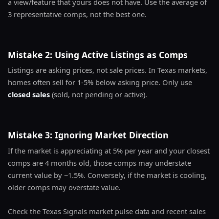
a view/feature that yours does not have. Use the average of
3 representative comps, not the best one.
Mistake 2: Using Active Listings as Comps
Listings are asking prices, not sale prices. In Texas markets,
homes often sell for 1-5% below asking price. Only use
closed sales
(sold, not pending or active).
Mistake 3: Ignoring Market Direction
If the market is appreciating at 5% per year and your closest
comps are 4 months old, those comps may understate
current value by ~1.5%. Conversely, if the market is cooling,
older comps may overstate value.
Check the Texas Signals market pulse data and recent sales