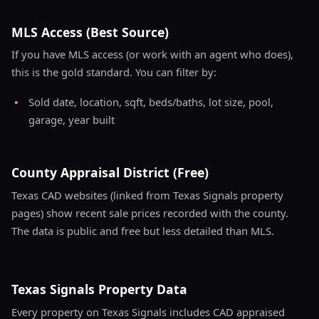
MLS Access (Best Source)
If you have MLS access (or work with an agent who does),
this is the gold standard. You can filter by:
•
Sold date, location, sqft, beds/baths, lot size, pool,
garage, year built
County Appraisal District (Free)
Texas CAD websites (linked from Texas Signals property
pages) show recent sale prices recorded with the county.
The data is public and free but less detailed than MLS.
Texas Signals Property Data
Every property on Texas Signals includes CAD appraised