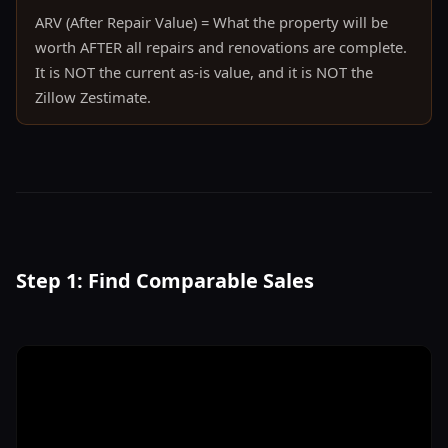
ARV (After Repair Value) = What the property will be
worth AFTER all repairs and renovations are complete.
It is NOT the current as-is value, and it is NOT the
Zillow Zestimate.
Step 1: Find Comparable Sales