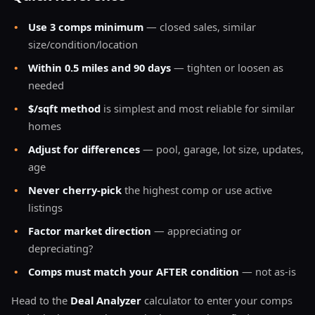
•
Use 3 comps minimum
— closed sales, similar
size/condition/location
•
Within 0.5 miles and 90 days
— tighten or loosen as
needed
•
$/sqft method
is simplest and most reliable for similar
homes
•
Adjust for differences
— pool, garage, lot size, updates,
age
•
Never cherry-pick
the highest comp or use active
listings
•
Factor market direction
— appreciating or
depreciating?
•
Comps must match your AFTER condition
— not as-is
Head to the
Deal Analyzer
calculator to enter your comps