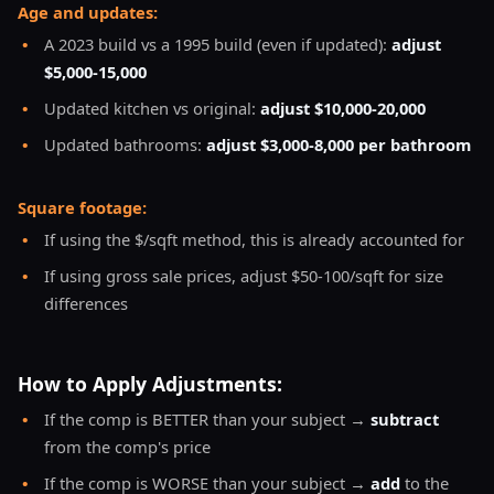
Age and updates:
•
A 2023 build vs a 1995 build (even if updated):
adjust
$5,000-15,000
•
Updated kitchen vs original:
adjust $10,000-20,000
•
Updated bathrooms:
adjust $3,000-8,000 per bathroom
Square footage:
•
If using the $/sqft method, this is already accounted for
•
If using gross sale prices, adjust $50-100/sqft for size
differences
How to Apply Adjustments:
•
If the comp is BETTER than your subject →
subtract
from the comp's price
•
If the comp is WORSE than your subject →
add
to the