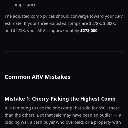
comp's price
The adjusted comp prices should converge toward your ARV
estimate. If your three adjusted comps are $278K, $282K,
and $275K, your ARV is approximately
$278,000
.
Common ARV Mistakes
Mistake 1: Cherry-Picking the Highest Comp
It is tempting to use the one comp that sold for $50K more
than the others. But that sale may have been an outlier — a
bidding war, a cash buyer who overpaid, or a property with