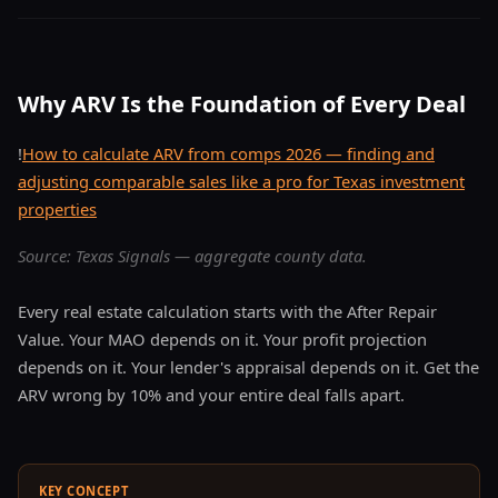
Why ARV Is the Foundation of Every Deal
!
How to calculate ARV from comps 2026 — finding and
adjusting comparable sales like a pro for Texas investment
properties
Source: Texas Signals — aggregate county data.
Every real estate calculation starts with the After Repair
Value. Your MAO depends on it. Your profit projection
depends on it. Your lender's appraisal depends on it. Get the
ARV wrong by 10% and your entire deal falls apart.
KEY CONCEPT