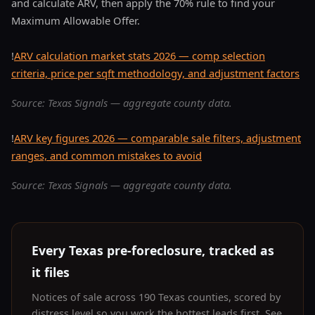
and calculate ARV, then apply the 70% rule to find your
Maximum Allowable Offer.
!
ARV calculation market stats 2026 — comp selection
criteria, price per sqft methodology, and adjustment factors
Source: Texas Signals — aggregate county data.
!
ARV key figures 2026 — comparable sale filters, adjustment
ranges, and common mistakes to avoid
Source: Texas Signals — aggregate county data.
Every Texas pre-foreclosure, tracked as
it files
Notices of sale across 190 Texas counties, scored by
distress level so you work the hottest leads first. See