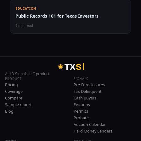
EDUCATION
Public Records 101 for Texas Investors
9 min read
T
X
S
A HD Signals LLC product
PRODUCT
SIGNALS
Pricing
Pre-Foreclosures
Coverage
Tax Delinquent
Compare
Cash Buyers
Sample report
Evictions
Blog
Permits
Probate
Auction Calendar
Hard Money Lenders