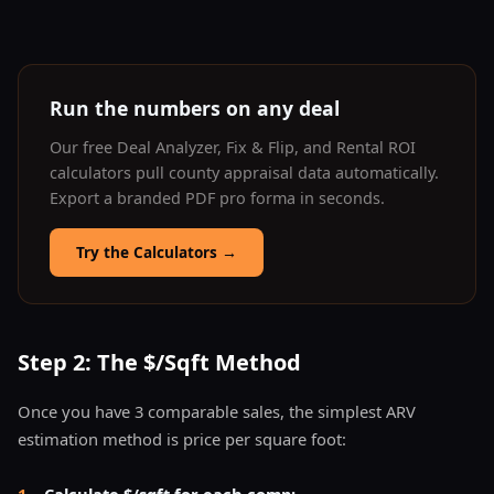
Run the numbers on any deal
Our free Deal Analyzer, Fix & Flip, and Rental ROI
calculators pull county appraisal data automatically.
Export a branded PDF pro forma in seconds.
Try the Calculators
→
Step 2: The $/Sqft Method
Once you have 3 comparable sales, the simplest ARV
estimation method is price per square foot:
1
.
Calculate $/sqft for each comp: