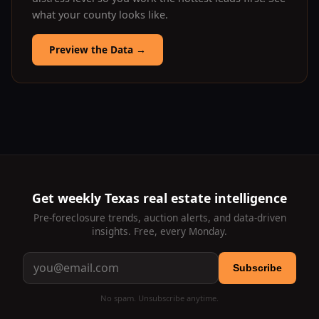
what your county looks like.
Preview the Data
→
Get weekly Texas real estate intelligence
Pre-foreclosure trends, auction alerts, and data-driven
insights. Free, every Monday.
Subscribe
No spam. Unsubscribe anytime.