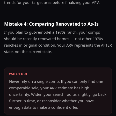
trends for your target area before finalizing your ARV.
Mistake 4: Comparing Renovated to As-Is
If you plan to gut-remodel a 1970s ranch, your comps
should be recently renovated homes — not other 1970s
ranches in original condition. Your ARV represents the AFTER
state, not the current state.
WATCH OUT
Never rely on a single comp. If you can only find one
comparable sale, your ARV estimate has high
uncertainty. Widen your search radius slightly, go back
further in time, or reconsider whether you have
enough data to make a confident offer.