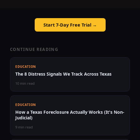
Start 7-Day Free Trial →
CONTINUE READING
EDUCATION
The 8 Distress Signals We Track Across Texas
10 min read
EDUCATION
How a Texas Foreclosure Actually Works (It's Non-
Judicial)
9 min read