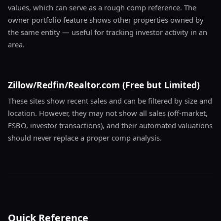
values, which can serve as a rough comp reference. The
owner portfolio feature shows other properties owned by
the same entity — useful for tracking investor activity in an
area.
Zillow/Redfin/Realtor.com (Free but Limited)
These sites show recent sales and can be filtered by size and
location. However, they may not show all sales (off-market,
FSBO, investor transactions), and their automated valuations
should never replace a proper comp analysis.
Quick Reference