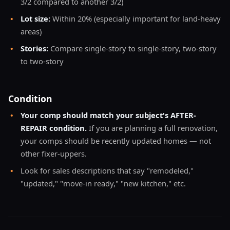
3/2 compared to another 3/2)
•
Lot size:
Within 20% (especially important for land-heavy
areas)
•
Stories:
Compare single-story to single-story, two-story
to two-story
Condition
•
Your comp should match your subject's AFTER-
REPAIR condition.
If you are planning a full renovation,
your comps should be recently updated homes — not
other fixer-uppers.
•
Look for sales descriptions that say "remodeled,"
"updated," "move-in ready," "new kitchen," etc.