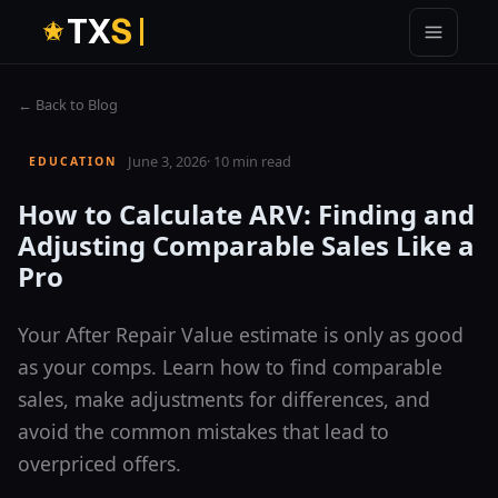
T
X
S
← Back to Blog
June 3, 2026
·
10 min read
EDUCATION
How to Calculate ARV: Finding and
Adjusting Comparable Sales Like a
Pro
Your After Repair Value estimate is only as good
as your comps. Learn how to find comparable
sales, make adjustments for differences, and
avoid the common mistakes that lead to
overpriced offers.