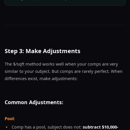
Step 3: Make Adjustments
The $/sqft method works well when your comps are very
similar to your subject. But comps are rarely perfect. When
differences exist, make adjustments:
Common Adjustments:
Pool:
•
Comp has a pool, subject does not:
subtract $10,000-