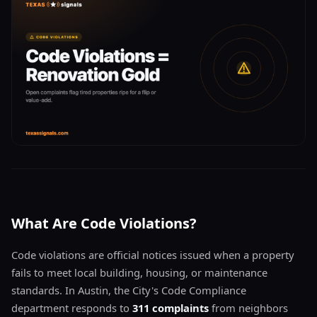
What Are Code Violations?
Code violations are official notices issued when a property
fails to meet local building, housing, or maintenance
standards. In Austin, the City's Code Compliance
department responds to
311 complaints
from neighbors