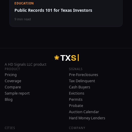
EDUCATION
Public Records 101 for Texas Investors
9 min read
T
X
S
A HD Signals LLC product
PRODUCT
SIGNALS
Pricing
Pre-Foreclosures
Coverage
Tax Delinquent
Compare
Cash Buyers
Sample report
Evictions
Blog
Permits
Probate
Auction Calendar
Hard Money Lenders
CITIES
COMPANY