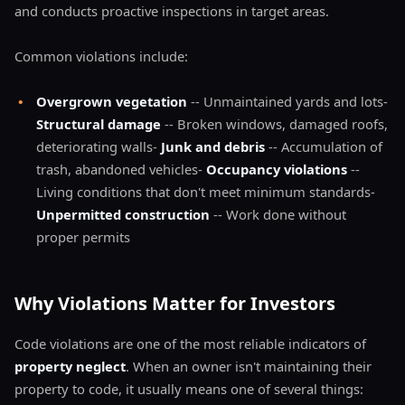
and conducts proactive inspections in target areas.
Common violations include:
•
Overgrown vegetation
-- Unmaintained yards and lots-
Structural damage
-- Broken windows, damaged roofs,
deteriorating walls-
Junk and debris
-- Accumulation of
trash, abandoned vehicles-
Occupancy violations
--
Living conditions that don't meet minimum standards-
Unpermitted construction
-- Work done without
proper permits
Why Violations Matter for Investors
Code violations are one of the most reliable indicators of
property neglect
. When an owner isn't maintaining their
property to code, it usually means one of several things: