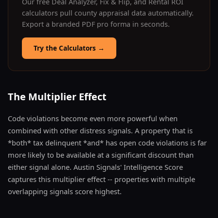
Our free Deal Analyzer, Fix & Flip, and Rental ROI
calculators pull county appraisal data automatically.
Export a branded PDF pro forma in seconds.
Try the Calculators
→
The Multiplier Effect
Code violations become even more powerful when
combined with other distress signals. A property that is
*both* tax delinquent *and* has open code violations is far
more likely to be available at a significant discount than
either signal alone. Austin Signals' Intelligence Score
captures this multiplier effect -- properties with multiple
overlapping signals score highest.