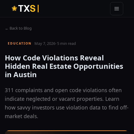
T
X
S
← Back to Blog
May 7, 2026
·
5 min read
EDUCATION
How Code Violations Reveal
Hidden Real Estate Opportunities
in Austin
311 complaints and open code violations often
indicate neglected or vacant properties. Learn
how savvy investors use violation data to find off-
market deals.