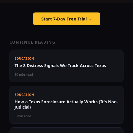
Start 7-Day Free Trial →
CONTINUE READING
EDUCATION
The 8 Distress Signals We Track Across Texas
10 min read
EDUCATION
How a Texas Foreclosure Actually Works (It's Non-
Judicial)
9 min read