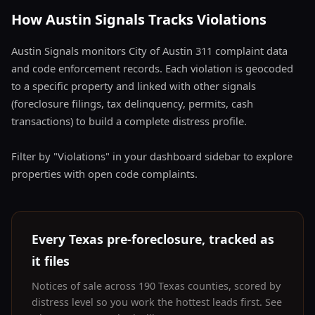
How Austin Signals Tracks Violations
Austin Signals monitors City of Austin 311 complaint data
and code enforcement records. Each violation is geocoded
to a specific property and linked with other signals
(foreclosure filings, tax delinquency, permits, cash
transactions) to build a complete distress profile.
Filter by "Violations" in your dashboard sidebar to explore
properties with open code complaints.
Every Texas pre-foreclosure, tracked as
it files
Notices of sale across 190 Texas counties, scored by
distress level so you work the hottest leads first. See