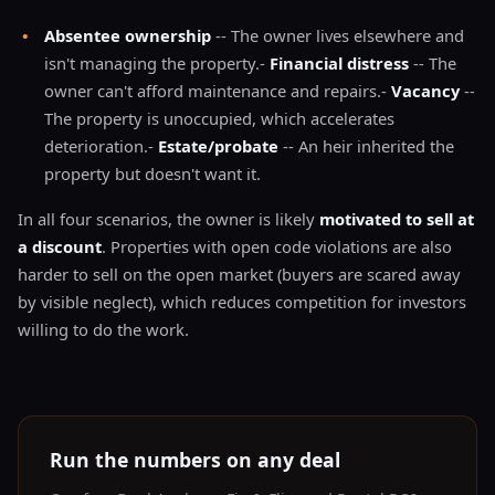
•
Absentee ownership
-- The owner lives elsewhere and
isn't managing the property.-
Financial distress
-- The
owner can't afford maintenance and repairs.-
Vacancy
--
The property is unoccupied, which accelerates
deterioration.-
Estate/probate
-- An heir inherited the
property but doesn't want it.
In all four scenarios, the owner is likely
motivated to sell at
a discount
. Properties with open code violations are also
harder to sell on the open market (buyers are scared away
by visible neglect), which reduces competition for investors
willing to do the work.
Run the numbers on any deal