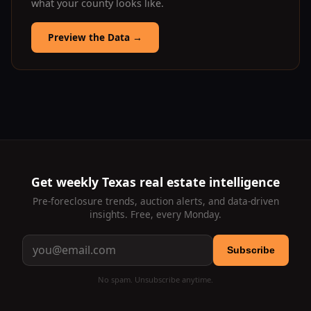
what your county looks like.
Preview the Data
→
Get weekly Texas real estate intelligence
Pre-foreclosure trends, auction alerts, and data-driven
insights. Free, every Monday.
Subscribe
No spam. Unsubscribe anytime.