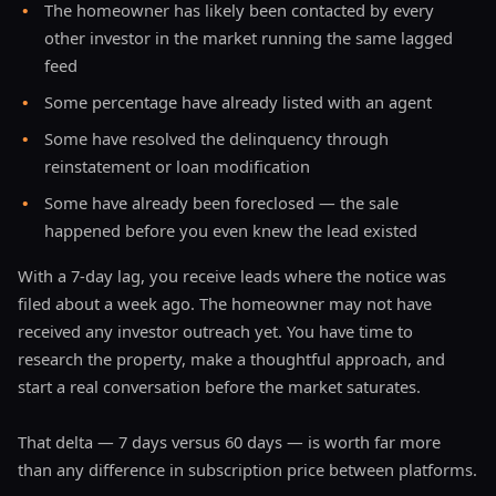
•
The homeowner has likely been contacted by every
other investor in the market running the same lagged
feed
•
Some percentage have already listed with an agent
•
Some have resolved the delinquency through
reinstatement or loan modification
•
Some have already been foreclosed — the sale
happened before you even knew the lead existed
With a 7-day lag, you receive leads where the notice was
filed about a week ago. The homeowner may not have
received any investor outreach yet. You have time to
research the property, make a thoughtful approach, and
start a real conversation before the market saturates.
That delta — 7 days versus 60 days — is worth far more
than any difference in subscription price between platforms.