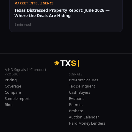
MARKET INTELLIGENCE
Texas Distressed Property Report: June 2026 —
Where the Deals Are Hiding
8 min read
T
X
S
A HD Signals LLC product
PRODUCT
SIGNALS
Pricing
Pre-Foreclosures
Coverage
Tax Delinquent
Compare
Cash Buyers
Sample report
Evictions
Blog
Permits
Probate
Auction Calendar
Hard Money Lenders