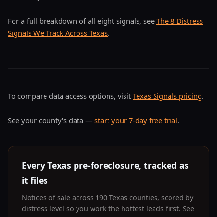
For a full breakdown of all eight signals, see
The 8 Distress
Signals We Track Across Texas
.
To compare data access options, visit
Texas Signals pricing
.
See your county's data —
start your 7-day free trial
.
Every Texas pre-foreclosure, tracked as
it files
Notices of sale across 190 Texas counties, scored by
distress level so you work the hottest leads first. See