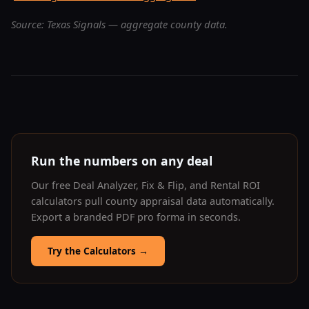
Source: Texas Signals — aggregate county data.
Run the numbers on any deal
Our free Deal Analyzer, Fix & Flip, and Rental ROI
calculators pull county appraisal data automatically.
Export a branded PDF pro forma in seconds.
Try the Calculators
→