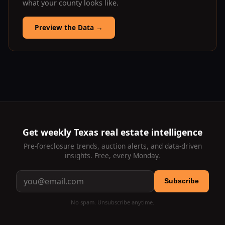
what your county looks like.
Preview the Data
→
Get weekly Texas real estate intelligence
Pre-foreclosure trends, auction alerts, and data-driven
insights. Free, every Monday.
Subscribe
No spam. Unsubscribe anytime.