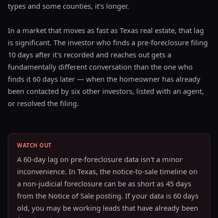
types and some counties, it's longer.
In a market that moves as fast as Texas real estate, that lag
is significant. The investor who finds a pre-foreclosure filing
10 days after it's recorded and reaches out gets a
fundamentally different conversation than the one who
finds it 60 days later — when the homeowner has already
been contacted by six other investors, listed with an agent,
or resolved the filing.
WATCH OUT
A 60-day lag on pre-foreclosure data isn't a minor
inconvenience. In Texas, the notice-to-sale timeline on
a non-judicial foreclosure can be as short as 45 days
from the Notice of Sale posting. If your data is 60 days
old, you may be working leads that have already been