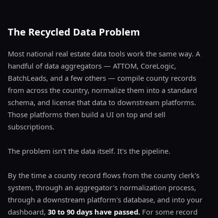
The Recycled Data Problem
Most national real estate data tools work the same way. A
handful of data aggregators — ATTOM, CoreLogic,
BatchLeads, and a few others — compile county records
from across the country, normalize them into a standard
schema, and license that data to downstream platforms.
Those platforms then build a UI on top and sell
subscriptions.
The problem isn't the data itself. It's the pipeline.
By the time a county record flows from the county clerk's
system, through an aggregator's normalization process,
through a downstream platform's database, and into your
dashboard,
30 to 90 days have passed.
For some record