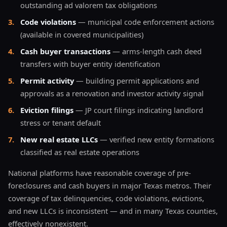
outstanding ad valorem tax obligations
3
.
Code violations
— municipal code enforcement actions
(available in covered municipalities)
4
.
Cash buyer transactions
— arms-length cash deed
transfers with buyer entity identification
5
.
Permit activity
— building permit applications and
approvals as a renovation and investor activity signal
6
.
Eviction filings
— JP court filings indicating landlord
stress or tenant default
7
.
New real estate LLCs
— verified new entity formations
classified as real estate operations
National platforms have reasonable coverage of pre-
foreclosures and cash buyers in major Texas metros. Their
coverage of tax delinquencies, code violations, evictions,
and new LLCs is inconsistent — and in many Texas counties,
effectively nonexistent.