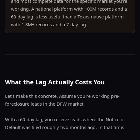
and most complete data for the specific market you're
working. A national platform with 100M records and a
60-day lag is less useful than a Texas-native platform
with 1.8M+ records and a 7-day lag.
What the Lag Actually Costs You
Let's make this concrete. Assume you're working pre-
foreclosure leads in the DFW market.
With a 60-day lag, you receive leads where the Notice of
Default was filed roughly two months ago. In that time: