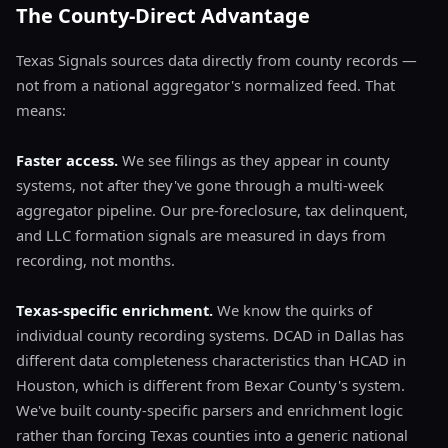
The County-Direct Advantage
Texas Signals sources data directly from county records —
not from a national aggregator's normalized feed. That
means:
Faster access.
We see filings as they appear in county
systems, not after they've gone through a multi-week
aggregator pipeline. Our pre-foreclosure, tax delinquent,
and LLC formation signals are measured in days from
recording, not months.
Texas-specific enrichment.
We know the quirks of
individual county recording systems. DCAD in Dallas has
different data completeness characteristics than HCAD in
Houston, which is different from Bexar County's system.
We've built county-specific parsers and enrichment logic
rather than forcing Texas counties into a generic national