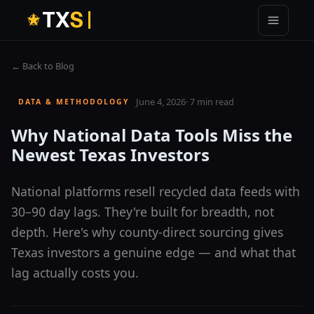
T
X
S
← Back to Blog
June 4, 2026
·
7 min read
DATA & METHODOLOGY
Why National Data Tools Miss the
Newest Texas Investors
National platforms resell recycled data feeds with
30–90 day lags. They're built for breadth, not
depth. Here's why county-direct sourcing gives
Texas investors a genuine edge — and what that
lag actually costs you.