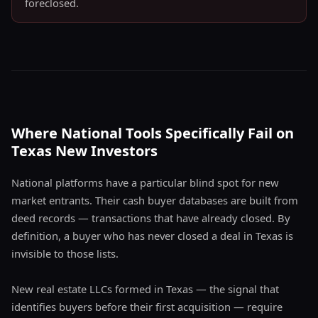
foreclosed.
Where National Tools Specifically Fail on
Texas New Investors
National platforms have a particular blind spot for new
market entrants. Their cash buyer databases are built from
deed records — transactions that have already closed. By
definition, a buyer who has never closed a deal in Texas is
invisible to those lists.
New real estate LLCs formed in Texas — the signal that
identifies buyers before their first acquisition — require