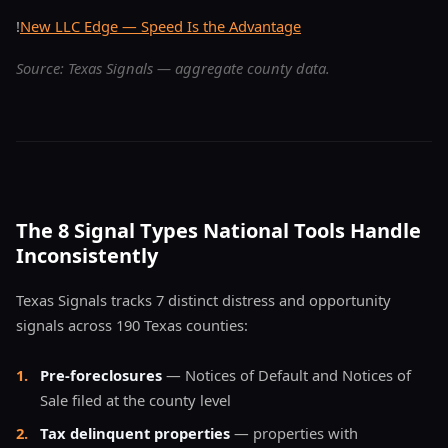
!
New LLC Edge — Speed Is the Advantage
Source: Texas Signals — aggregate county data.
The 8 Signal Types National Tools Handle
Inconsistently
Texas Signals tracks 7 distinct distress and opportunity
signals across 190 Texas counties:
1
.
Pre-foreclosures
— Notices of Default and Notices of
Sale filed at the county level
2
.
Tax delinquent properties
— properties with