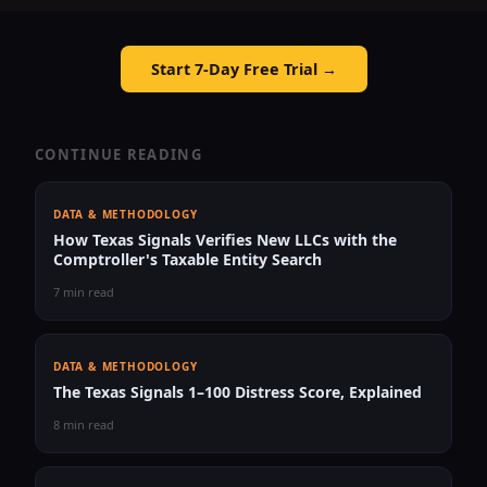
Start 7-Day Free Trial →
CONTINUE READING
DATA & METHODOLOGY
How Texas Signals Verifies New LLCs with the
Comptroller's Taxable Entity Search
7 min read
DATA & METHODOLOGY
The Texas Signals 1–100 Distress Score, Explained
8 min read