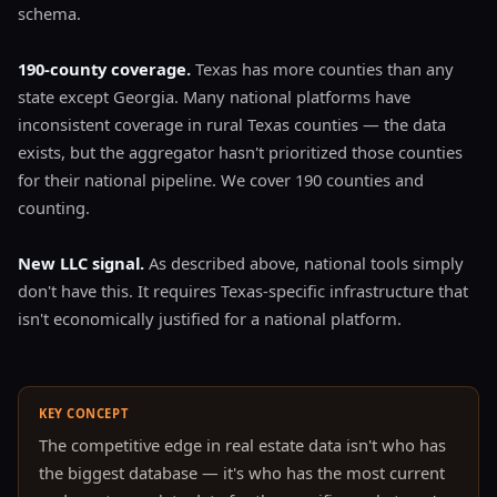
schema.
190-county coverage.
Texas has more counties than any
state except Georgia. Many national platforms have
inconsistent coverage in rural Texas counties — the data
exists, but the aggregator hasn't prioritized those counties
for their national pipeline. We cover 190 counties and
counting.
New LLC signal.
As described above, national tools simply
don't have this. It requires Texas-specific infrastructure that
isn't economically justified for a national platform.
KEY CONCEPT
The competitive edge in real estate data isn't who has
the biggest database — it's who has the most current