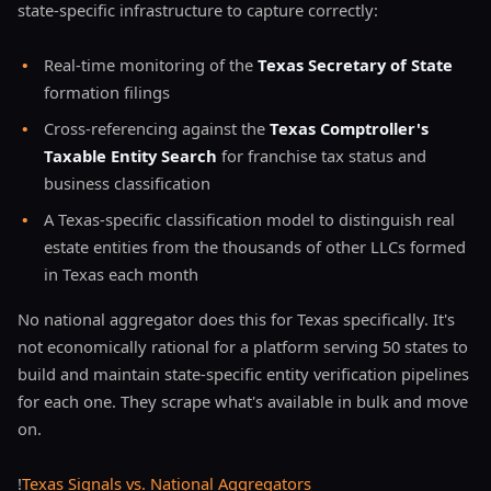
state-specific infrastructure to capture correctly:
•
Real-time monitoring of the
Texas Secretary of State
formation filings
•
Cross-referencing against the
Texas Comptroller's
Taxable Entity Search
for franchise tax status and
business classification
•
A Texas-specific classification model to distinguish real
estate entities from the thousands of other LLCs formed
in Texas each month
No national aggregator does this for Texas specifically. It's
not economically rational for a platform serving 50 states to
build and maintain state-specific entity verification pipelines
for each one. They scrape what's available in bulk and move
on.
!
Texas Signals vs. National Aggregators