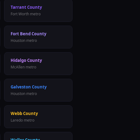
Tarrant County
Fort Worth
metro
Fort Bend County
Houston
metro
Hidalgo County
McAllen
metro
Galveston County
Houston
metro
Webb County
Laredo
metro