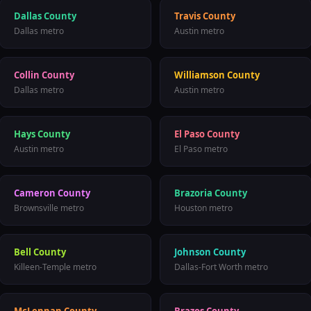
Dallas County
Travis County
Dallas
metro
Austin
metro
Collin County
Williamson County
Dallas
metro
Austin
metro
Hays County
El Paso County
Austin
metro
El Paso
metro
Cameron County
Brazoria County
Brownsville
metro
Houston
metro
Bell County
Johnson County
Killeen-Temple
metro
Dallas-Fort Worth
metro