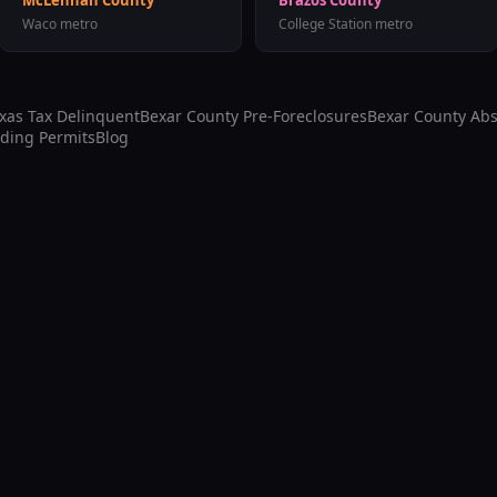
McLennan County
Brazos County
Waco
metro
College Station
metro
exas Tax Delinquent
Bexar County
Pre-Foreclosures
Bexar County
Abs
lding Permits
Blog