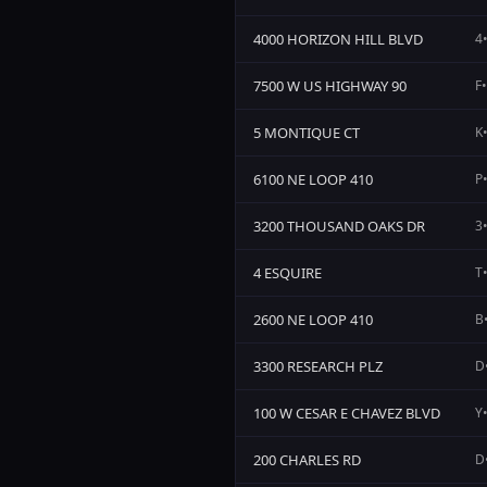
4000 HORIZON HILL BLVD
4•
7500 W US HIGHWAY 90
F•
5 MONTIQUE CT
K•
6100 NE LOOP 410
P•
3200 THOUSAND OAKS DR
3•
4 ESQUIRE
T•
2600 NE LOOP 410
B•
3300 RESEARCH PLZ
D•
100 W CESAR E CHAVEZ BLVD
Y•
200 CHARLES RD
D