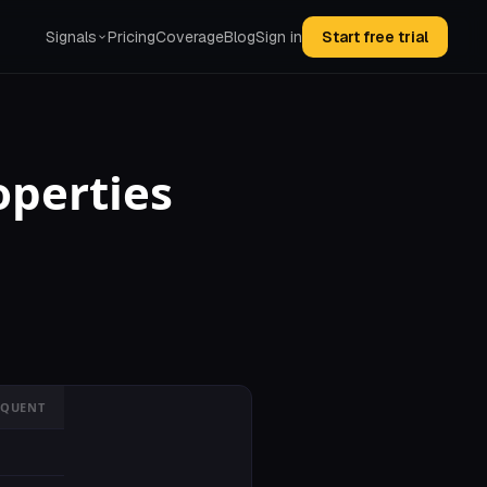
Signals
Pricing
Coverage
Blog
Sign in
Start free trial
operties
NQUENT