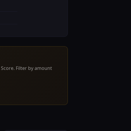
 Score. Filter by amount