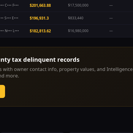
•• C••• F•••
$201,663.88
$17,500,000
—
•• S••• E•••
$196,931.3
$833,440
—
•• N••• L•••
$182,813.62
$16,980,000
—
unty
tax delinquent records
 with owner contact info, property values, and Intelligence
and more.