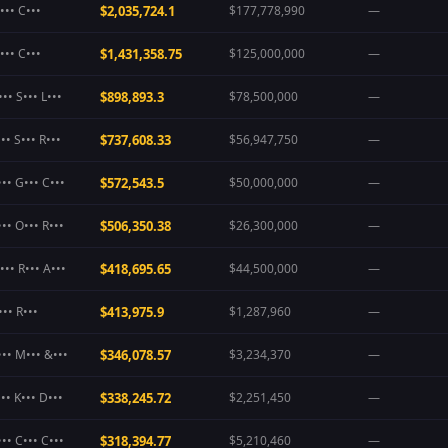
••• C•••
$2,035,724.1
$177,778,990
—
••• C•••
$1,431,358.75
$125,000,000
—
•• S••• L•••
$898,893.3
$78,500,000
—
•• S••• R•••
$737,608.33
$56,947,750
—
•• G••• C•••
$572,543.5
$50,000,000
—
•• O••• R•••
$506,350.38
$26,300,000
—
•• R••• A•••
$418,695.65
$44,500,000
—
•• R•••
$413,975.9
$1,287,960
—
••• M••• &•••
$346,078.57
$3,234,370
—
•• K••• D•••
$338,245.72
$2,251,450
—
•• C••• C•••
$318,394.77
$5,210,460
—