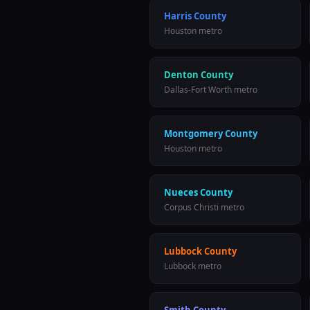
Harris County
Houston
metro
Denton County
Dallas-Fort Worth
metro
Montgomery County
Houston
metro
Nueces County
Corpus Christi
metro
Lubbock County
Lubbock
metro