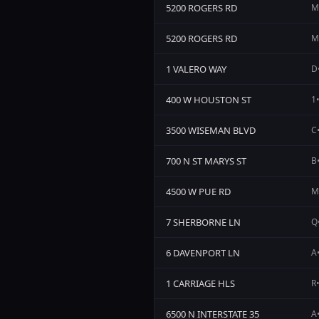
5200 ROGERS RD
M
5200 ROGERS RD
M
1 VALERO WAY
D•
400 W HOUSTON ST
1•
3500 WISEMAN BLVD
C•
700 N ST MARYS ST
B•
4500 W PUE RD
M•
7 SHERBORNE LN
Q•
6 DAVENPORT LN
A
1 CARRIAGE HLS
R•
6500 N INTERSTATE 35
A•