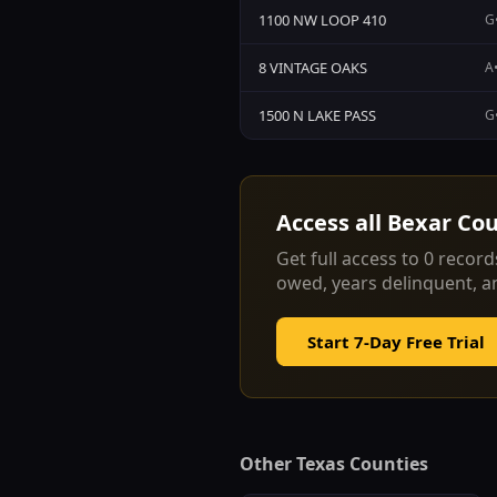
1100 NW LOOP 410
G•
8 VINTAGE OAKS
A•
1500 N LAKE PASS
G•
Access all
Bexar Co
Get full access to
0
records
owed, years delinquent, 
Start 7-Day Free Trial
Other Texas Counties