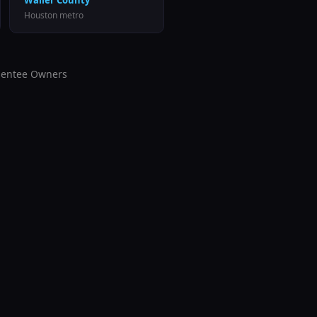
Waller County
Houston
metro
entee Owners