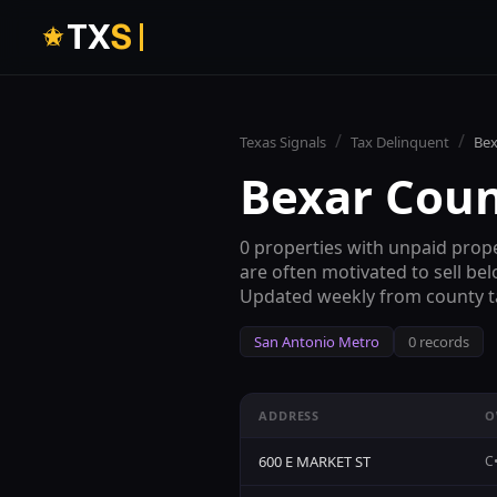
T
X
S
/
/
Texas Signals
Tax Delinquent
Bex
Bexar Cou
0
properties with unpaid prope
are often motivated to sell be
Updated weekly from county ta
San Antonio
Metro
0
records
ADDRESS
O
600 E MARKET ST
C•