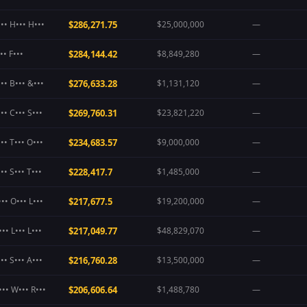
•• H••• H•••
$286,271.75
$25,000,000
—
•• F•••
$284,144.42
$8,849,280
—
•• B••• &•••
$276,633.28
$1,131,120
—
•• C••• S•••
$269,760.31
$23,821,220
—
•• T••• O•••
$234,683.57
$9,000,000
—
•• S••• T•••
$228,417.7
$1,485,000
—
•• O••• L•••
$217,677.5
$19,200,000
—
•• L••• L•••
$217,049.77
$48,829,070
—
•• S••• A•••
$216,760.28
$13,500,000
—
••• W••• R•••
$206,606.64
$1,488,780
—