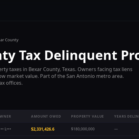
ar County
nty
Tax Delinquent Pr
rty taxes in
Bexar County
, Texas. Owners facing tax liens
low market value. Part of the
San Antonio
metro area.
x offices.
WNER
AMOUNT OWED
PROPERTY VALUE
YEARS DELI
•• L•••
$2,331,426.6
$180,000,000
—