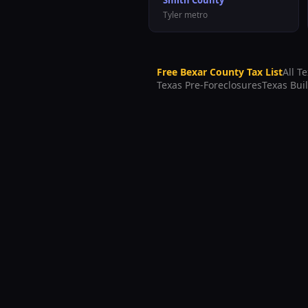
Smith County
Tyler
metro
Free
Bexar County
Tax List
All T
Texas Pre-Foreclosures
Texas Bui