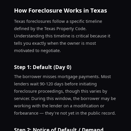
How Foreclosure Works in Texas
Texas foreclosures follow a specific timeline
defined by the Texas Property Code.
Understanding this timeline is critical because it
tells you exactly when the owner is most
motivated to negotiate.
Step 1: Default (Day 0)
The borrower misses mortgage payments. Most
lenders wait 90-120 days before initiating
foreclosure proceedings, though this varies by
servicer. During this window, the borrower may be
working with the lender on a modification or
forbearance — they're not yet in the public record.
Step 2: Notice of Default / Demand