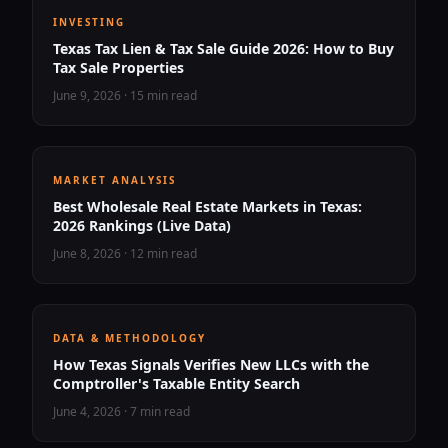
INVESTING
Texas Tax Lien & Tax Sale Guide 2026: How to Buy
Tax Sale Properties
June 9, 2026
·
15 min read
MARKET ANALYSIS
Best Wholesale Real Estate Markets in Texas:
2026 Rankings (Live Data)
June 8, 2026
·
12 min read
DATA & METHODOLOGY
How Texas Signals Verifies New LLCs with the
Comptroller's Taxable Entity Search
June 4, 2026
·
7 min read