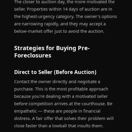
The closer to auction day, the more motivated the
seller. Properties within 14 days of auction are in
the highest-urgency category. The owner's options
are narrowing rapidly, and they may accept a
below-market offer just to avoid the auction.
Strategies for Buying Pre-
Foreclosures
Direct to Seller (Before Auction)
Contact the owner directly and negotiate a
purchase. This is the most profitable approach
because you're dealing with a motivated seller
before competition arrives at the courthouse. Be
empathetic — these are people in financial
distress. A fair offer that solves their problem will
close faster than a lowball that insults them.