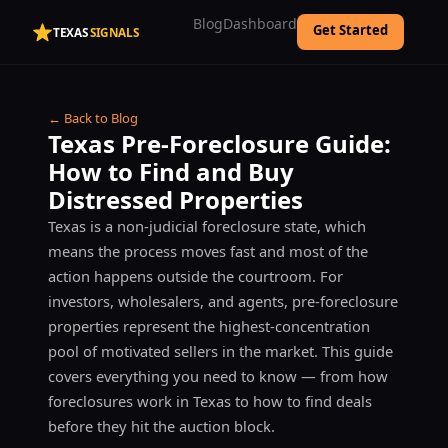
Blog
Dashboard
Get Started
TEXAS
SIGNALS
← Back to Blog
Texas Pre-Foreclosure Guide:
How to Find and Buy
Distressed Properties
Texas is a non-judicial foreclosure state, which
means the process moves fast and most of the
action happens outside the courtroom. For
investors, wholesalers, and agents, pre-foreclosure
properties represent the highest-concentration
pool of motivated sellers in the market. This guide
covers everything you need to know — from how
foreclosures work in Texas to how to find deals
before they hit the auction block.