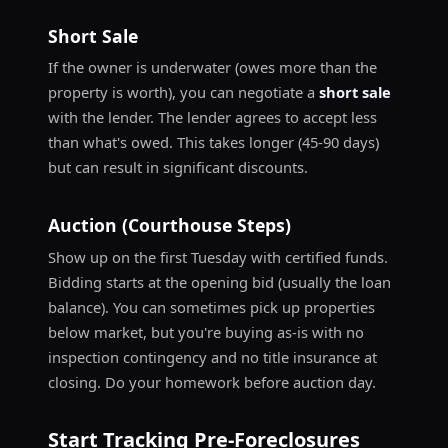
Short Sale
If the owner is underwater (owes more than the
property is worth), you can negotiate a
short sale
with the lender. The lender agrees to accept less
than what's owed. This takes longer (45-90 days)
but can result in significant discounts.
Auction (Courthouse Steps)
Show up on the first Tuesday with certified funds.
Bidding starts at the opening bid (usually the loan
balance). You can sometimes pick up properties
below market, but you're buying as-is with no
inspection contingency and no title insurance at
closing. Do your homework before auction day.
Start Tracking Pre-Foreclosures