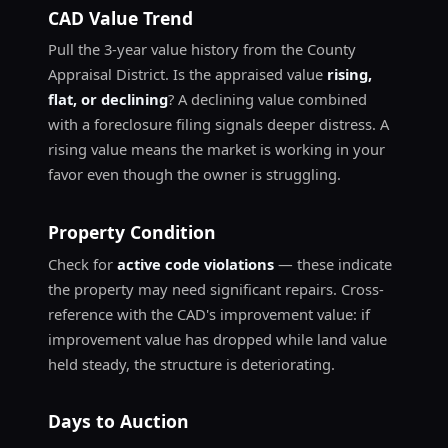
CAD Value Trend
Pull the 3-year value history from the County
Appraisal District. Is the appraised value
rising,
flat, or declining
? A declining value combined
with a foreclosure filing signals deeper distress. A
rising value means the market is working in your
favor even though the owner is struggling.
Property Condition
Check for
active code violations
— these indicate
the property may need significant repairs. Cross-
reference with the CAD's improvement value: if
improvement value has dropped while land value
held steady, the structure is deteriorating.
Days to Auction