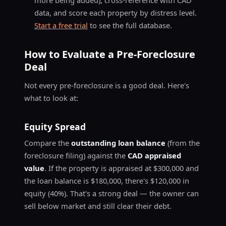
data, and score each property by distress level.
Start a free trial
to see the full database.
How to Evaluate a Pre-Foreclosure
Deal
Not every pre-foreclosure is a good deal. Here's
what to look at:
Equity Spread
Compare the
outstanding loan balance
(from the
foreclosure filing) against the
CAD appraised
value
. If the property is appraised at $300,000 and
the loan balance is $180,000, there's $120,000 in
equity (40%). That's a strong deal — the owner can
sell below market and still clear their debt.