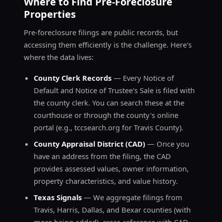
Where to Find Pre-Foreclosure
Properties
Pre-foreclosure filings are public records, but
accessing them efficiently is the challenge. Here's
where the data lives:
County Clerk Records
— Every Notice of
Default and Notice of Trustee's Sale is filed with
the county clerk. You can search these at the
courthouse or through the county's online
portal (e.g., tccsearch.org for Travis County).
County Appraisal District (CAD)
— Once you
have an address from the filing, the CAD
provides assessed values, owner information,
property characteristics, and value history.
Texas Signals
— We aggregate filings from
Travis, Harris, Dallas, and Bexar counties (with
more being added), cross-reference with CAD