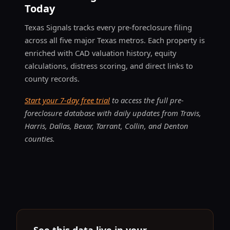
Today
Texas Signals tracks every pre-foreclosure filing
across all five major Texas metros. Each property is
enriched with CAD valuation history, equity
calculations, distress scoring, and direct links to
county records.
Start your 7-day free trial
to access the full pre-
foreclosure database with daily updates from Travis,
Harris, Dallas, Bexar, Tarrant, Collin, and Denton
counties.