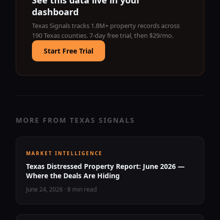
See this data live in your
dashboard
Texas Signals tracks 1.8M+ property records across
190 Texas counties. 7-day free trial, then $29/mo.
Start Free Trial
MORE FROM TEXAS SIGNALS
MARKET INTELLIGENCE
Texas Distressed Property Report: June 2026 —
Where the Deals Are Hiding
June 24, 2026
·
8 min read