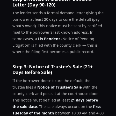
Letter (Day 90-120)
The lender sends a formal demand letter giving the
borrower at least 20 days to cure the default (pay
what's owed). This notice must be sent by certified
mail to the borrower's last known address. In
some cases, a
Lis Pendens
(Notice of Pending
Litigation) is filed with the county clerk — this is
where the filing first becomes a public record.
Step 3: Notice of Trustee's Sale (21+
Days Before Sale)
If the borrower doesn't cure the default, the
trustee files a
Notice of Trustee's Sale
with the
county clerk and posts it at the courthouse door.
This notice must be filed at least
21 days before
the sale date
. The sale always occurs on the
first
Tuesday of the month
between 10:00 AM and 4:00