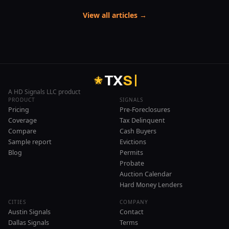
View all articles →
T
X
S
A HD Signals LLC product
PRODUCT
SIGNALS
Pricing
Pre-Foreclosures
Coverage
Tax Delinquent
Compare
Cash Buyers
Sample report
Evictions
Blog
Permits
Probate
Auction Calendar
Hard Money Lenders
CITIES
COMPANY
Austin Signals
Contact
Dallas Signals
Terms