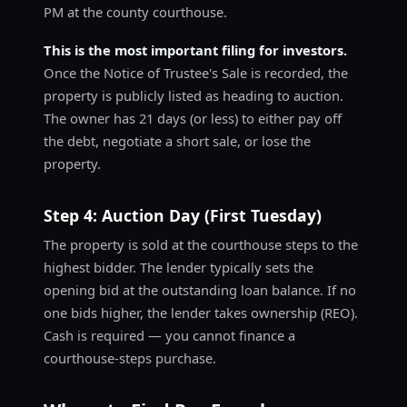
PM at the county courthouse.
This is the most important filing for investors.
Once the Notice of Trustee's Sale is recorded, the
property is publicly listed as heading to auction.
The owner has 21 days (or less) to either pay off
the debt, negotiate a short sale, or lose the
property.
Step 4: Auction Day (First Tuesday)
The property is sold at the courthouse steps to the
highest bidder. The lender typically sets the
opening bid at the outstanding loan balance. If no
one bids higher, the lender takes ownership (REO).
Cash is required — you cannot finance a
courthouse-steps purchase.