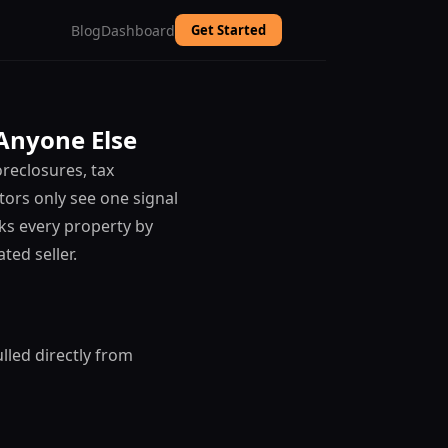
Blog
Dashboard
Get Started
 Anyone Else
reclosures, tax
tors only see one signal
ks every property by
ted seller.
lled directly from