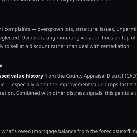
t complaints — overgrown lots, structural issues, unpermi
eglected. Owners facing mounting violation fines on top of 
y to sell at a discount rather than deal with remediation.
s
ssed value history
from the County Appraisal District (CAD)
lue — especially when the improvement value drops faster 
ration. Combined with other distress signals, this paints a c
 what's owed (mortgage balance from the foreclosure filin