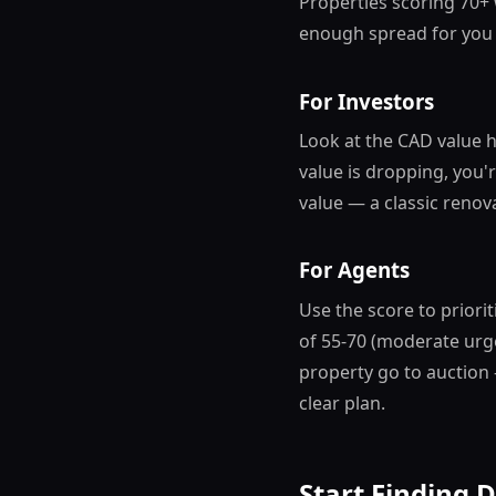
Properties scoring 70+
enough spread for you 
For Investors
Look at the CAD value h
value is dropping, you'
value — a classic renova
For Agents
Use the score to priori
of 55-70 (moderate urg
property go to auction 
clear plan.
Start Finding 