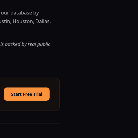
n our database by
ustin, Houston, Dallas,
 is backed by real public
Start Free Trial