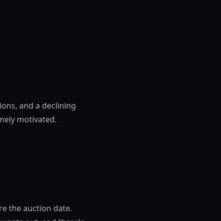
ions, and a declining
emely motivated.
re the auction date.