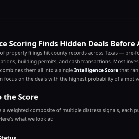
ce Scoring Finds Hidden Deals Before
f property filings hit county records across Texas — pre-fo
lations, building permits, and cash transactions. Most inves
s combines them all into a single
Intelligence Score
that ran
an focus on the deals with the highest probability of a motiva
 the Score
is a weighted composite of multiple distress signals, each pu
Here's what we look at:
Status