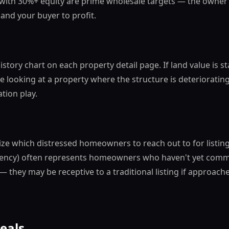
 with 30%+ equity are prime wholesale targets — the owner 
and your buyer to profit.
istory chart on each property detail page. If land value is
re looking at a property where the structure is deterioratin
tion play.
tize which distressed homeowners to reach out to for listin
ency) often represents homeowners who haven't yet commit
— they may be receptive to a traditional listing if approac
Deals