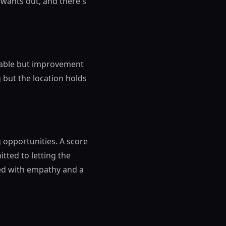
wants out, and there's
 stable but improvement
g but the location holds
g opportunities. A score
ted to letting the
hed with empathy and a