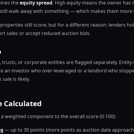
mines the
equity spread
. High equity means the owner has 
still walk away with something — which makes them more li
properties still score, but for a different reason: lenders 
rt sales or accept reduced auction bids.
p
, trusts, or corporate entities are flagged separately. Entit
ate an investor who over-leveraged or a landlord who sto
sale is likely.
 Calculated
 a weighted component to the overall score (0-100):
ng
— up to 30 points (more points as auction date approach