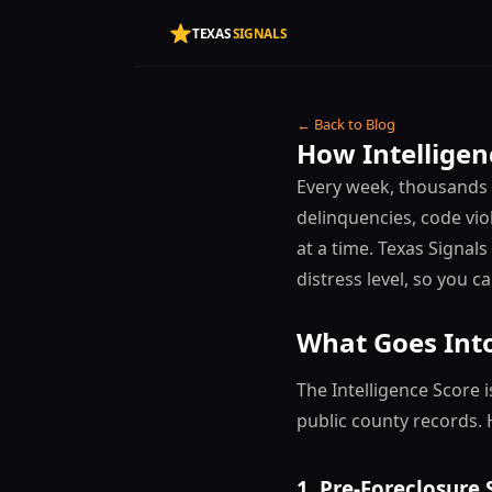
TEXAS
SIGNALS
← Back to Blog
How Intelligen
Every week, thousands o
delinquencies, code vio
at a time. Texas Signal
distress level, so you c
What Goes Into
The Intelligence Score 
public county records. 
1. Pre-Foreclosure 