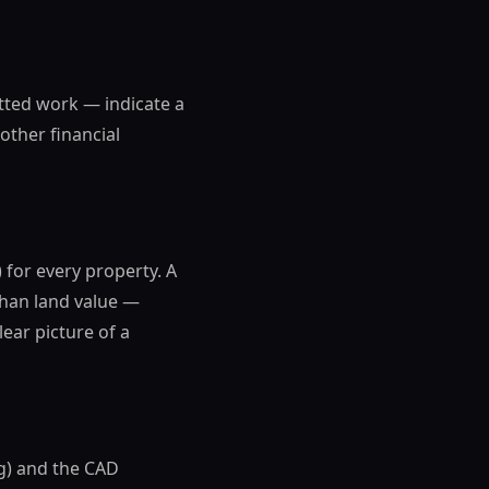
tted work — indicate a
other financial
 for every property. A
than land value —
lear picture of a
g) and the CAD