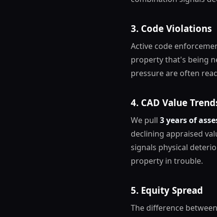
3. Code Violations
Active code enforcemen
property that's being n
pressure are often read
4. CAD Value Trend
We pull
3 years of asse
declining appraised va
signals physical deterio
property in trouble.
5. Equity Spread
The difference between