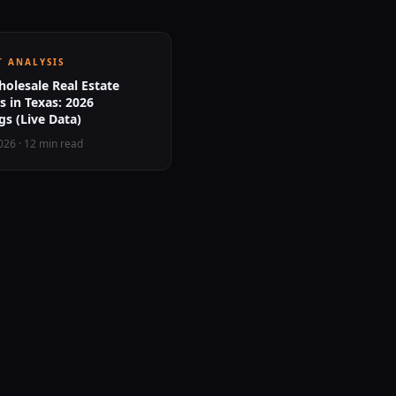
 ANALYSIS
olesale Real Estate
 in Texas: 2026
s (Live Data)
2026
·
12 min read