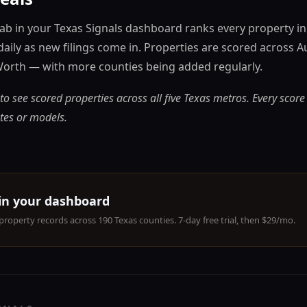
tab in your Texas Signals dashboard ranks every property i
daily as new filings come in. Properties are scored across A
Worth — with more counties being added regularly.
to see scored properties across all five Texas metros. Every score
tes or models.
 in your dashboard
property records across 190 Texas counties. 7-day free trial, then $29/mo.