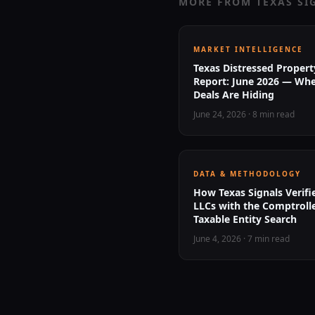
MORE FROM TEXAS SI
MARKET INTELLIGENCE
Texas Distressed Propert
Report: June 2026 — Whe
Deals Are Hiding
June 24, 2026
·
8 min read
DATA & METHODOLOGY
How Texas Signals Verif
LLCs with the Comptrolle
Taxable Entity Search
June 4, 2026
·
7 min read