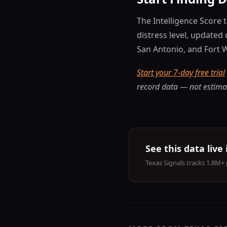
The Intelligence Score 
distress level, updated 
San Antonio, and Fort 
Start your 7-day free trial
record data — not estima
See this data live
Texas Signals tracks 1.8M+ 