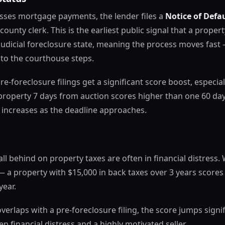
es mortgage payments, the lender files a
Notice of Defa
county clerk. This is the earliest public signal that a prope
-judicial foreclosure state, meaning the process moves fast 
 to the courthouse steps.
re-foreclosure filings get a significant score boost, especi
property 7 days from auction scores higher than one 60 da
 increases as the deadline approaches.
l behind on property taxes are often in financial distress.
 a property with $15,000 in back taxes over 3 years score
year.
erlaps with a pre-foreclosure filing, the score jumps signif
p financial distress and a highly motivated seller.