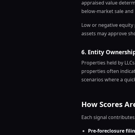
appraised value deter
below-market sale and 
Low or negative equity 
assets may approve sho
6. Entity Ownershi
Properties held by LLCs
properties often indic
scenarios where a quick 
How Scores Are
Each signal contributes
Pre-foreclosure fili