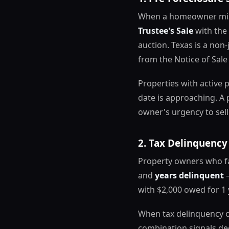
When a homeowner miss
Trustee's Sale
with the 
auction. Texas is a non
from the Notice of Sale
Properties with active p
date is approaching. A 
owner's urgency to sell
2. Tax Delinquency
Property owners who fal
and
years delinquent
—
with $2,000 owed for 1 
When tax delinquency ov
combination signals dee