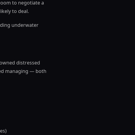
room to negotiate a
kely to deal.
holding underwater
y-owned distressed
pped managing — both
es)