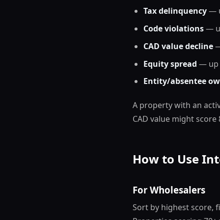
Tax delinquency
— u
Code violations
— up
CAD value decline
—
Equity spread
— up t
Entity/absentee ow
A property with an acti
CAD value might score 
How to Use Int
For Wholesalers
Sort by highest score, 