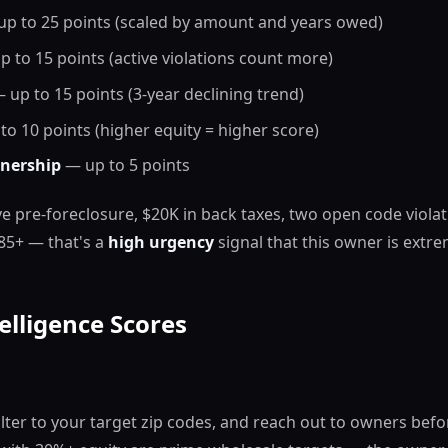
p to 25 points (scaled by amount and years owed)
 to 15 points (active violations count more)
 up to 15 points (3-year declining trend)
o 10 points (higher equity = higher score)
nership
— up to 5 points
ve pre-foreclosure, $20K in back taxes, two open code violat
85+ — that's a
high urgency
signal that this owner is extr
elligence Scores
filter to your target zip codes, and reach out to owners befo