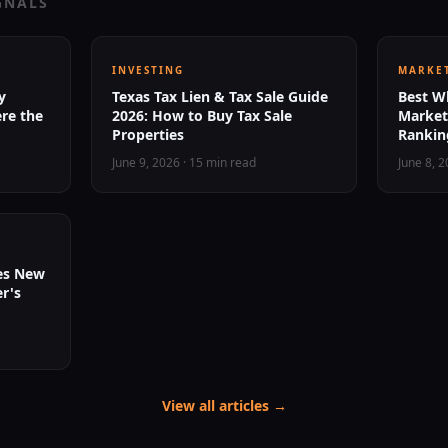
GNALS
INVESTING
MARKET
y
Texas Tax Lien & Tax Sale Guide
Best Wh
re the
2026: How to Buy Tax Sale
Markets
Properties
Ranking
June 9, 2026
·
15 min read
June 8, 
ies New
r's
View all articles →