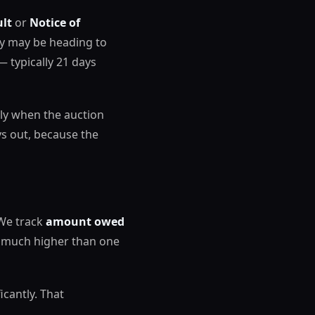
ult
or
Notice of
rty may be heading to
— typically 21 days
ally when the auction
ys out, because the
 We track
amount owed
s much higher than one
icantly. That