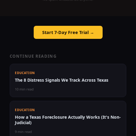
Start 7-Day Free Trial →
CONTINUE READING
EDUCATION
The 8 Distress Signals We Track Across Texas
10 min read
EDUCATION
How a Texas Foreclosure Actually Works (It's Non-
Judicial)
9 min read