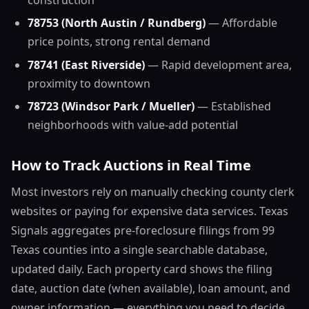
construction
78753 (North Austin / Rundberg)
— Affordable
price points, strong rental demand
78741 (East Riverside)
— Rapid development area,
proximity to downtown
78723 (Windsor Park / Mueller)
— Established
neighborhoods with value-add potential
How to Track Auctions in Real Time
Most investors rely on manually checking county clerk
websites or paying for expensive data services. Texas
Signals aggregates pre-foreclosure filings from 99
Texas counties into a single searchable database,
updated daily. Each property card shows the filing
date, auction date (when available), loan amount, and
owner information — everything you need to decide