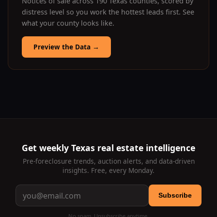
Notices of sale across 190 Texas counties, scored by
distress level so you work the hottest leads first. See
what your county looks like.
Preview the Data
→
Get weekly Texas real estate intelligence
Pre-foreclosure trends, auction alerts, and data-driven
insights. Free, every Monday.
Subscribe
No spam. Unsubscribe anytime.