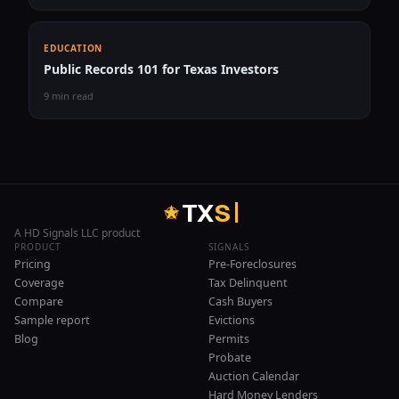
EDUCATION
Public Records 101 for Texas Investors
9 min read
T
X
S
A HD Signals LLC product
PRODUCT
SIGNALS
Pricing
Pre-Foreclosures
Coverage
Tax Delinquent
Compare
Cash Buyers
Sample report
Evictions
Blog
Permits
Probate
Auction Calendar
Hard Money Lenders