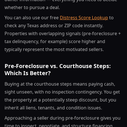
whether to pursue a deal.
You can also use our free
Distress Score Lookup
to
check any Texas address or ZIP code instantly.
Properties with overlapping signals (pre-foreclosure +
tax delinquency, for example) score higher and
typically represent the most motivated sellers.
Pre-Foreclosure vs. Courthouse Steps:
Which Is Better?
Buying at the courthouse steps means paying cash,
sight unseen, with no inspection contingency. You get
the property at a potentially steep discount, but you
inherit all liens, tenants, and condition issues.
Approaching a seller during pre-foreclosure gives you
time to inspect, negotiate, and structure financing.