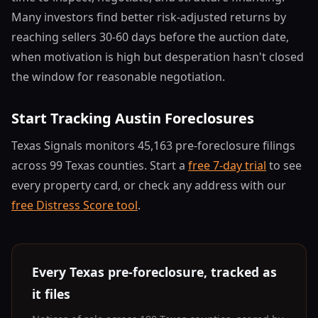
Many investors find better risk-adjusted returns by
reaching sellers 30-60 days before the auction date,
when motivation is high but desperation hasn't closed
the window for reasonable negotiation.
Start Tracking Austin Foreclosures
Texas Signals monitors 45,163 pre-foreclosure filings
across 99 Texas counties. Start a
free 7-day trial
to see
every property card, or check any address with our
free Distress Score tool
.
Every Texas pre-foreclosure, tracked as
it files