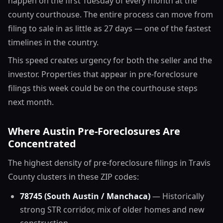
happen on the first Tuesday of every month at the
county courthouse. The entire process can move from
filing to sale in as little as 27 days — one of the fastest
timelines in the country.
This speed creates urgency for both the seller and the
investor. Properties that appear in pre-foreclosure
filings this week could be on the courthouse steps
next month.
Where Austin Pre-Foreclosures Are
Concentrated
The highest density of pre-foreclosure filings in Travis
County clusters in these ZIP codes:
78745 (South Austin / Manchaca)
— Historically
strong STR corridor, mix of older homes and new