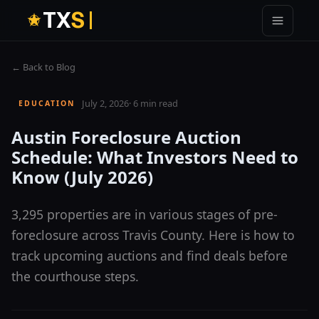
T
X
S
← Back to Blog
July 2, 2026
·
6 min read
EDUCATION
Austin Foreclosure Auction
Schedule: What Investors Need to
Know (July 2026)
3,295 properties are in various stages of pre-
foreclosure across Travis County. Here is how to
track upcoming auctions and find deals before
the courthouse steps.