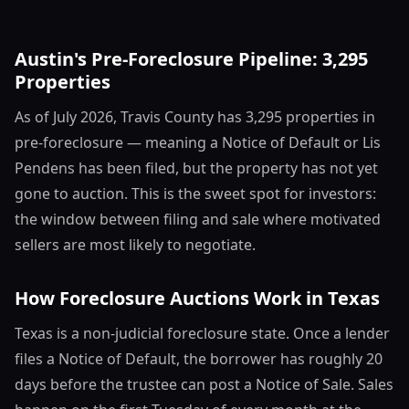
Austin's Pre-Foreclosure Pipeline: 3,295
Properties
As of July 2026, Travis County has 3,295 properties in
pre-foreclosure — meaning a Notice of Default or Lis
Pendens has been filed, but the property has not yet
gone to auction. This is the sweet spot for investors:
the window between filing and sale where motivated
sellers are most likely to negotiate.
How Foreclosure Auctions Work in Texas
Texas is a non-judicial foreclosure state. Once a lender
files a Notice of Default, the borrower has roughly 20
days before the trustee can post a Notice of Sale. Sales